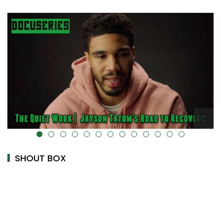
alt="" data-uk-cover="" />
SHOUT BOX