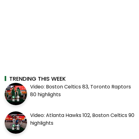
TRENDING THIS WEEK
Video: Boston Celtics 83, Toronto Raptors
80 highlights
Video: Atlanta Hawks 102, Boston Celtics 90
highlights