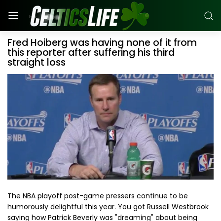
Fred Hoiberg was having none of it from
this reporter after suffering his third
straight loss
The NBA playoff post-game pressers continue to be
humorously delightful this year. You got Russell Westbrook
saying how Patrick Beverly was "dreaming" about being