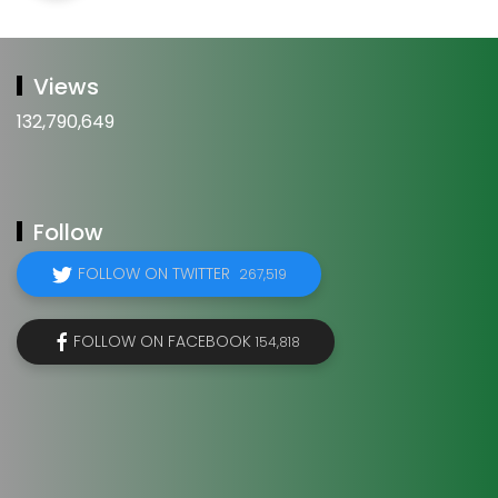
Views
132,790,649
Follow
FOLLOW ON TWITTER
267,519
FOLLOW ON FACEBOOK
154,818