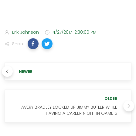
Erik Johnson
4/27/2017 12:30:00 PM
Share
NEWER
OLDER
AVERY BRADLEY LOCKED UP JIMMY BUTLER WHILE
HAVING A CAREER NIGHT IN GAME 5