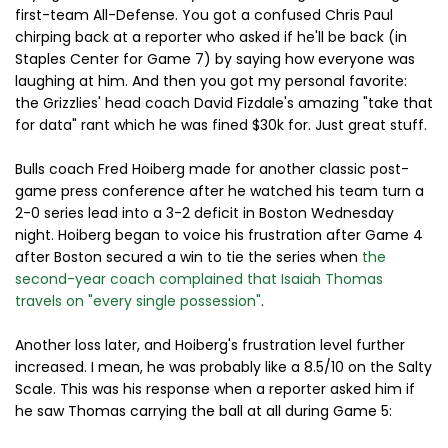
first-team All-Defense. You got a confused Chris Paul
chirping back at a reporter who asked if he'll be back (in
Staples Center for Game 7) by saying how everyone was
laughing at him. And then you got my personal favorite:
the Grizzlies' head coach David Fizdale's amazing "take that
for data" rant which he was fined $30k for. Just great stuff.
Bulls coach Fred Hoiberg made for another classic post-
game press conference after he watched his team turn a
2-0 series lead into a 3-2 deficit in Boston Wednesday
night. Hoiberg began to voice his frustration after Game 4
after Boston secured a win to tie the series when
the
second-year coach complained that Isaiah Thomas
travels on "every single possession"
.
Another loss later, and Hoiberg's frustration level further
increased. I mean, he was probably like a 8.5/10 on the Salty
Scale. This was his response when a reporter asked him if
he saw Thomas carrying the ball at all during Game 5: