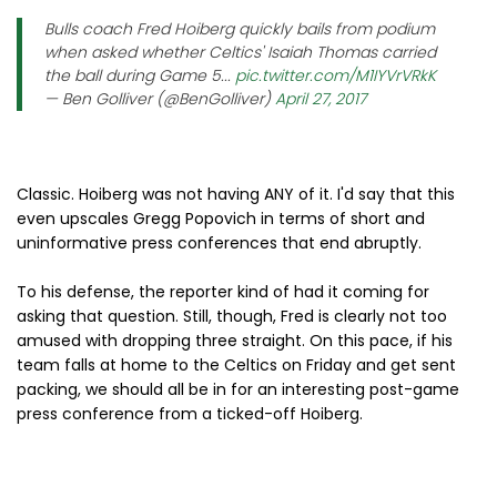
Bulls coach Fred Hoiberg quickly bails from podium
when asked whether Celtics' Isaiah Thomas carried
the ball during Game 5...
pic.twitter.com/M1IYVrVRkK
— Ben Golliver (@BenGolliver)
April 27, 2017
Classic. Hoiberg was not having ANY of it. I'd say that this
even upscales Gregg Popovich in terms of short and
uninformative press conferences that end abruptly.
To his defense, the reporter kind of had it coming for
asking that question. Still, though, Fred is clearly not too
amused with dropping three straight. On this pace, if his
team falls at home to the Celtics on Friday and get sent
packing, we should all be in for an interesting post-game
press conference from a ticked-off Hoiberg.