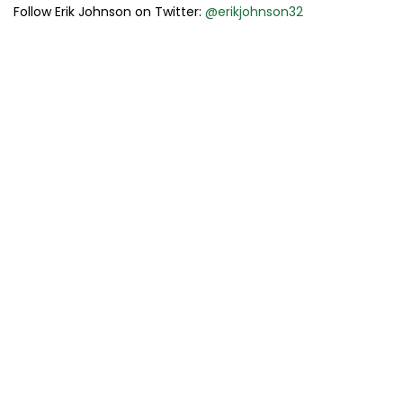
Follow Erik Johnson on Twitter:
@erikjohnson32