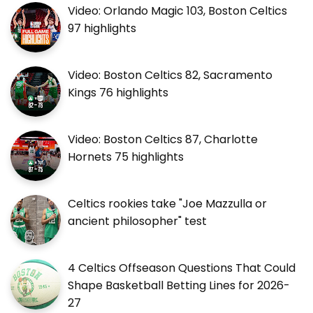
Video: Orlando Magic 103, Boston Celtics
97 highlights
Video: Boston Celtics 82, Sacramento
Kings 76 highlights
Video: Boston Celtics 87, Charlotte
Hornets 75 highlights
Celtics rookies take "Joe Mazzulla or
ancient philosopher" test
4 Celtics Offseason Questions That Could
Shape Basketball Betting Lines for 2026-
27