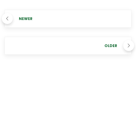
NEWER
OLDER