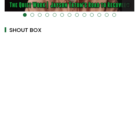
alt="" data-uk-cover="" />
SHOUT BOX