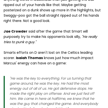
ripped out of your hands like that. Maybe getting
posterized on a dunk shows up more in the highlights, but
Swaggy-poo got the ball straight ripped out of his hands
right there. Not a good look.
Jae Crowder
said after the game that Smart will
purposely try to make his opponents look silly,
"He really
tries to punk a guy."
Smarts efforts on D aren't lost on the Celtics leading
scorer.
Isaiah Thomas
knows just how much impact
Marcus' energy can have on a game:
"He was the key to everything. For us turning that
game around, he was the key. He had the most
energy out of all of us. He got defensive stops. He
made the right play on offense. And we just fed off
him. We came in here at halftime, we knew that he
was the guy that changed the game. And everybody