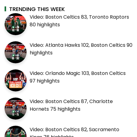
TRENDING THIS WEEK
Video: Boston Celtics 83, Toronto Raptors
80 highlights
Video: Atlanta Hawks 102, Boston Celtics 90
highlights
Video: Orlando Magic 103, Boston Celtics
97 highlights
Video: Boston Celtics 87, Charlotte
Hornets 75 highlights
Video: Boston Celtics 82, Sacramento