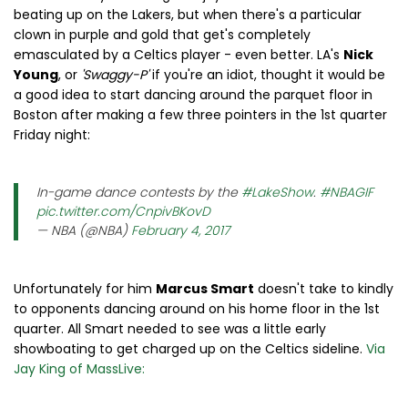
beating up on the Lakers, but when there's a particular
clown in purple and gold that get's completely
emasculated by a Celtics player - even better. LA's
Nick
Young
, or
'Swaggy-P'
if you're an idiot, thought it would be
a good idea to start dancing around the parquet floor in
Boston after making a few three pointers in the 1st quarter
Friday night:
In-game dance contests by the
#LakeShow
.
#NBAGIF
pic.twitter.com/CnpivBKovD
— NBA (@NBA)
February 4, 2017
Unfortunately for him
Marcus Smart
doesn't take to kindly
to opponents dancing around on his home floor in the 1st
quarter. All Smart needed to see was a little early
showboating to get charged up on the Celtics sideline.
Via
Jay King of MassLive: