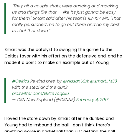
"They hit a couple shots, were dancing and mocking
us and things like that -- like it's just gonna be easy
for them," Smart said after his team's 113-107 win. "That
really persuaded me to go out there and do my best
to shut that down."
Smart was the catalyst to swinging the game to the
Celtics favor with his effort on the defensive end, and he
made it a point to make an example out of Young:
#Celtics
Rewind pres. by
@NissanUSA
:
@smart_MS3
with the steal and the dunk
pic.twitter.com/G8zeVcqsku
— CSN New England (@CSNNE)
February 4, 2017
I loved the stare down by Smart after he dunked and
Young had to imbound the ball. I don't think there's
anything worse in basketball than just getting the ball