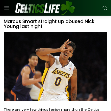
Marcus Smart straight up abused Nick
Young last night
There are very few things I enjoy more than the Celtics