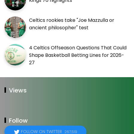
Kings 76 highlights
Celtics rookies take "Joe Mazzulla or
ancient philosopher" test
4 Celtics Offseason Questions That Could
Shape Basketball Betting Lines for 2026-
27
Views
Follow
FOLLOW ON TWITTER
267,519