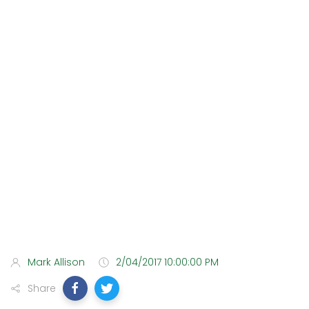
Mark Allison
2/04/2017 10:00:00 PM
Share