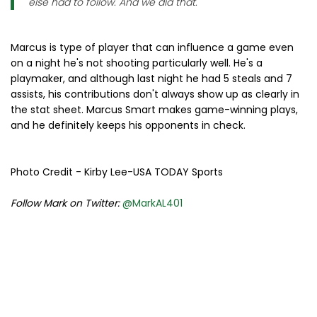
else had to follow. And we did that."
Marcus is type of player that can influence a game even
on a night he's not shooting particularly well. He's a
playmaker, and although last night he had 5 steals and 7
assists, his contributions don't always show up as clearly in
the stat sheet. Marcus Smart makes game-winning plays,
and he definitely keeps his opponents in check.
Photo Credit - Kirby Lee-USA TODAY Sports
Follow Mark on Twitter:
@MarkAL401