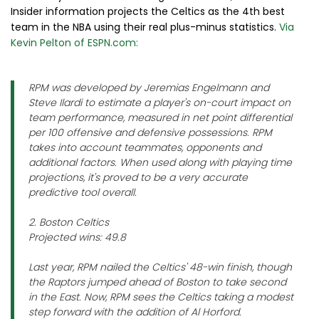
Insider information projects the Celtics as the 4th best
team in the NBA using their real plus-minus statistics.
Via
Kevin Pelton of ESPN.com:
RPM was developed by Jeremias Engelmann and
Steve Ilardi to estimate a player's on-court impact on
team performance, measured in net point differential
per 100 offensive and defensive possessions. RPM
takes into account teammates, opponents and
additional factors. When used along with playing time
projections, it's proved to be a very accurate
predictive tool overall.
2. Boston Celtics
Projected wins: 49.8
Last year, RPM nailed the Celtics' 48-win finish, though
the Raptors jumped ahead of Boston to take second
in the East. Now, RPM sees the Celtics taking a modest
step forward with the addition of Al Horford.