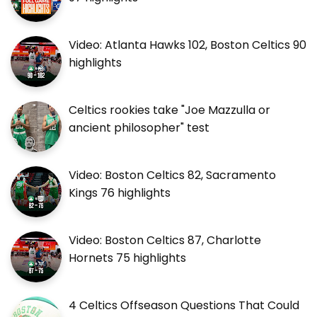
Video: Atlanta Hawks 102, Boston Celtics 90
highlights
Celtics rookies take "Joe Mazzulla or
ancient philosopher" test
Video: Boston Celtics 82, Sacramento
Kings 76 highlights
Video: Boston Celtics 87, Charlotte
Hornets 75 highlights
4 Celtics Offseason Questions That Could