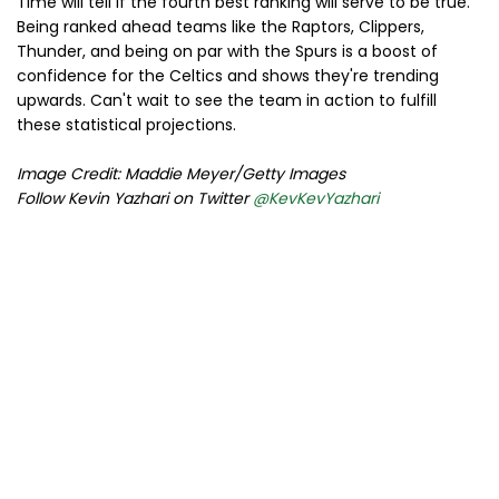
Time will tell if the fourth best ranking will serve to be true.
Being ranked ahead teams like the Raptors, Clippers,
Thunder, and being on par with the Spurs is a boost of
confidence for the Celtics and shows they're trending
upwards. Can't wait to see the team in action to fulfill
these statistical projections.
Image Credit: Maddie Meyer/Getty Images
Follow Kevin Yazhari on Twitter
@KevKevYazhari