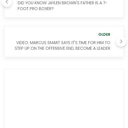
DID YOU KNOW JAYLEN BROWN'S FATHER IS A 7-
FOOT PRO BOXER?
OLDER
VIDEO: MARCUS SMART SAYS IT'S TIME FOR HIM TO
STEP UP ON THE OFFENSIVE END, BECOME A LEADER