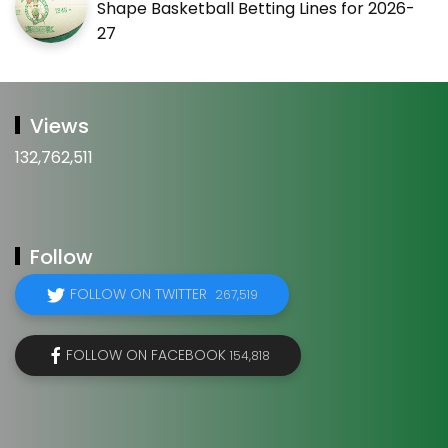
Shape Basketball Betting Lines for 2026-
27
Views
132,762,511
Follow
FOLLOW ON TWITTER
267,519
FOLLOW ON FACEBOOK
154,818