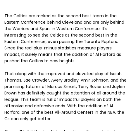
The Celtics are ranked as the second best team in the
Eastern Conference behind Cleveland and are only behind
the Warriors and Spurs in Western Conference. It's
interesting to see the Celtics as the second best in the
Eastern Conference, even passing the Toronto Raptors.
Since the real plus-minus statistics measure players
impact, it surely means that the addition of Al Horford as
pushed the Celtics to new heights.
That along with the improved and elevated play of Isaiah
Thomas, Jae Crowder, Avery Bradley, Amir Johnson, and the
promising futures of Marcus Smart, Terry Rozier and Jaylen
Brown has definitely caught the attention of all around the
league. This team is full of impactful players on both the
offensive and defensive ends. With the addition of Al
Horford, one of the best All-Around Centers in the NBA, the
Cs can only get better.