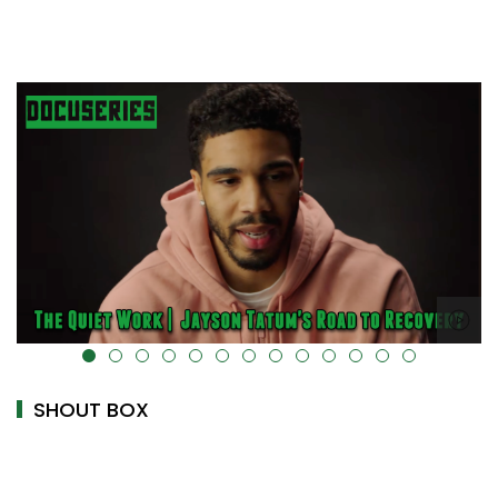
alt="" data-uk-cover="" />
SHOUT BOX