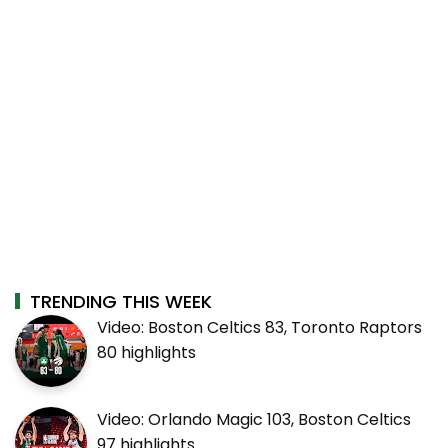
TRENDING THIS WEEK
Video: Boston Celtics 83, Toronto Raptors
80 highlights
Video: Orlando Magic 103, Boston Celtics
97 highlights