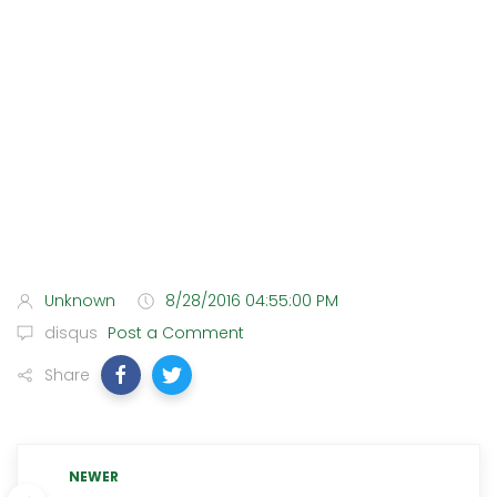
Unknown
8/28/2016 04:55:00 PM
disqus
Post a Comment
Share
NEWER