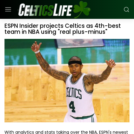
ESPN Insider projects Celtics as 4th-best
team in NBA using "real plus-minus"
With analytics and stats taking over the NBA, ESPN's newest