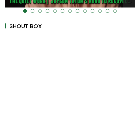
alt="" data-uk-cover="" />
SHOUT BOX