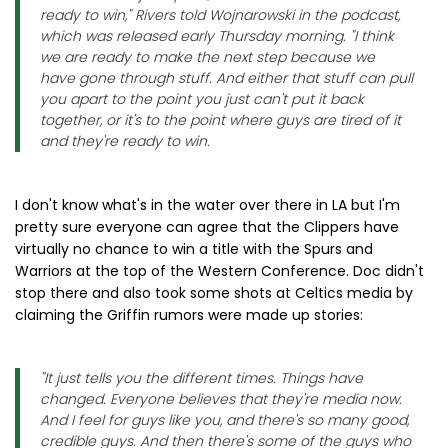
ready to win," Rivers told Wojnarowski in the podcast,
which was released early Thursday morning. "I think
we are ready to make the next step because we
have gone through stuff. And either that stuff can pull
you apart to the point you just can't put it back
together, or it's to the point where guys are tired of it
and they're ready to win.
I don't know what's in the water over there in LA but I'm
pretty sure everyone can agree that the Clippers have
virtually no chance to win a title with the Spurs and
Warriors at the top of the Western Conference. Doc didn't
stop there and also took some shots at Celtics media by
claiming the Griffin rumors were made up stories:
"It just tells you the different times. Things have
changed. Everyone believes that they're media now.
And I feel for guys like you, and there's so many good,
credible guys. And then there's some of the guys who