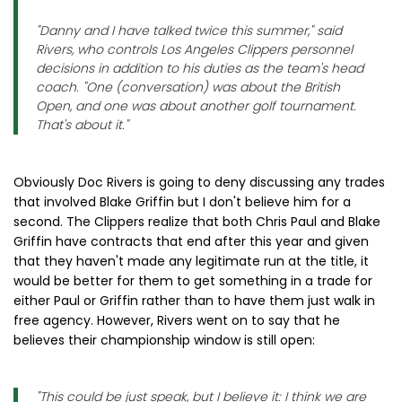
"Danny and I have talked twice this summer," said
Rivers, who controls Los Angeles Clippers personnel
decisions in addition to his duties as the team's head
coach. "One (conversation) was about the British
Open, and one was about another golf tournament.
That's about it."
Obviously Doc Rivers is going to deny discussing any trades
that involved Blake Griffin but I don't believe him for a
second. The Clippers realize that both Chris Paul and Blake
Griffin have contracts that end after this year and given
that they haven't made any legitimate run at the title, it
would be better for them to get something in a trade for
either Paul or Griffin rather than to have them just walk in
free agency. However, Rivers went on to say that he
believes their championship window is still open:
"This could be just speak, but I believe it: I think we are