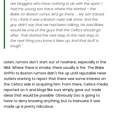
are bloggers who have nothing to do with the sport. I
had my young son trace where this started – the
Blake-to-Boston rumor, let's go there. ... My son traced
it to, I think it was a Boston radio talk show. And the
guy didn't say that we had been talking. He said Blake
would be one of the guys that the Celtics should go
after. That started the next step, to the next step, to
the next thing you know it blew up. And that stuff is
tough."
Listen, rumors don't start out of nowhere, especially in the
NBA. Where there is smoke, there usually is fire. The Blake
Griffin to Boston rumors didn't fire up until reputable news
outlets starting to report that there was some interest on
the Celtics side in acquiring him. From there, Celtics media
reported on it and blogs like ours simply gave out trade
ideas that would be possible. Obviously Doc is going to
have to deny knowing anything, but to insinuate it was
made up is pretty ridiculous.