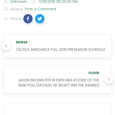
Unknown
7/28/2016 05:25:00 PM
disqus
Post a Comment
Share
NEWER
CELTICS ANNOUNCE FULL 2016 PRESEASON SCHEDULE
OLDER
JAYLEN BROWN 6TH IN ESPN NBA ROOKIE OF THE
YEAR POLL (SPOILER: HE WON'T WIN THE AWARD)