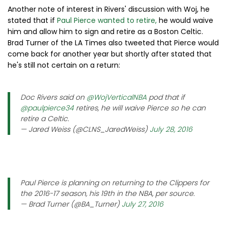
Another note of interest in Rivers' discussion with Woj, he
stated that if
Paul Pierce wanted to retire,
he would waive
him and allow him to sign and retire as a Boston Celtic.
Brad Turner of the LA Times also tweeted that Pierce would
come back for another year but shortly after stated that
he's still not certain on a return:
Doc Rivers said on
@WojVerticalNBA
pod that if
@paulpierce34
retires, he will waive Pierce so he can
retire a Celtic.
— Jared Weiss (@CLNS_JaredWeiss)
July 28, 2016
Paul Pierce is planning on returning to the Clippers for
the 2016-17 season, his 19th in the NBA, per source.
— Brad Turner (@BA_Turner)
July 27, 2016