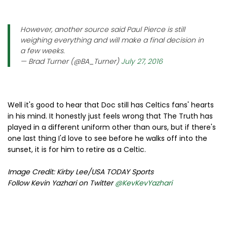
However, another source said Paul Pierce is still
weighing everything and will make a final decision in
a few weeks.
— Brad Turner (@BA_Turner)
July 27, 2016
Well it's good to hear that Doc still has Celtics fans' hearts
in his mind. It honestly just feels wrong that The Truth has
played in a different uniform other than ours, but if there's
one last thing I'd love to see before he walks off into the
sunset, it is for him to retire as a Celtic.
Image Credit: Kirby Lee/USA TODAY Sports
Follow Kevin Yazhari on Twitter
@KevKevYazhari