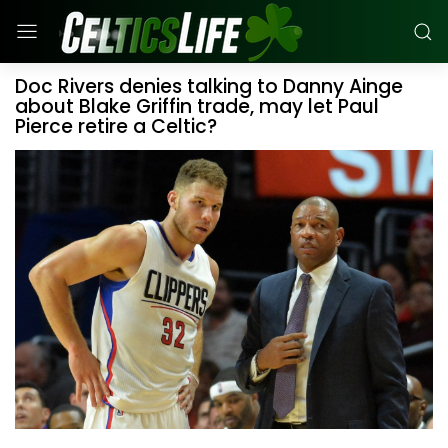
Doc Rivers denies talking to Danny Ainge
about Blake Griffin trade, may let Paul
Pierce retire a Celtic?