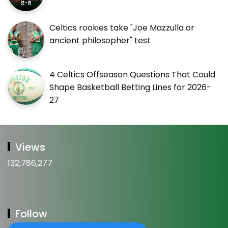
Celtics rookies take "Joe Mazzulla or
ancient philosopher" test
4 Celtics Offseason Questions That Could
Shape Basketball Betting Lines for 2026-
27
Views
132,786,277
Follow