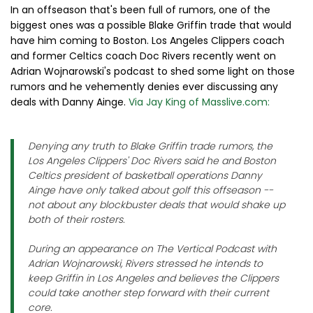
In an offseason that's been full of rumors, one of the
biggest ones was a possible Blake Griffin trade that would
have him coming to Boston. Los Angeles Clippers coach
and former Celtics coach Doc Rivers recently went on
Adrian Wojnarowski's podcast to shed some light on those
rumors and he vehemently denies ever discussing any
deals with Danny Ainge.
Via Jay King of Masslive.com:
Denying any truth to Blake Griffin trade rumors, the
Los Angeles Clippers' Doc Rivers said he and Boston
Celtics president of basketball operations Danny
Ainge have only talked about golf this offseason --
not about any blockbuster deals that would shake up
both of their rosters.
During an appearance on The Vertical Podcast with
Adrian Wojnarowski, Rivers stressed he intends to
keep Griffin in Los Angeles and believes the Clippers
could take another step forward with their current
core.