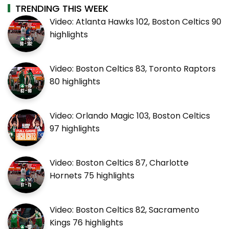
TRENDING THIS WEEK
Video: Atlanta Hawks 102, Boston Celtics 90
highlights
Video: Boston Celtics 83, Toronto Raptors
80 highlights
Video: Orlando Magic 103, Boston Celtics
97 highlights
Video: Boston Celtics 87, Charlotte
Hornets 75 highlights
Video: Boston Celtics 82, Sacramento
Kings 76 highlights