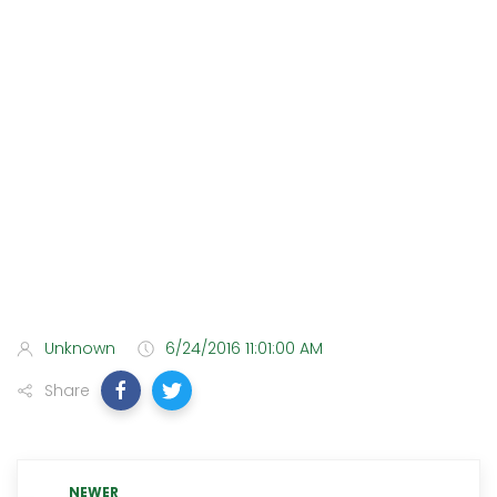
Unknown
6/24/2016 11:01:00 AM
Share
NEWER