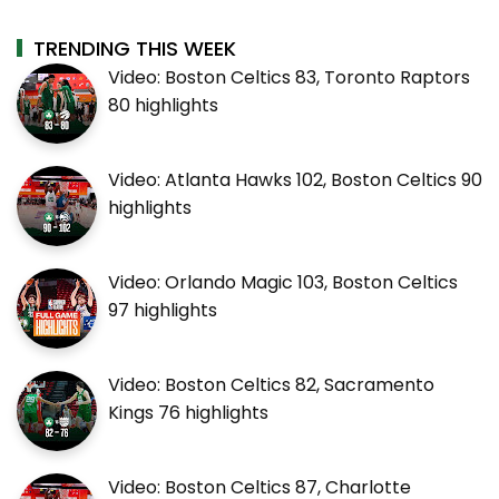
TRENDING THIS WEEK
Video: Boston Celtics 83, Toronto Raptors
80 highlights
Video: Atlanta Hawks 102, Boston Celtics 90
highlights
Video: Orlando Magic 103, Boston Celtics
97 highlights
Video: Boston Celtics 82, Sacramento
Kings 76 highlights
Video: Boston Celtics 87, Charlotte