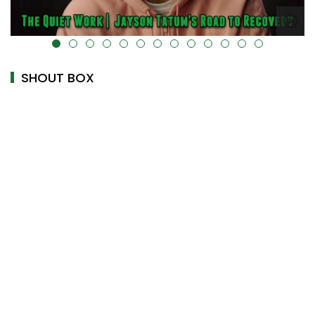
alt="" data-uk-cover="" />
SHOUT BOX