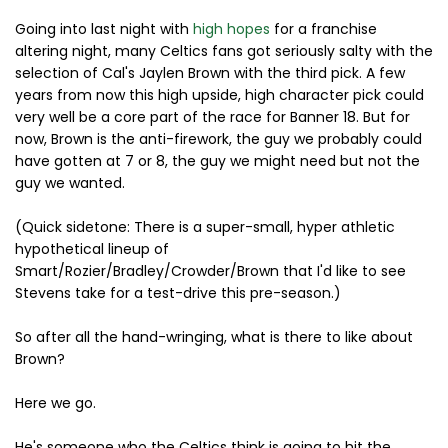
Going into last night with
high hopes
for a franchise
altering night, many Celtics fans got seriously salty with the
selection of Cal's Jaylen Brown with the third pick. A few
years from now this high upside, high character pick could
very well be a core part of the race for Banner 18. But for
now, Brown is the anti-firework, the guy we probably could
have gotten at 7 or 8, the guy we might need but not the
guy we wanted.
(Quick sidetone: There is a super-small, hyper athletic
hypothetical lineup of
Smart/Rozier/Bradley/Crowder/Brown that I'd like to see
Stevens take for a test-drive this pre-season.)
So after all the hand-wringing, what is there to like about
Brown?
Here we go.
He's someone who the Celtics think is going to hit the