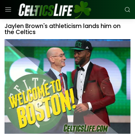
Jaylen Brown's athleticism lands him on
the Celtics