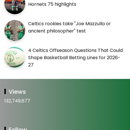
Hornets 75 highlights
Celtics rookies take "Joe Mazzulla or
ancient philosopher" test
4 Celtics Offseason Questions That Could
Shape Basketball Betting Lines for 2026-
27
Views
132,749,677
Follow