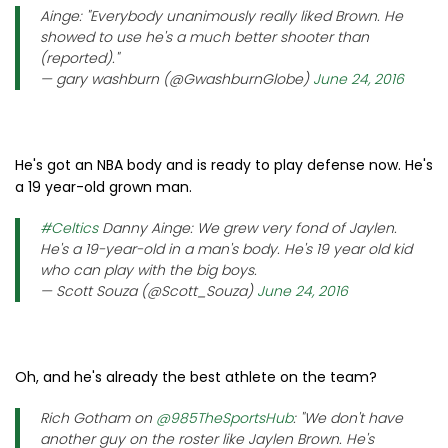
Ainge: "Everybody unanimously really liked Brown. He
showed to use he's a much better shooter than
(reported)."
— gary washburn (@GwashburnGlobe)
June 24, 2016
He's got an NBA body and is ready to play defense now. He's
a 19 year-old grown man.
#Celtics
Danny Ainge: We grew very fond of Jaylen.
He's a 19-year-old in a man's body. He's 19 year old kid
who can play with the big boys.
— Scott Souza (@Scott_Souza)
June 24, 2016
Oh, and he's already the best athlete on the team?
Rich Gotham on
@985TheSportsHub
: "We don't have
another guy on the roster like Jaylen Brown. He's