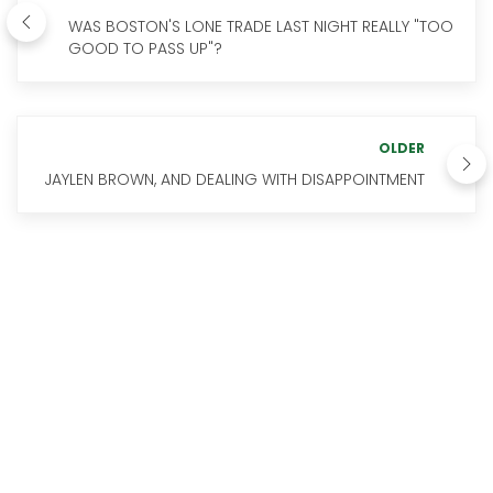
WAS BOSTON'S LONE TRADE LAST NIGHT REALLY "TOO
GOOD TO PASS UP"?
OLDER
JAYLEN BROWN, AND DEALING WITH DISAPPOINTMENT