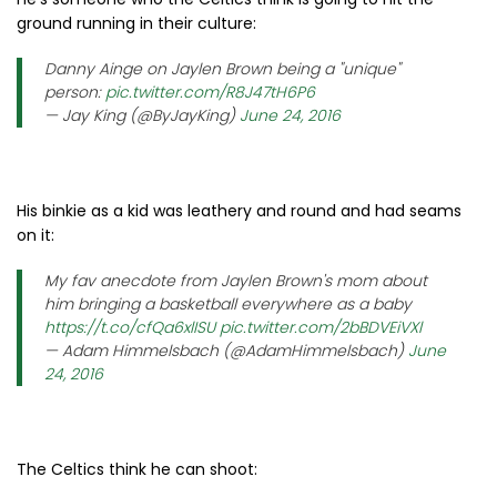
ground running in their culture:
Danny Ainge on Jaylen Brown being a "unique"
person:
pic.twitter.com/R8J47tH6P6
— Jay King (@ByJayKing)
June 24, 2016
His binkie as a kid was leathery and round and had seams
on it:
My fav anecdote from Jaylen Brown's mom about
him bringing a basketball everywhere as a baby
https://t.co/cfQa6xlISU
pic.twitter.com/2bBDVEiVXl
— Adam Himmelsbach (@AdamHimmelsbach)
June
24, 2016
The Celtics think he can shoot: