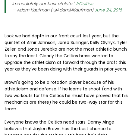
immediately our best athlete."
#Celtics
— Adam Kaufman (@AdamMKaufman)
June 24, 2016
Look we had depth in our front court last year, but the
quintet of Amir Johnson, Jared Sullinger, Kelly Olynyk, Tyler
Zeller, and Jonas Jerebko are not the most athletic bunch
to say the least. Clearly the Celtics brass wanted to
upgrade the athleticism at forward through the draft this
year as they've been doing with their guards in prior years.
Brown's going to be a rotation player because of his
athleticism and defense. If he learns to shoot (and with
two workouts for the Celtics he must have proved that his
mechanics are there) he could be two-way star for this
team.
Everyone knows the Celtics need stars. Danny Ainge
believes that Jaylen Brown has the best chance to