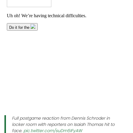
Full postgame reaction from Dennis Schroder in
locker room with reporters on Isaiah Thomas hit to
face.
pic.twitter.com/suDm5IFyAW