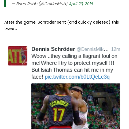
— Brian Robb (@CelticsHub)
April 23, 2016
After the game, Schroder sent (and quickly deleted) this
tweet: