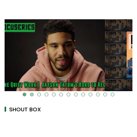
alt="" data-uk-cover="" />
SHOUT BOX