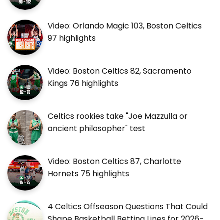
Video: Orlando Magic 103, Boston Celtics
97 highlights
Video: Boston Celtics 82, Sacramento
Kings 76 highlights
Celtics rookies take "Joe Mazzulla or
ancient philosopher" test
Video: Boston Celtics 87, Charlotte
Hornets 75 highlights
4 Celtics Offseason Questions That Could
Shape Basketball Betting Lines for 2026-