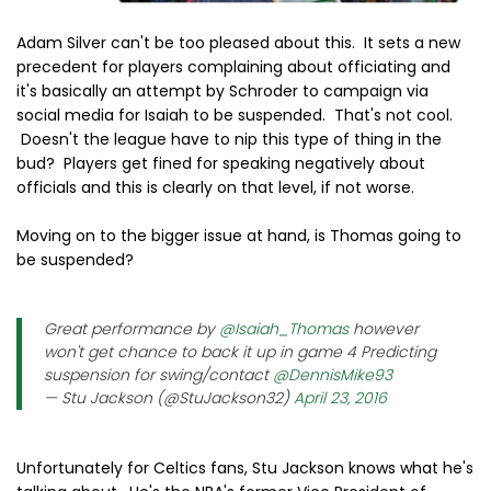
Adam Silver can't be too pleased about this. It sets a new
precedent for players complaining about officiating and
it's basically an attempt by Schroder to campaign via
social media for Isaiah to be suspended. That's not cool.
Doesn't the league have to nip this type of thing in the
bud? Players get fined for speaking negatively about
officials and this is clearly on that level, if not worse.
Moving on to the bigger issue at hand, is Thomas going to
be suspended?
Great performance by
@Isaiah_Thomas
however
won't get chance to back it up in game 4 Predicting
suspension for swing/contact
@DennisMike93
— Stu Jackson (@StuJackson32)
April 23, 2016
Unfortunately for Celtics fans, Stu Jackson knows what he's