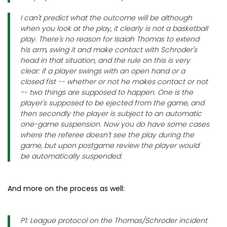
I can't predict what the outcome will be although
when you look at the play, it clearly is not a basketball
play. There's no reason for Isaiah Thomas to extend
his arm, swing it and make contact with Schroder's
head in that situation, and the rule on this is very
clear: if a player swings with an open hand or a
closed fist -- whether or not he makes contact or not
-- two things are supposed to happen. One is the
player's supposed to be ejected from the game, and
then secondly the player is subject to an automatic
one-game suspension. Now you do have some cases
where the referee doesn't see the play during the
game, but upon postgame review the player would
be automatically suspended.
And more on the process as well:
P1: League protocol on the Thomas/Schroder incident