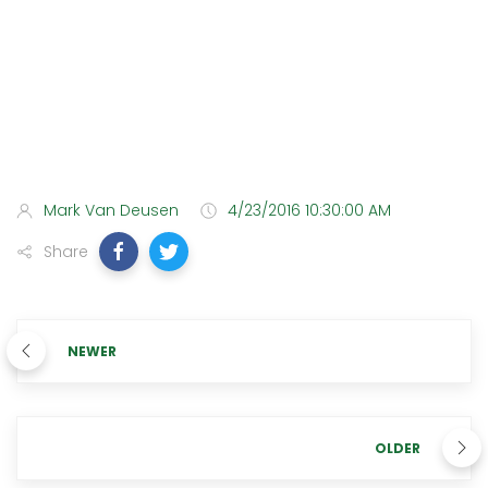
Mark Van Deusen
4/23/2016 10:30:00 AM
Share
NEWER
OLDER