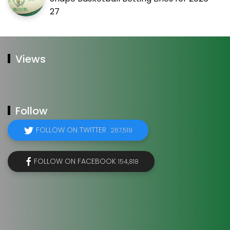
27
Views
Follow
FOLLOW ON TWITTER
267,519
FOLLOW ON FACEBOOK
154,818