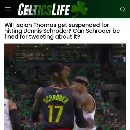
Will Isaiah Thomas get suspended for
hitting Dennis Schroder? Can Schroder be
fined for tweeting about it?