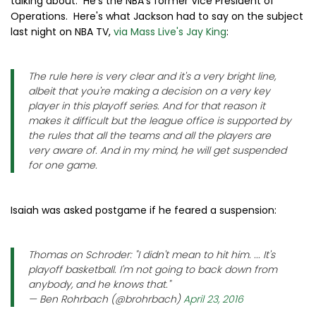
talking about. He's the NBA's former Vice President of
Operations. Here's what Jackson had to say on the subject
last night on NBA TV,
via Mass Live's Jay King
:
The rule here is very clear and it's a very bright line,
albeit that you're making a decision on a very key
player in this playoff series. And for that reason it
makes it difficult but the league office is supported by
the rules that all the teams and all the players are
very aware of. And in my mind, he will get suspended
for one game.
Isaiah was asked postgame if he feared a suspension:
Thomas on Schroder: "I didn't mean to hit him. ... It's
playoff basketball. I'm not going to back down from
anybody, and he knows that."
— Ben Rohrbach (@brohrbach)
April 23, 2016