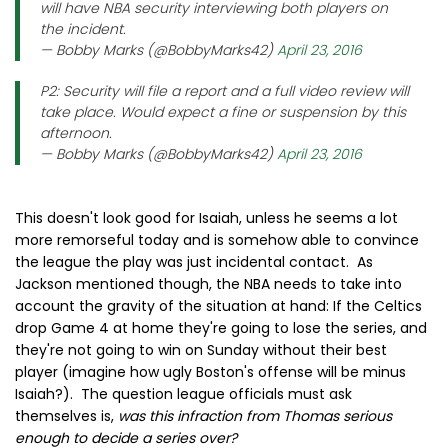
will have NBA security interviewing both players on
the incident.
— Bobby Marks (@BobbyMarks42)
April 23, 2016
P2: Security will file a report and a full video review will
take place. Would expect a fine or suspension by this
afternoon.
— Bobby Marks (@BobbyMarks42)
April 23, 2016
This doesn't look good for Isaiah, unless he seems a lot
more remorseful today and is somehow able to convince
the league the play was just incidental contact. As
Jackson mentioned though, the NBA needs to take into
account the gravity of the situation at hand: If the Celtics
drop Game 4 at home they're going to lose the series, and
they're not going to win on Sunday without their best
player (imagine how ugly Boston's offense will be minus
Isaiah?). The question league officials must ask
themselves is,
was this infraction from Thomas serious
enough to decide a series over?