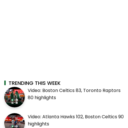
TRENDING THIS WEEK
Video: Boston Celtics 83, Toronto Raptors
80 highlights
Video: Atlanta Hawks 102, Boston Celtics 90
highlights