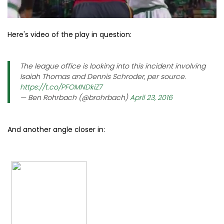
Here's video of the play in question:
The league office is looking into this incident involving
Isaiah Thomas and Dennis Schroder, per source.
https://t.co/PFOMNDkiZ7
— Ben Rohrbach (@brohrbach)
April 23, 2016
And another angle closer in: