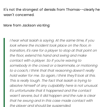
It's not the strongest of denials from Thomas--clearly he
wasn't concerned.
More from Jackson via King:
I hear what Isaiah is saying. At the same time, if you
look where the incident took place on the floor, in
transition, it's rare for a player to stop at that point on
the floor, extend his hand and swing and make
contact with a player. So if you're waving to
somebody in the crowd or a teammate, or motioning
to a coach, I think that that reasoning doesn't really
hold water for me. So again, I think they'll look at this.
This is really tough. The fact that Isaiah is trying to
absolve himself of any culpability here is not unusual.
It's unfortunate that it happened and the contact
wasn't severe, but it did happen and the rule is clear
that he swung and in this case made contact with
the player and should be suspended.