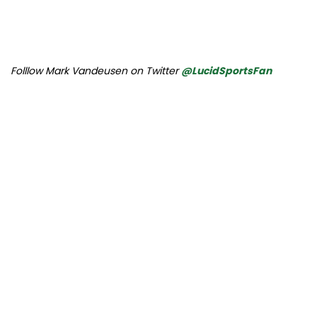
Folllow Mark Vandeusen on Twitter
@LucidSportsFan