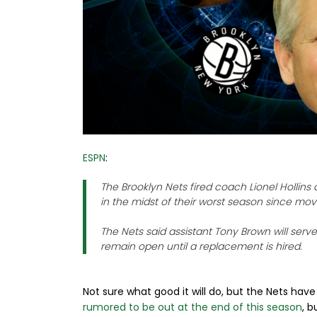
ESPN
:
The Brooklyn Nets fired coach Lionel Hollin
in the midst of their worst season since mo
The Nets said assistant Tony Brown will serv
remain open until a replacement is hired.
Not sure what good it will do, but the Nets have f
rumored to be out at the end of this season
, b