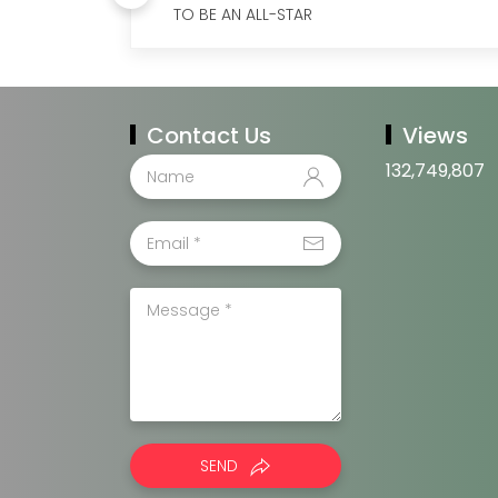
TO BE AN ALL-STAR
Contact Us
Views
132,749,807
SEND