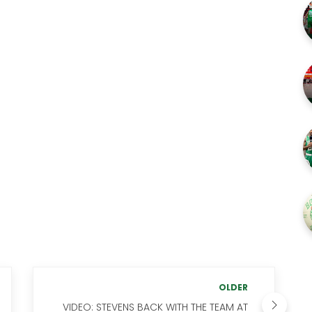
OLDER
VIDEO: STEVENS BACK WITH THE TEAM AT