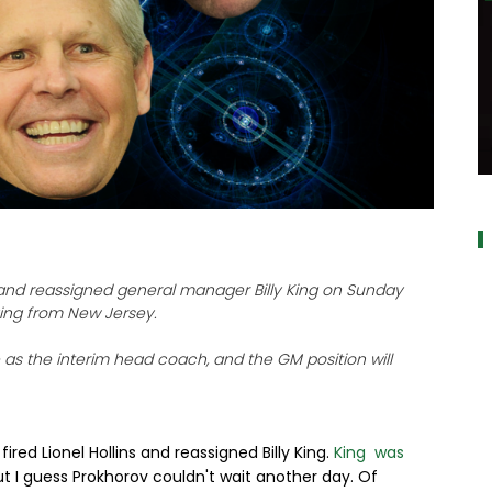
alt="" dat
s and reassigned general manager Billy King on Sunday
ving from New Jersey.
e as the interim head coach, and the GM position will
ired Lionel Hollins and reassigned Billy King.
King was
ut I guess Prokhorov couldn't wait another day. Of