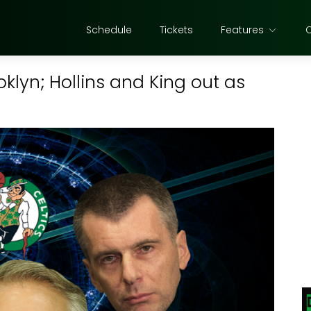
Schedule
Tickets
Features
oklyn; Hollins and King out as