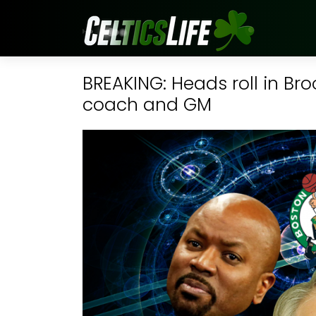
BREAKING: Heads roll in Bro
coach and GM