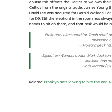
course this affects the Celtics as we own their 
Celtics from the original trade. James Young t
David Lee was acquired for Gerald Wallace. Fo
for KG. Still the elephant in the room has alw
needs to hit on them, and that task would be m
Prokhorov cites need for "fresh start" a
philosophy 
— Howard Beck (
Expect ex-Warriors coach Mark Jackson to
Jackson has cov
— Chris Mannix (@C
Related:
Brooklyn Nets looking to hire the Red 