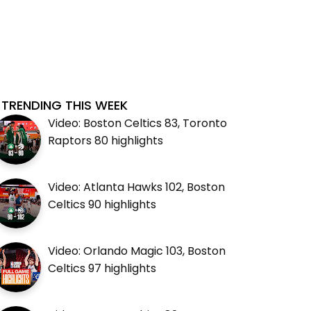
TRENDING THIS WEEK
Video: Boston Celtics 83, Toronto
Raptors 80 highlights
Video: Atlanta Hawks 102, Boston
Celtics 90 highlights
Video: Orlando Magic 103, Boston
Celtics 97 highlights