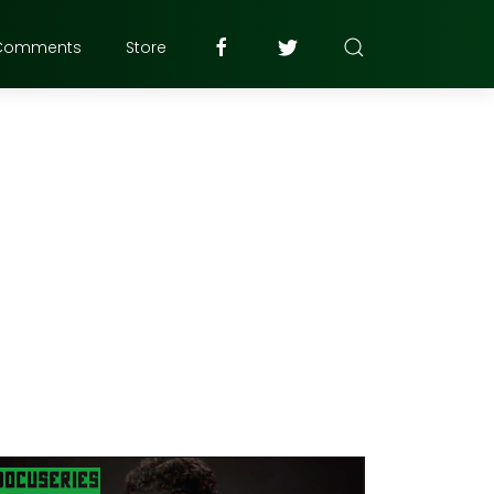
Comments
Store