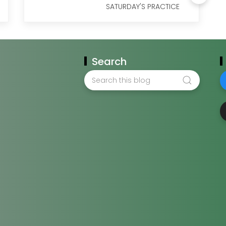
SATURDAY'S PRACTICE
Search