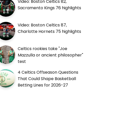
Video: Boston Celtics 82,
Sacramento Kings 76 highlights
Video: Boston Celtics 87,
Charlotte Hornets 75 highlights
Celtics rookies take "Joe
Mazzulla or ancient philosopher"
test
4 Celtics Offseason Questions
That Could Shape Basketball
Betting Lines for 2026-27