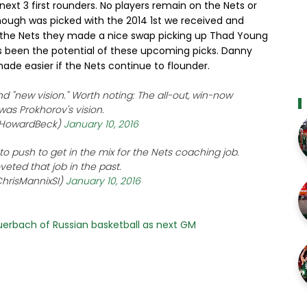
next 3 first rounders. No players remain on the Nets or
hough was picked with the 2014 1st we received and
r the Nets they made a nice swap picking up Thad Young
ays been the potential of these upcoming picks. Danny
ade easier if the Nets continue to flounder.
nd "new vision." Worth noting: The all-out, win-now
was Prokhorov's vision.
@HowardBeck)
January 10, 2016
 push to get in the mix for the Nets coaching job.
eted that job in the past.
hrisMannixSI)
January 10, 2016
Auerbach of Russian basketball as next GM