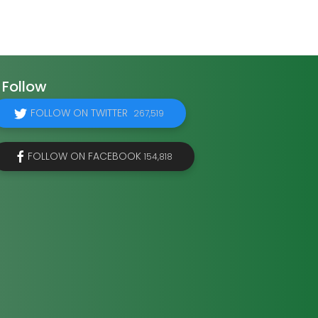
Follow
FOLLOW ON TWITTER
267,519
FOLLOW ON FACEBOOK
154,818