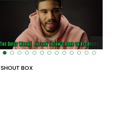
a-uk-cover="" />
alt="" data-uk-cover="" />
SHOUT BOX