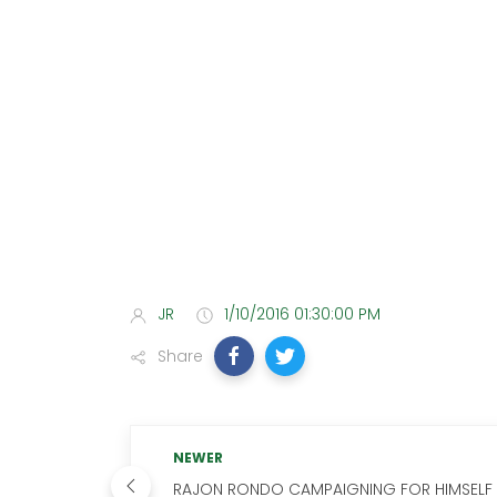
JR
1/10/2016 01:30:00 PM
Share
NEWER
RAJON RONDO CAMPAIGNING FOR HIMSELF