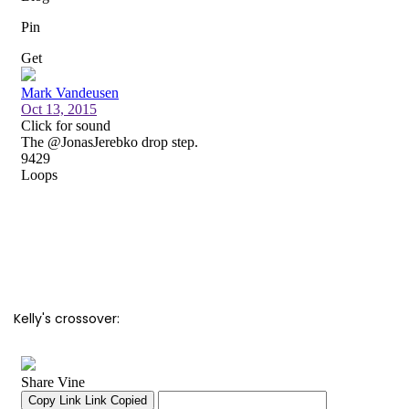
Kelly's crossover: