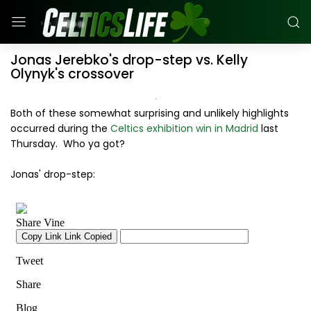
Jonas Jerebko's drop-step vs. Kelly
Olynyk's crossover
Both of these somewhat surprising and unlikely highlights
occurred during the
Celtics exhibition win in Madrid
last
Thursday. Who ya got?
Jonas' drop-step: