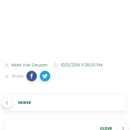
Mark Van Deusen
10/12/2015 11:28:00 PM
Share
NEWER
OLDER