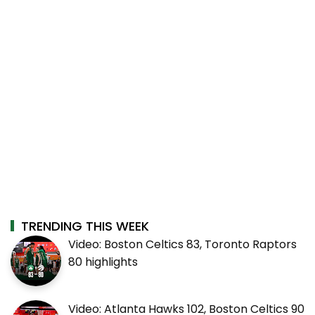
TRENDING THIS WEEK
Video: Boston Celtics 83, Toronto Raptors
80 highlights
Video: Atlanta Hawks 102, Boston Celtics 90