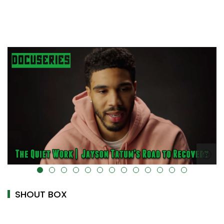
alt="" data-uk-cover="" />
SHOUT BOX