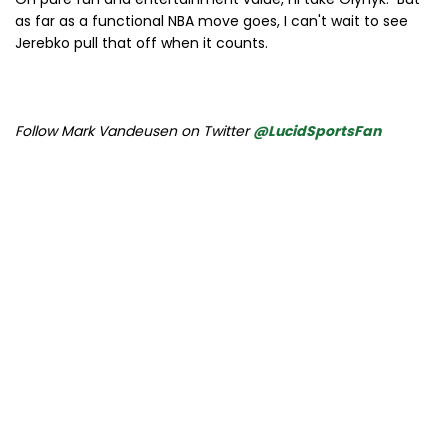
as far as a functional NBA move goes, I can't wait to see
Jerebko pull that off when it counts.
Follow Mark Vandeusen on Twitter
@LucidSportsFan