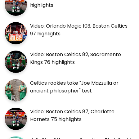
highlights
Video: Orlando Magic 103, Boston Celtics
97 highlights
Video: Boston Celtics 82, Sacramento
Kings 76 highlights
Celtics rookies take "Joe Mazzulla or
ancient philosopher" test
Video: Boston Celtics 87, Charlotte
Hornets 75 highlights