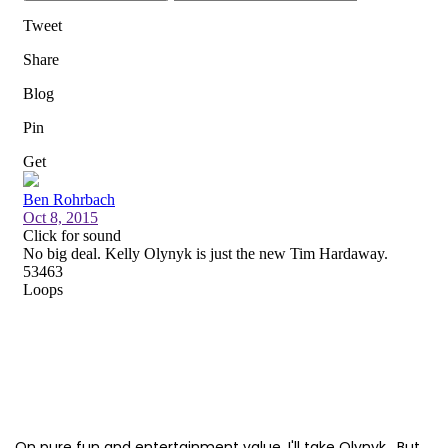
On pure fun and entertainment value, I'll take Olynyk. But