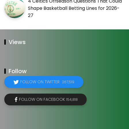
4 Celtics Offseason Questions That Could
Shape Basketball Betting Lines for 2026-
27
Views
Follow
FOLLOW ON TWITTER
267,519
FOLLOW ON FACEBOOK
154,818