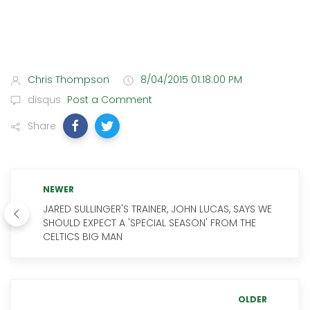
Chris Thompson
8/04/2015 01:18:00 PM
disqus
Post a Comment
Share
NEWER
JARED SULLINGER'S TRAINER, JOHN LUCAS, SAYS WE
SHOULD EXPECT A 'SPECIAL SEASON' FROM THE
CELTICS BIG MAN
OLDER