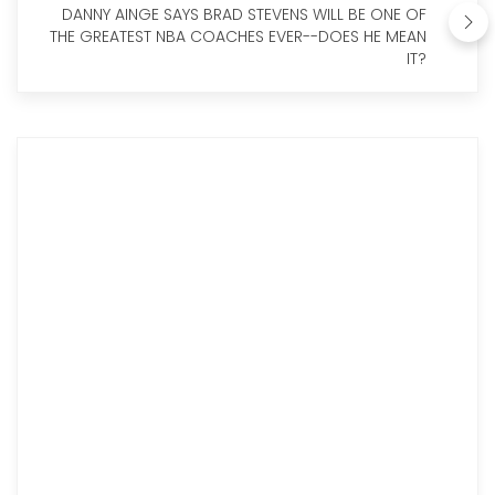
DANNY AINGE SAYS BRAD STEVENS WILL BE ONE OF
THE GREATEST NBA COACHES EVER--DOES HE MEAN
IT?