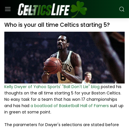
Who is your all time Celtics starting 5?
Kelly Dwyer of Yahoo Sports' "Ball Don't Lie" blog
posted his
thoughts on the all time starting 5 for your Boston Celtics.
No easy task for a team that has won 17 championships
and has had
a boatload of Basketball Hall of Famers
suit up
in green at some point.
The parameters for Dwyer's selections are stated before