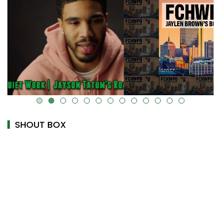
alt="" data-uk-cover="" />
SHOUT BOX