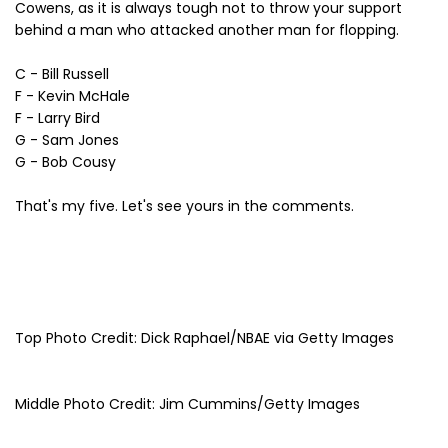
Cowens, as it is always tough not to throw your support
behind a man who attacked another man for flopping.
C - Bill Russell
F - Kevin McHale
F - Larry Bird
G - Sam Jones
G - Bob Cousy
That's my five. Let's see yours in the comments.
Top Photo Credit: Dick Raphael/NBAE via Getty Images
Middle Photo Credit: Jim Cummins/Getty Images