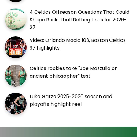
4 Celtics Offseason Questions That Could
Shape Basketball Betting Lines for 2026-
27
Video: Orlando Magic 103, Boston Celtics
97 highlights
Celtics rookies take "Joe Mazzulla or
ancient philosopher" test
Luka Garza 2025-2026 season and
playoffs highlight reel