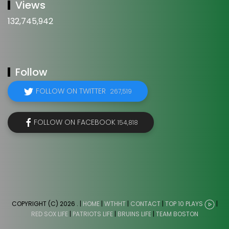
Views
132,745,942
Follow
FOLLOW ON TWITTER
267,519
FOLLOW ON FACEBOOK
154,818
COPYRIGHT (C) 2026
. |
HOME
|
WTHHT
|
CONTACT
|
TOP 10 PLAYS
|
RED SOX LIFE
|
PATRIOTS LIFE
|
BRUINS LIFE
|
TEAM BOSTON