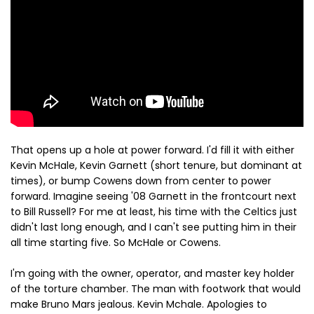
That opens up a hole at power forward. I'd fill it with either
Kevin McHale, Kevin Garnett (short tenure, but dominant at
times), or bump Cowens down from center to power
forward. Imagine seeing '08 Garnett in the frontcourt next
to Bill Russell? For me at least, his time with the Celtics just
didn't last long enough, and I can't see putting him in their
all time starting five. So McHale or Cowens.
I'm going with the owner, operator, and master key holder
of the torture chamber. The man with footwork that would
make Bruno Mars jealous. Kevin Mchale. Apologies to