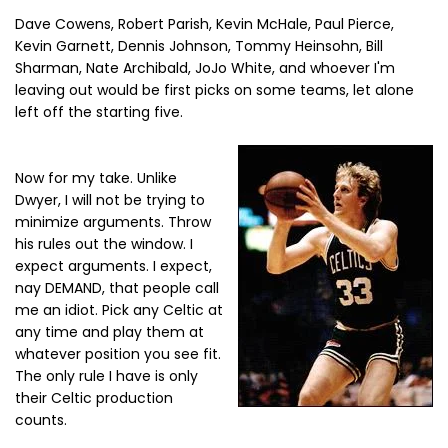
Dave Cowens, Robert Parish, Kevin McHale, Paul Pierce,
Kevin Garnett, Dennis Johnson, Tommy Heinsohn, Bill
Sharman, Nate Archibald, JoJo White, and whoever I'm
leaving out would be first picks on some teams, let alone
left off the starting five.
Now for my take. Unlike
Dwyer, I will not be trying to
minimize arguments. Throw
his rules out the window. I
expect arguments. I expect,
nay DEMAND, that people call
me an idiot. Pick any Celtic at
any time and play them at
whatever position you see fit.
The only rule I have is only
their Celtic production
counts.