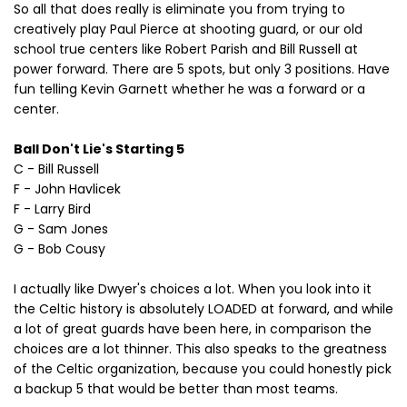
So all that does really is eliminate you from trying to
creatively play Paul Pierce at shooting guard, or our old
school true centers like Robert Parish and Bill Russell at
power forward. There are 5 spots, but only 3 positions. Have
fun telling Kevin Garnett whether he was a forward or a
center.
Ball Don't Lie's Starting 5
C - Bill Russell
F - John Havlicek
F - Larry Bird
G - Sam Jones
G - Bob Cousy
I actually like Dwyer's choices a lot. When you look into it
the Celtic history is absolutely LOADED at forward, and while
a lot of great guards have been here, in comparison the
choices are a lot thinner. This also speaks to the greatness
of the Celtic organization, because you could honestly pick
a backup 5 that would be better than most teams.