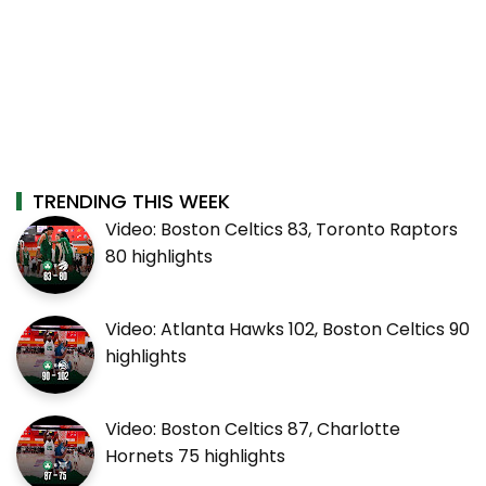
TRENDING THIS WEEK
Video: Boston Celtics 83, Toronto Raptors
80 highlights
Video: Atlanta Hawks 102, Boston Celtics 90
highlights
Video: Boston Celtics 87, Charlotte
Hornets 75 highlights