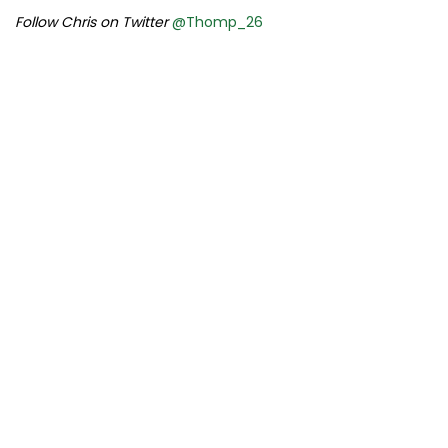
Follow Chris on Twitter
@Thomp_26