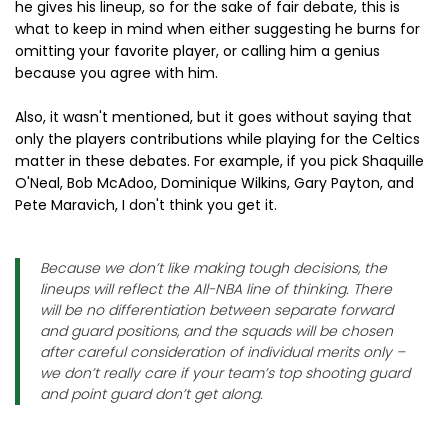
he gives his lineup, so for the sake of fair debate, this is
what to keep in mind when either suggesting he burns for
omitting your favorite player, or calling him a genius
because you agree with him.
Also, it wasn't mentioned, but it goes without saying that
only the players contributions while playing for the Celtics
matter in these debates. For example, if you pick Shaquille
O'Neal, Bob McAdoo, Dominique Wilkins, Gary Payton, and
Pete Maravich, I don't think you get it.
Because we don’t like making tough decisions, the
lineups will reflect the All-NBA line of thinking. There
will be no differentiation between separate forward
and guard positions, and the squads will be chosen
after careful consideration of individual merits only –
we don’t really care if your team’s top shooting guard
and point guard don’t get along.