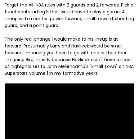
Forget the All-NBA rules with 2 guards and 2 forwards. Pick a
functional starting 5 that would have to play a game. A
lineup with a center, power forward, small forward, shooting
guard, and a point guard.
The only real change I would make to his lineup is at
forward. Presumably Larry and Havlicek would be small
forwards, meaning you have to go with one or the other.
I'm going Bird, mostly because Havlicek didn't have a slew
of highlights set to John Mellencamp's "Small Town" on NBA
Superstars Volume 1 in my formative years.