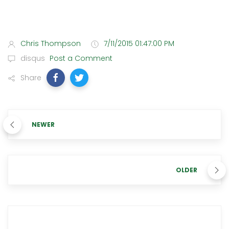
Chris Thompson
7/11/2015 01:47:00 PM
disqus
Post a Comment
Share
NEWER
OLDER