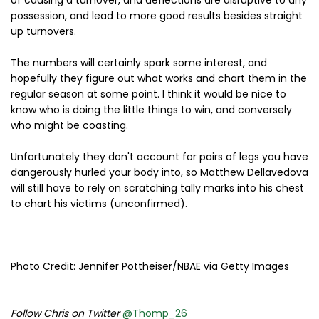
of causing a turnover, and deflections are disruptive to any
possession, and lead to more good results besides straight
up turnovers.
The numbers will certainly spark some interest, and
hopefully they figure out what works and chart them in the
regular season at some point. I think it would be nice to
know who is doing the little things to win, and conversely
who might be coasting.
Unfortunately they don't account for pairs of legs you have
dangerously hurled your body into, so Matthew Dellavedova
will still have to rely on scratching tally marks into his chest
to chart his victims (unconfirmed).
Photo Credit: Jennifer Pottheiser/NBAE via Getty Images
Follow Chris on Twitter
@Thomp_26