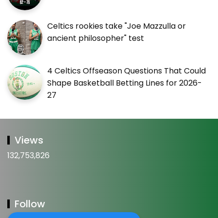
Celtics rookies take "Joe Mazzulla or
ancient philosopher" test
4 Celtics Offseason Questions That Could
Shape Basketball Betting Lines for 2026-
27
Views
132,753,826
Follow