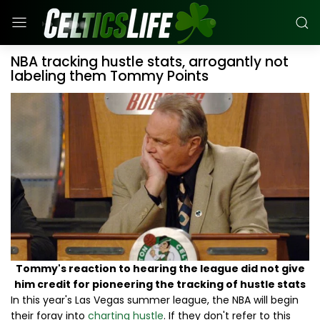
NBA tracking hustle stats, arrogantly not
labeling them Tommy Points
Tommy's reaction to hearing the league did not give
him credit for pioneering the tracking of hustle stats
In this year's Las Vegas summer league, the NBA will begin
their foray into
charting hustle
. If they don't refer to this