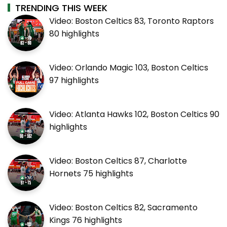
TRENDING THIS WEEK
Video: Boston Celtics 83, Toronto Raptors
80 highlights
Video: Orlando Magic 103, Boston Celtics
97 highlights
Video: Atlanta Hawks 102, Boston Celtics 90
highlights
Video: Boston Celtics 87, Charlotte
Hornets 75 highlights
Video: Boston Celtics 82, Sacramento
Kings 76 highlights