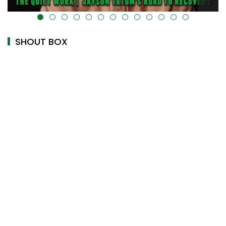
alt="" data-uk-cover="" />
SHOUT BOX