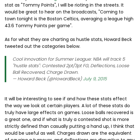
stat as "Tommy Points", I will be rioting in the streets. It
would be great to hear on the broadcasts, "Coming to
town tonight is the Boston Celtics, averaging a league high
43.6 Tommy Points per game".
As for what they are charting as hustle stats, Howard Beck
tweeted out the categories below.
Cool innovation for Summer League: NBA will track 5
"hustle stats": Contested 2pt/3pt FG, Deflections, Loose
Ball Recovered, Charge Drawn.
— Howard Beck (@HowardBeck)
July 9, 2015
It will be interesting to see if and how these stats effect
the way we look at certain players. A lot of these stats do
truly have large effects on games. Loose balls recovered is
a great one, and if what is truly a contested shot is more
strictly defined than casually putting a hand up, I think that
would be useful as well. Charges drawn are the equivalent