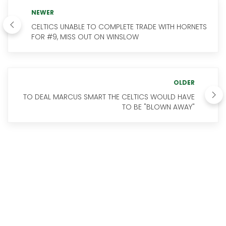
NEWER
CELTICS UNABLE TO COMPLETE TRADE WITH HORNETS
FOR #9, MISS OUT ON WINSLOW
OLDER
TO DEAL MARCUS SMART THE CELTICS WOULD HAVE
TO BE "BLOWN AWAY"