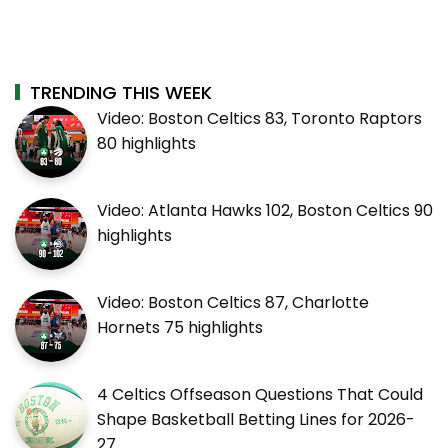
TRENDING THIS WEEK
Video: Boston Celtics 83, Toronto Raptors
80 highlights
Video: Atlanta Hawks 102, Boston Celtics 90
highlights
Video: Boston Celtics 87, Charlotte
Hornets 75 highlights
4 Celtics Offseason Questions That Could
Shape Basketball Betting Lines for 2026-
27