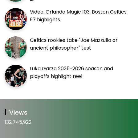
Video: Orlando Magic 103, Boston Celtics
97 highlights
Celtics rookies take "Joe Mazzulla or
ancient philosopher" test
Luka Garza 2025-2026 season and
playoffs highlight reel
Views
132,745,922