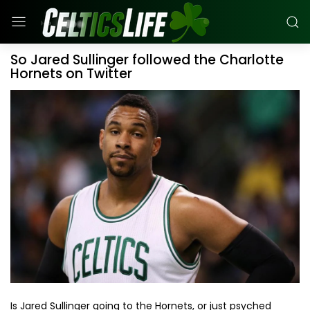
So Jared Sullinger followed the Charlotte
Hornets on Twitter
Is Jared Sullinger going to the Hornets, or just psyched