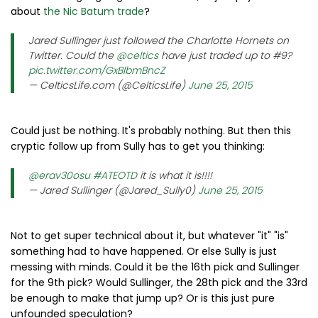
about
the Nic Batum trade
?
Jared Sullinger just followed the Charlotte Hornets on
Twitter. Could the
@celtics
have just traded up to #9?
pic.twitter.com/GxBlbmBncZ
— CelticsLife.com (@CelticsLife)
June 25, 2015
Could just be nothing. It's probably nothing. But then this
cryptic follow up from Sully has to get you thinking:
@erav30osu
#ATEOTD
it is what it is!!!!
— Jared Sullinger (@Jared_Sully0)
June 25, 2015
Not to get super technical about it, but whatever "it" "is"
something had to have happened. Or else Sully is just
messing with minds. Could it be the 16th pick and Sullinger
for the 9th pick? Would Sullinger, the 28th pick and the 33rd
be enough to make that jump up? Or is this just pure
unfounded speculation?