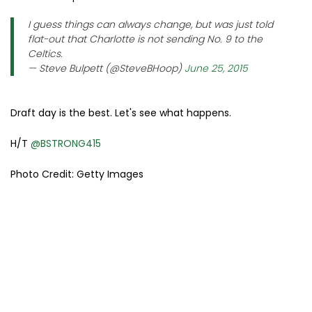
I guess things can always change, but was just told
flat-out that Charlotte is not sending No. 9 to the
Celtics.
— Steve Bulpett (@SteveBHoop)
June 25, 2015
Draft day is the best. Let's see what happens.
H/T
@BSTRONG415
Photo Credit: Getty Images