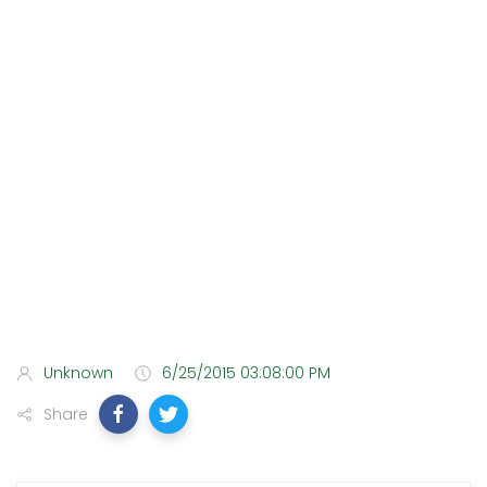
Unknown
6/25/2015 03:08:00 PM
Share