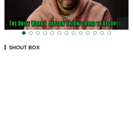
alt="" data-uk-cover="" />
SHOUT BOX