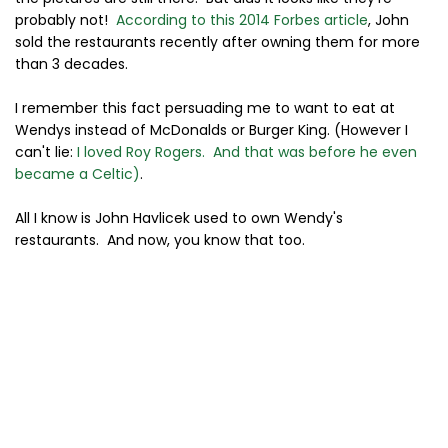
probably not!
According to this 2014 Forbes article
, John
sold the restaurants recently after owning them for more
than 3 decades.
I remember this fact persuading me to want to eat at
Wendys instead of McDonalds or Burger King. (However I
can't lie:
I loved Roy Rogers. And that was before he even
became a Celtic)
.
All I know is John Havlicek used to own Wendy's
restaurants. And now, you know that too.