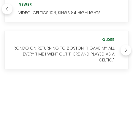
NEWER
VIDEO: CELTICS 106, KINGS 84 HIGHLIGHTS
OLDER
RONDO ON RETURNING TO BOSTON: "I GAVE MY ALL
EVERY TIME I WENT OUT THERE AND PLAYED AS A
CELTIC."