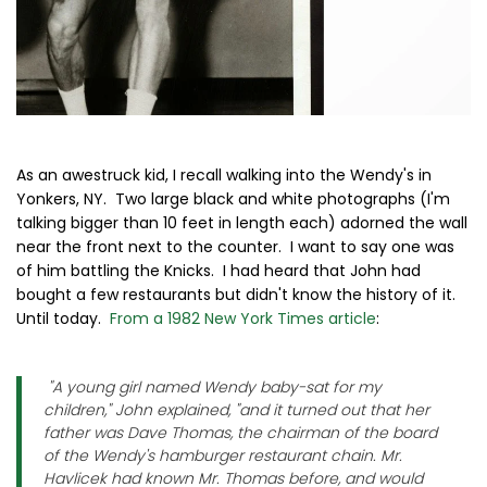
As an awestruck kid, I recall walking into the Wendy's in
Yonkers, NY. Two large black and white photographs (I'm
talking bigger than 10 feet in length each) adorned the wall
near the front next to the counter. I want to say one was
of him battling the Knicks. I had heard that John had
bought a few restaurants but didn't know the history of it.
Until today.
From a 1982 New York Times article
:
"A young girl named Wendy baby-sat for my
children," John explained, "and it turned out that her
father was Dave Thomas, the chairman of the board
of the Wendy's hamburger restaurant chain. Mr.
Havlicek had known Mr. Thomas before, and would