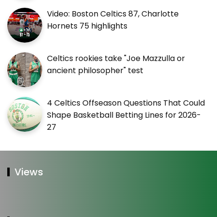
Video: Boston Celtics 87, Charlotte
Hornets 75 highlights
Celtics rookies take "Joe Mazzulla or
ancient philosopher" test
4 Celtics Offseason Questions That Could
Shape Basketball Betting Lines for 2026-
27
Views