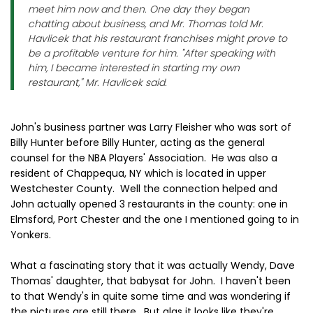
meet him now and then. One day they began
chatting about business, and Mr. Thomas told Mr.
Havlicek that his restaurant franchises might prove to
be a profitable venture for him. "After speaking with
him, I became interested in starting my own
restaurant," Mr. Havlicek said.
John's business partner was Larry Fleisher who was sort of
Billy Hunter before Billy Hunter, acting as the general
counsel for the NBA Players' Association. He was also a
resident of Chappequa, NY which is located in upper
Westchester County. Well the connection helped and
John actually opened 3 restaurants in the county: one in
Elmsford, Port Chester and the one I mentioned going to in
Yonkers.
What a fascinating story that it was actually Wendy, Dave
Thomas' daughter, that babysat for John. I haven't been
to that Wendy's in quite some time and was wondering if
the pictures are still there. But alas it looks like they're