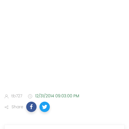
tb727
12/31/2014 09:03:00 PM
Share