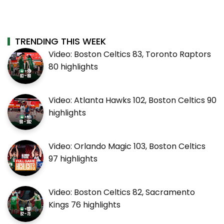
TRENDING THIS WEEK
Video: Boston Celtics 83, Toronto Raptors
80 highlights
Video: Atlanta Hawks 102, Boston Celtics 90
highlights
Video: Orlando Magic 103, Boston Celtics
97 highlights
Video: Boston Celtics 82, Sacramento
Kings 76 highlights