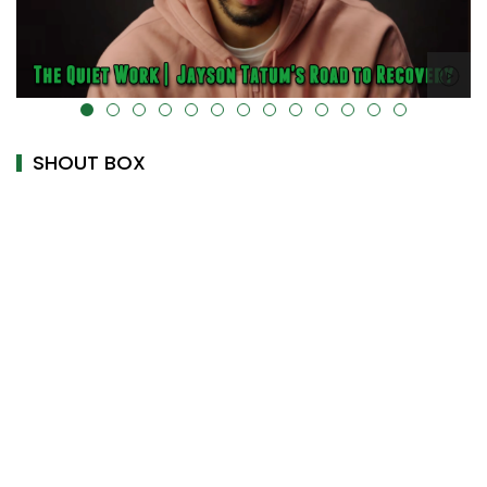
alt="" data-uk-cover="" />
SHOUT BOX