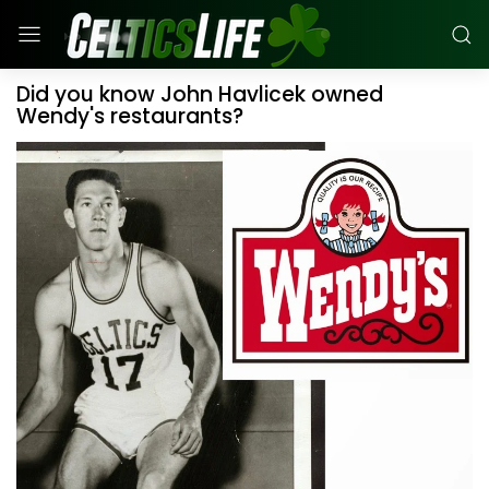
Did you know John Havlicek owned
Wendy's restaurants?