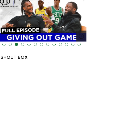
lt="" data-uk-cover="" />
SHOUT BOX