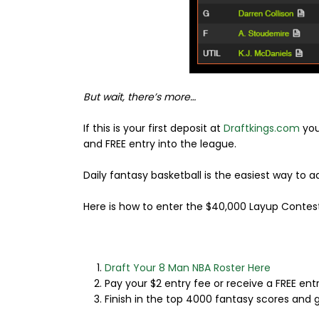
But wait, there’s more…
If this is your first deposit at
Draftkings.com
you
and FREE entry into the league.
Daily fantasy basketball is the easiest way to
Here is how to enter the $40,000 Layup Contest
Draft Your 8 Man NBA Roster Here
Pay your $2 entry fee or receive a FREE entr
Finish in the top 4000 fantasy scores and g