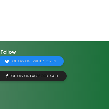
Follow
FOLLOW ON TWITTER
267,519
FOLLOW ON FACEBOOK
154,818