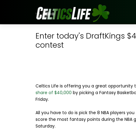
Enter today's DraftKings $
contest
Celtics Life is offering you a great opportunity 
share of $40,000
by picking a Fantasy Basketba
Friday.
All you have to do is pick the 8 NBA players you t
score the most fantasy points during the NBA
Saturday.