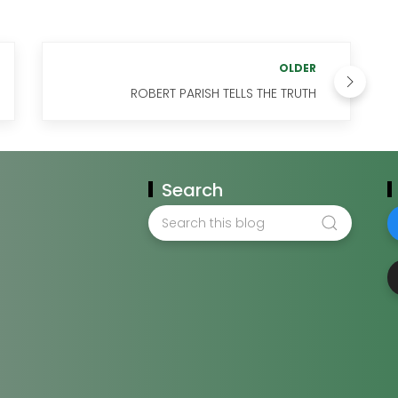
OLDER
ROBERT PARISH TELLS THE TRUTH
Search