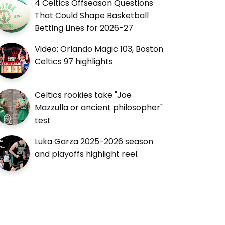
4 Celtics Offseason Questions
That Could Shape Basketball
Betting Lines for 2026-27
Video: Orlando Magic 103, Boston
Celtics 97 highlights
Celtics rookies take "Joe
Mazzulla or ancient philosopher"
test
Luka Garza 2025-2026 season
and playoffs highlight reel