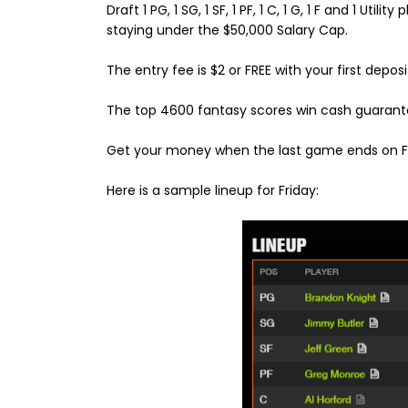
Draft 1 PG, 1 SG, 1 SF, 1 PF, 1 C, 1 G, 1 F and 1 Utility
staying under the $50,000 Salary Cap.
The entry fee is $2 or FREE with your first deposi
The top 4600 fantasy scores win cash guarant
Get your money when the last game ends on Fr
Here is a sample lineup for Friday: