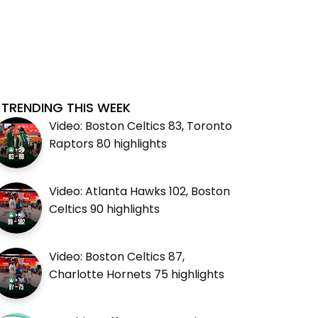
TRENDING THIS WEEK
Video: Boston Celtics 83, Toronto
Raptors 80 highlights
Video: Atlanta Hawks 102, Boston
Celtics 90 highlights
Video: Boston Celtics 87,
Charlotte Hornets 75 highlights