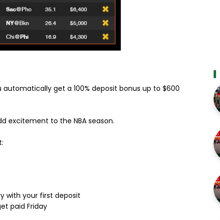
 automatically get a 100% deposit bonus up to $600
 add excitement to the NBA season.
:
y with your first deposit
et paid Friday