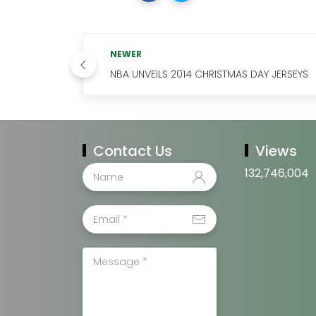
NEWER
NBA UNVEILS 2014 CHRISTMAS DAY JERSEYS
Contact Us
Views
132,746,004