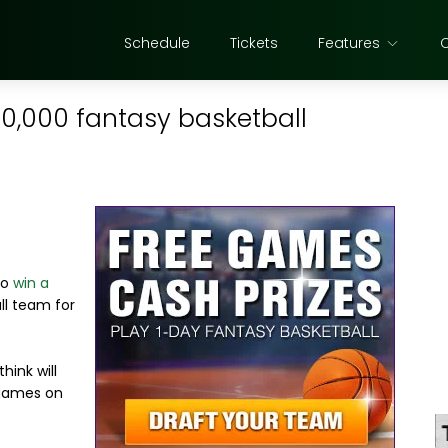
Schedule
Tickets
Features
40,000 fantasy basketball
to
win a
ll team for
hink will
 games on