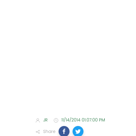
JR
11/14/2014 01:07:00 PM
Share