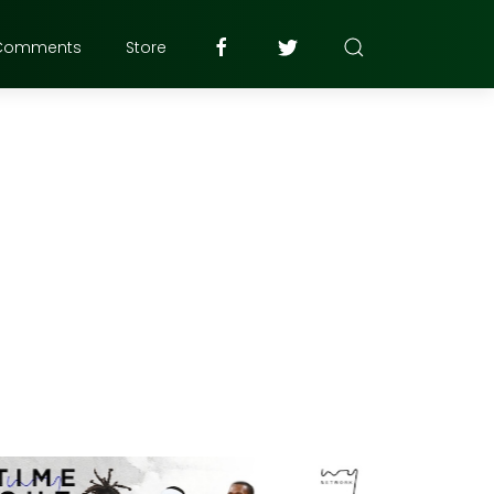
Comments
Store