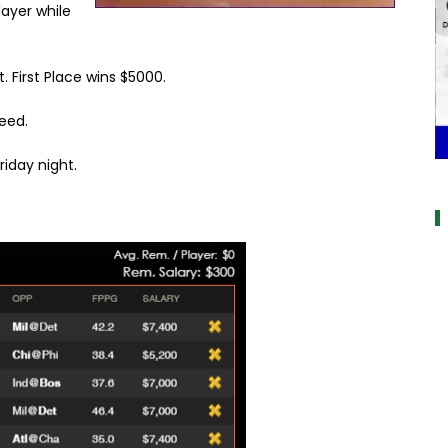
 player while
t. First Place wins $5000.
eed.
iday night.
a