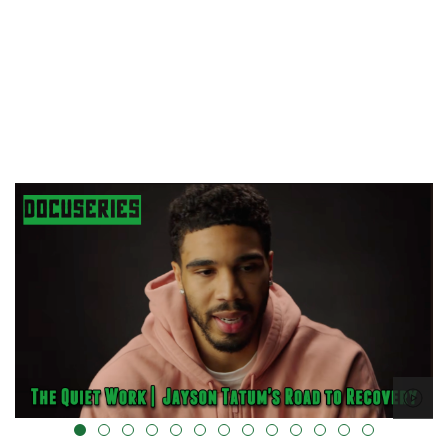
alt="" data-uk-cover="" />