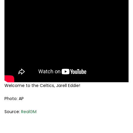
Welcome to the Celtics, Jarell Eddie!
Photo: AP
Source:
RealGM