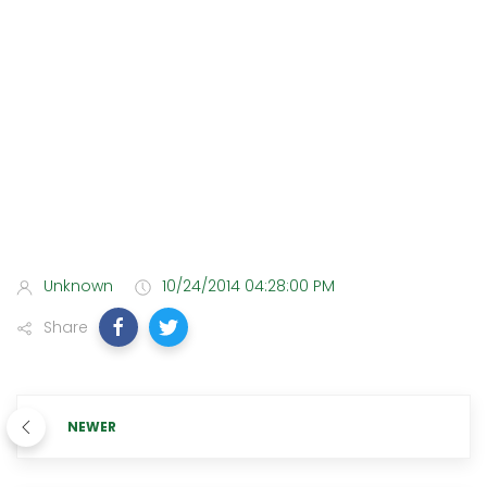
Unknown
10/24/2014 04:28:00 PM
Share
NEWER