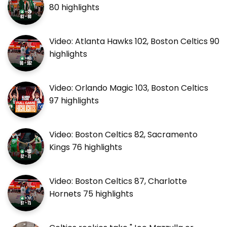
80 highlights
Video: Atlanta Hawks 102, Boston Celtics 90
highlights
Video: Orlando Magic 103, Boston Celtics
97 highlights
Video: Boston Celtics 82, Sacramento
Kings 76 highlights
Video: Boston Celtics 87, Charlotte
Hornets 75 highlights