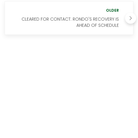
OLDER
CLEARED FOR CONTACT: RONDO'S RECOVERY IS
AHEAD OF SCHEDULE