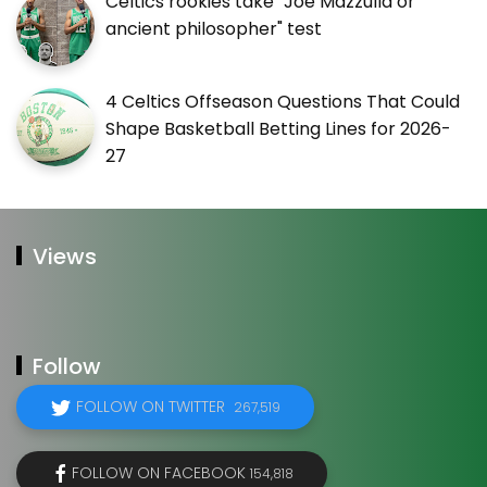
Celtics rookies take "Joe Mazzulla or
ancient philosopher" test
4 Celtics Offseason Questions That Could
Shape Basketball Betting Lines for 2026-
27
Views
Follow
FOLLOW ON TWITTER
267,519
FOLLOW ON FACEBOOK
154,818