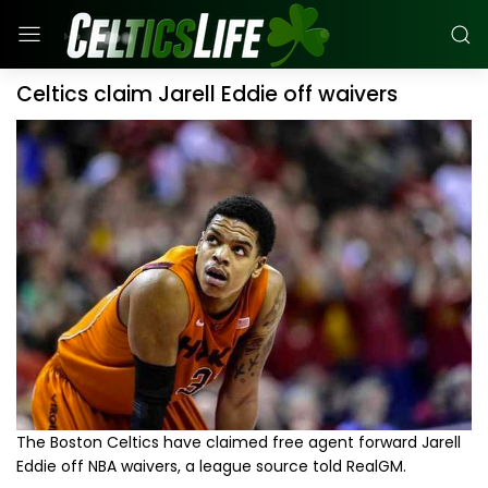
Celtics claim Jarell Eddie off waivers
The Boston Celtics have claimed free agent forward Jarell
Eddie off NBA waivers, a league source told RealGM.