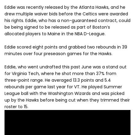
Eddie was recently released by the Atlanta Hawks, and he
drew multiple waiver bids before the Celtics were awarded
his rights. Eddie, who has a non-guaranteed contract, could
be being signed to be released as part of Boston’s
allocated players to Maine in the NBA D-League.
Eddie scored eight points and grabbed two rebounds in 39
minutes over four preseason games for the Hawks.
Eddie, who went undrafted this past June was a stand out
for Virginia Tech, where he shot more than 37% from
three-point range. He averaged 13.3 points and 5.4
rebounds per game last year for VT. He played Summer
League ball with the Washington Wizards and was picked
up by the Hawks before being cut when they trimmed their
roster to 15.