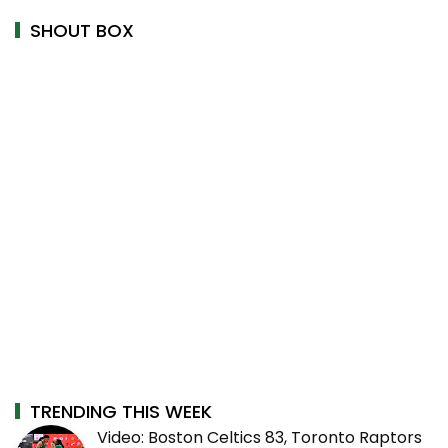
SHOUT BOX
TRENDING THIS WEEK
Video: Boston Celtics 83, Toronto Raptors