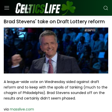
Brad Stevens' take on Draft Lottery reform
A league-wide vote on Wednesday sided against draft
reform and to keep with the spoils of tanking (much to the
chagrin of Philadelphia). Brad Stevens sounded off on the
results and certainly didn’t seem phased.
via
masslive.com