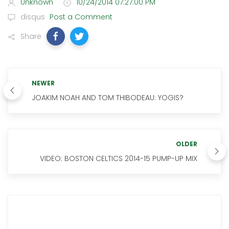
Unknown
10/24/2014 07:27:00 PM
disqus
Post a Comment
Share
NEWER
JOAKIM NOAH AND TOM THIBODEAU: YOGIS?
OLDER
VIDEO: BOSTON CELTICS 2014-15 PUMP-UP MIX