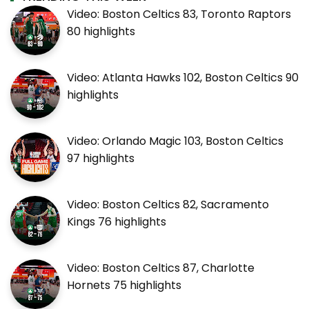
Video: Boston Celtics 83, Toronto Raptors
80 highlights
Video: Atlanta Hawks 102, Boston Celtics 90
highlights
Video: Orlando Magic 103, Boston Celtics
97 highlights
Video: Boston Celtics 82, Sacramento
Kings 76 highlights
Video: Boston Celtics 87, Charlotte
Hornets 75 highlights