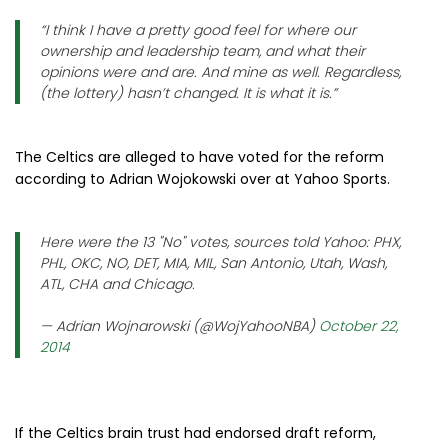
“I think I have a pretty good feel for where our
ownership and leadership team, and what their
opinions were and are. And mine as well. Regardless,
(the lottery) hasn’t changed. It is what it is.”
The Celtics are alleged to have voted for the reform
according to Adrian Wojokowski over at Yahoo Sports.
Here were the 13 "No" votes, sources told Yahoo: PHX,
PHL, OKC, NO, DET, MIA, MIL, San Antonio, Utah, Wash,
ATL, CHA and Chicago.
— Adrian Wojnarowski (@WojYahooNBA)
October 22,
2014
If the Celtics brain trust had endorsed draft reform,