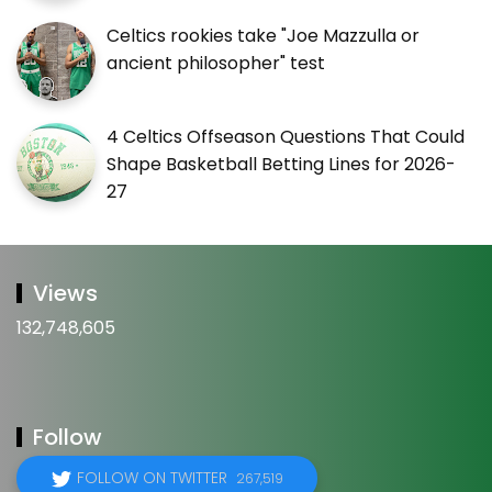
Celtics rookies take "Joe Mazzulla or
ancient philosopher" test
4 Celtics Offseason Questions That Could
Shape Basketball Betting Lines for 2026-
27
Views
132,748,605
Follow
FOLLOW ON TWITTER
267,519