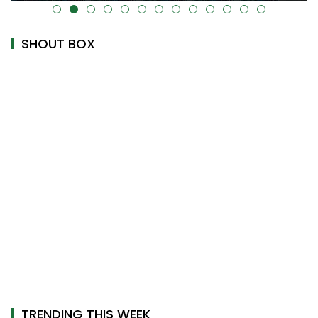
alt="" data-uk-cover="" />
SHOUT BOX
TRENDING THIS WEEK