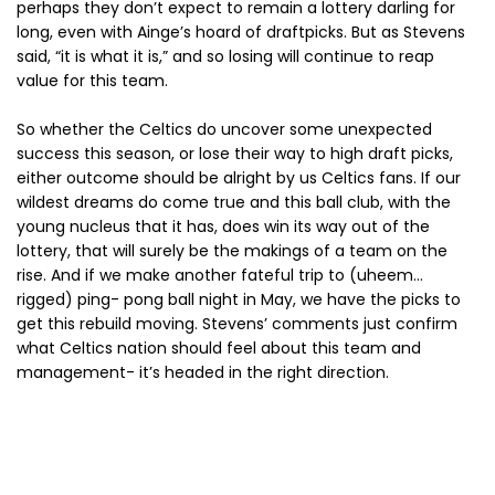
perhaps they don’t expect to remain a lottery darling for
long, even with Ainge’s hoard of draftpicks. But as Stevens
said, “it is what it is,” and so losing will continue to reap
value for this team.
So whether the Celtics do uncover some unexpected
success this season, or lose their way to high draft picks,
either outcome should be alright by us Celtics fans. If our
wildest dreams do come true and this ball club, with the
young nucleus that it has, does win its way out of the
lottery, that will surely be the makings of a team on the
rise. And if we make another fateful trip to (uheem…
rigged) ping- pong ball night in May, we have the picks to
get this rebuild moving. Stevens’ comments just confirm
what Celtics nation should feel about this team and
management- it’s headed in the right direction.