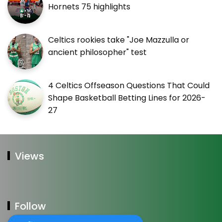
Hornets 75 highlights
Celtics rookies take "Joe Mazzulla or
ancient philosopher" test
4 Celtics Offseason Questions That Could
Shape Basketball Betting Lines for 2026-
27
Views
Follow