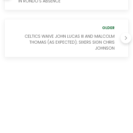
IN RONDO'S ABSENCE
OLDER
CELTICS WAIVE JOHN LUCAS III AND MALCOLM
THOMAS (AS EXPECTED); SIXERS SIGN CHRIS
JOHNSON