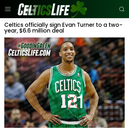
Celtics officially sign Evan Turner to a two-
year, $6.6 million deal