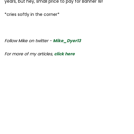
years, but hey, small price to pay for Banner 18!
*cries softly in the corner*
Follow Mike on twitter -
Mike_Dyer13
For more of my articles,
click here