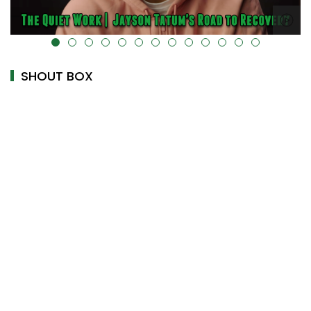
alt="" data-uk-cover="" />
SHOUT BOX