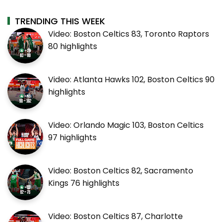
TRENDING THIS WEEK
Video: Boston Celtics 83, Toronto Raptors
80 highlights
Video: Atlanta Hawks 102, Boston Celtics 90
highlights
Video: Orlando Magic 103, Boston Celtics
97 highlights
Video: Boston Celtics 82, Sacramento
Kings 76 highlights
Video: Boston Celtics 87, Charlotte