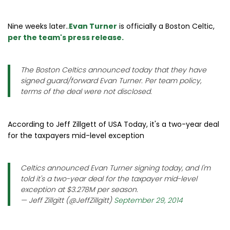
Nine weeks later..
Evan Turner
is officially a Boston Celtic,
per the team's press release.
The Boston Celtics announced today that they have
signed guard/forward Evan Turner. Per team policy,
terms of the deal were not disclosed.
According to Jeff Zillgett of USA Today, it's a two-year deal
for the taxpayers mid-level exception
Celtics announced Evan Turner signing today, and I'm
told it's a two-year deal for the taxpayer mid-level
exception at $3.278M per season.
— Jeff Zillgitt (@JeffZillgitt)
September 29, 2014