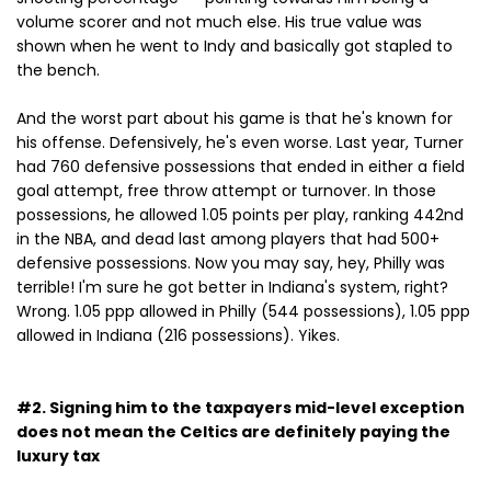
volume scorer and not much else. His true value was
shown when he went to Indy and basically got stapled to
the bench.
And the worst part about his game is that he's known for
his offense. Defensively, he's even worse. Last year, Turner
had 760 defensive possessions that ended in either a field
goal attempt, free throw attempt or turnover. In those
possessions, he allowed 1.05 points per play, ranking 442nd
in the NBA, and dead last among players that had 500+
defensive possessions. Now you may say, hey, Philly was
terrible! I'm sure he got better in Indiana's system, right?
Wrong. 1.05 ppp allowed in Philly (544 possessions), 1.05 ppp
allowed in Indiana (216 possessions). Yikes.
#2. Signing him to the taxpayers mid-level exception
does not mean the Celtics are definitely paying the
luxury tax