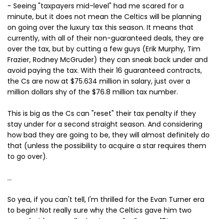
- Seeing "taxpayers mid-level" had me scared for a
minute, but it does not mean the Celtics will be planning
on going over the luxury tax this season. It means that
currently, with all of their non-guaranteed deals, they are
over the tax, but by cutting a few guys (Erik Murphy, Tim
Frazier, Rodney McGruder) they can sneak back under and
avoid paying the tax. With their 16 guaranteed contracts,
the Cs are now at $75.634 million in salary, just over a
million dollars shy of the $76.8 million tax number.
This is big as the Cs can "reset" their tax penalty if they
stay under for a second straight season. And considering
how bad they are going to be, they will almost definitely do
that (unless the possibility to acquire a star requires them
to go over).
...
So yea, if you can't tell, I'm thrilled for the Evan Turner era
to begin! Not really sure why the Celtics gave him two