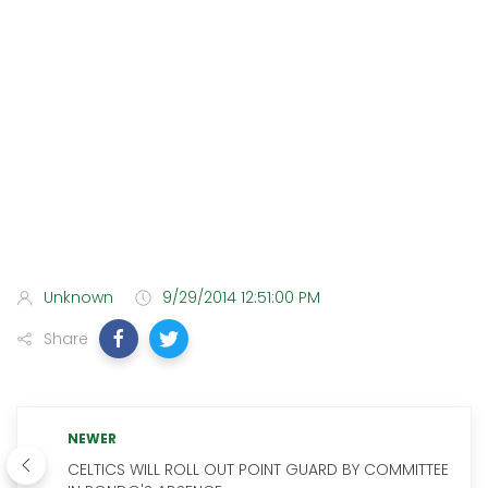
Unknown
9/29/2014 12:51:00 PM
Share
NEWER
CELTICS WILL ROLL OUT POINT GUARD BY COMMITTEE