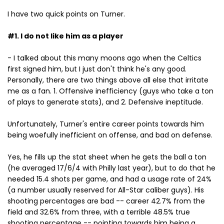
I have two quick points on Turner.
#1. I do not like him as a player
- I talked about this many moons ago when the Celtics
first signed him, but I just don't think he's any good.
Personally, there are two things above all else that irritate
me as a fan. 1. Offensive inefficiency (guys who take a ton
of plays to generate stats), and 2. Defensive ineptitude.
Unfortunately, Turner's entire career points towards him
being woefully inefficient on offense, and bad on defense.
Yes, he fills up the stat sheet when he gets the ball a ton
(he averaged 17/6/4 with Philly last year), but to do that he
needed 15.4 shots per game, and had a usage rate of 24%
(a number usually reserved for All-Star caliber guys). His
shooting percentages are bad -- career 42.7% from the
field and 32.6% from three, with a terrible 48.5% true
shooting percentage -- pointing towards him being a