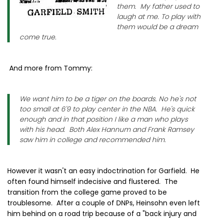
them. My father used to
laugh at me. To play with
them would be a dream
come true.
And more from Tommy:
We want him to be a tiger on the boards. No he's not
too small at 6'9 to play center in the NBA. He's quick
enough and in that position I like a man who plays
with his head. Both Alex Hannum and Frank Ramsey
saw him in college and recommended him.
However it wasn't an easy indoctrination for Garfield. He
often found himself indecisive and flustered. The
transition from the college game proved to be
troublesome. After a couple of DNPs, Heinsohn even left
him behind on a road trip because of a "back injury and