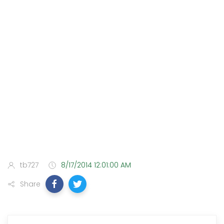
tb727
8/17/2014 12:01:00 AM
Share