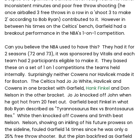
Inconsistent minutes and poor free throw shooting (he
once airballed 3 free throws in a row in a 'shoot 3 to make
2' according to Bob Ryan) contributed to it. However in
between his times on the Celtics' bench, Garfield had a
breakout performance in the NBA's 1-on-1 competition.
Can you believe the NBA used to have this? They had it for
2 seasons (72 and 73), it was sponsored by Vitalis and each
team had 2 participants eligible to make it. They based
these on a set of 1 on 1 competitions the teams held
internally. Surprisingly neither Cowens nor Havlicek made it
for Boston. The Celtics had Jo Jo White, Havlicek and
Cowens in one bracket with Garfield,
Hank Finkel
and Don
Nelson in the other bracket. Jo Jo knocked off John when
he got hot from 20 feet out. Garfield beat Finkel in what
Bob Ryan described as "Tyrannosaurus Rex vs Brontosaurus
Rex." White then knocked off Cowens and Smith beat
Nelson. Nelson, showing an inkling of his future prowess on
the sideline, fouled Garfield 14 times since he was only a
25% free throw shooter. But the plan backfired as Garfield