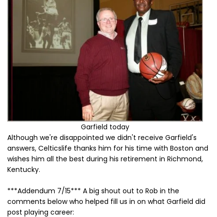
Garfield today
Although we're disappointed we didn't receive Garfield's
answers, Celticslife thanks him for his time with Boston and
wishes him all the best during his retirement in Richmond,
Kentucky.
***Addendum 7/15*** A big shout out to Rob in the
comments below who helped fill us in on what Garfield did
post playing career: