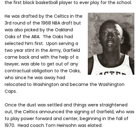
the first black basketball player to ever play for the school.
He was drafted by the Celtics in the
3rd round of the 1968 NBA draft but
was also picked by the Oakland
Oaks of the ABA. The Oaks had
selected him first. Upon serving a
two year stint in the Army, Garfield
came back and with the help of a
lawyer, was able to get out of any
contractual obligation to the Oaks,
who since he was away had
relocated to Washington and became the Washington
Caps.
Once the dust was settled and things were straightened
out, the Celtics announced the signing of Garfield, who was
to play power forward and center, beginning in the fall of
1970. Head coach Tom Heinsohn was elated: