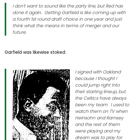
I don't want to sound like the party line, but Red has
done it again. Getting Garfield is like coming up with
a fourth 1st round draft choice in one year and just
think what the means in terms of merger and our
future.
Garfield was likewise stoked:
I signed with Oakland
because I thought I
could jump right into
their starting lineup, but
the Celtics have always
been my team. I used to
watch them on TV when
Heinsohn and Ramsey
and the rest of them
were playing and my
dream was to play for