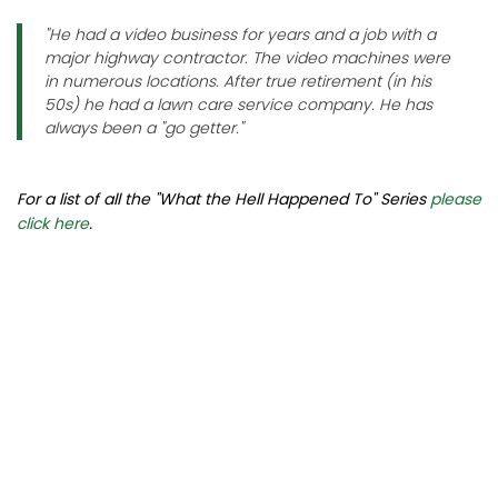
"He had a video business for years and a job with a
major highway contractor. The video machines were
in numerous locations. After true retirement (in his
50s) he had a lawn care service company. He has
always been a "go getter."
For a list of all the "What the Hell Happened To" Series
please
click here
.