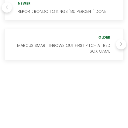
NEWER
REPORT: RONDO TO KINGS "80 PERCENT" DONE
OLDER
MARCUS SMART THROWS OUT FIRST PITCH AT RED
SOX GAME