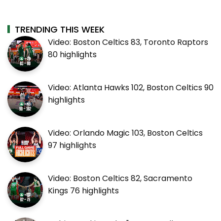
TRENDING THIS WEEK
Video: Boston Celtics 83, Toronto Raptors
80 highlights
Video: Atlanta Hawks 102, Boston Celtics 90
highlights
Video: Orlando Magic 103, Boston Celtics
97 highlights
Video: Boston Celtics 82, Sacramento
Kings 76 highlights