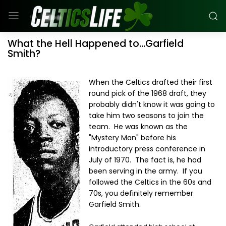
What the Hell Happened to...Garfield
Smith?
When the Celtics drafted their first
round pick of the 1968 draft, they
probably didn't know it was going to
take him two seasons to join the
team. He was known as the
"Mystery Man" before his
introductory press conference in
July of 1970. The fact is, he had
been serving in the army. If you
followed the Celtics in the 60s and
70s, you definitely remember
Garfield Smith.