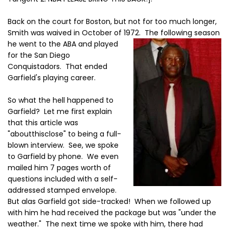
Back on the court for Boston, but not for too much longer,
Smith was waived in October of 1972. The
following season
he went to the ABA and played
for the San Diego
Conquistadors. That ended
Garfield's playing career.
So what the hell happened to
Garfield? Let me first explain
that this article was
"aboutthisclose" to being a full-
blown interview. See, we spoke
to Garfield by phone. We even
mailed him 7 pages worth of
questions included with a self-
addressed stamped envelope.
But alas Garfield got side-tracked! When we followed up
with him he had received the package but was "under the
weather." The next time we spoke with him, there had