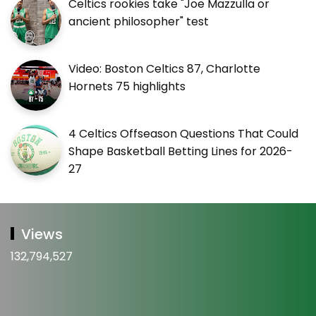
Celtics rookies take "Joe Mazzulla or
ancient philosopher" test
Video: Boston Celtics 87, Charlotte
Hornets 75 highlights
4 Celtics Offseason Questions That Could
Shape Basketball Betting Lines for 2026-
27
Views
132,794,527