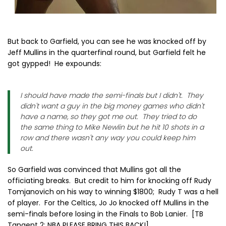
But back to Garfield, you can see he was knocked off by
Jeff Mullins in the quarterfinal round, but Garfield felt he
got gypped! He expounds:
I should have made the semi-finals but I didn't. They
didn't want a guy in the big money games who didn't
have a name, so they got me out. They tried to do
the same thing to Mike Newlin but he hit 10 shots in a
row and there wasn't any way you could keep him
out.
So Garfield was convinced that Mullins got all the
officiating breaks. But credit to him for knocking off Rudy
Tomjanovich on his way to winning $1800; Rudy T was a hell
of player. For the Celtics, Jo Jo knocked off Mullins in the
semi-finals before losing in the Finals to Bob Lanier. [TB
Tangent 2: NBA PLEASE BRING THIS BACK!].