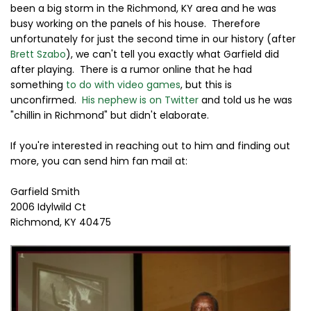
been a big storm in the Richmond, KY area and he was
busy working on the panels of his house. Therefore
unfortunately for just the second time in our history (after
Brett Szabo
), we can't tell you exactly what Garfield did
after playing. There is a rumor online that he had
something
to do with video games
, but this is
unconfirmed.
His nephew is on Twitter
and told us he was
"chillin in Richmond" but didn't elaborate.
If you're interested in reaching out to him and finding out
more, you can send him fan mail at:
Garfield Smith
2006 Idylwild Ct
Richmond, KY 40475