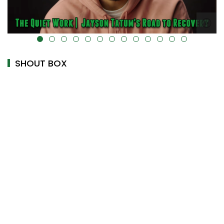
alt="" data-uk-cover="" />
SHOUT BOX