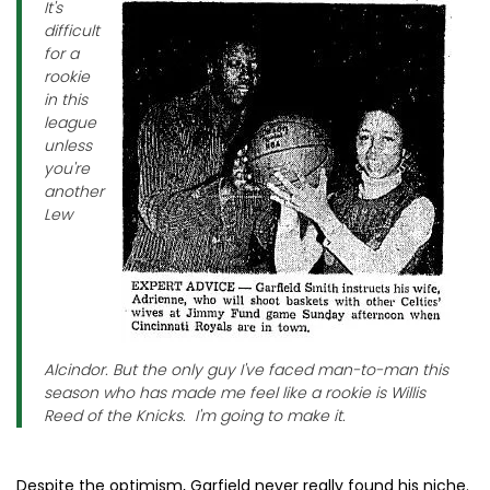
It's
difficult
for a
rookie
in this
league
unless
you're
another
Lew
Alcindor. But the only guy I've faced man-to-man this
season who has made me feel like a rookie is Willis
Reed of the Knicks. I'm going to make it.
Despite the optimism, Garfield never really found his niche.