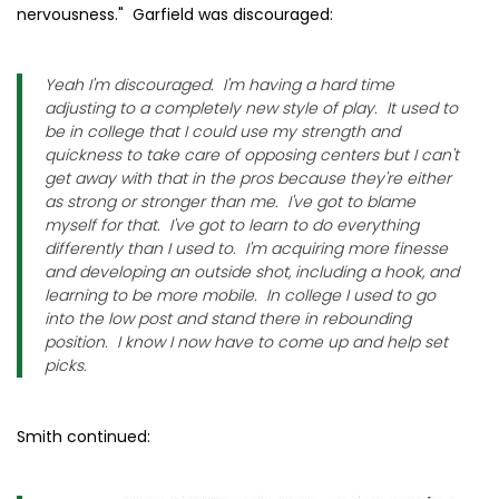
nervousness." Garfield was discouraged:
Yeah I'm discouraged. I'm having a hard time
adjusting to a completely new style of play. It used to
be in college that I could use my strength and
quickness to take care of opposing centers but I can't
get away with that in the pros because they're either
as strong or stronger than me. I've got to blame
myself for that. I've got to learn to do everything
differently than I used to. I'm acquiring more finesse
and developing an outside shot, including a hook, and
learning to be more mobile. In college I used to go
into the low post and stand there in rebounding
position. I know I now have to come up and help set
picks.
Smith continued: