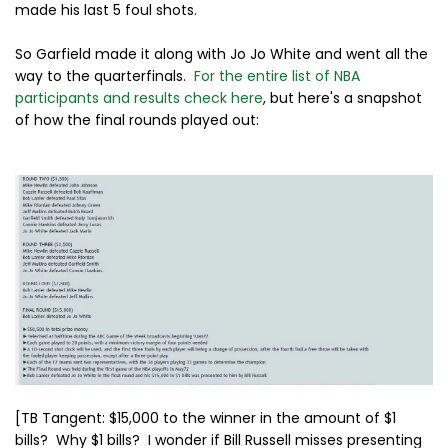
made his last 5 foul shots.
So Garfield made it along with Jo Jo White and went all the
way to the quarterfinals.
For the entire list of NBA
participants and results check here
, but here's a snapshot
of how the final rounds played out:
[TB Tangent: $15,000 to the winner in the amount of $1
bills? Why $1 bills? I wonder if Bill Russell misses presenting