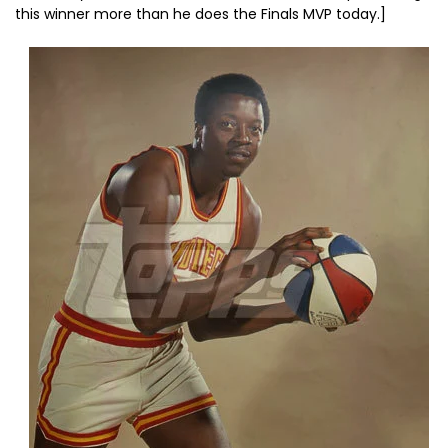
this winner more than he does the Finals MVP today.]