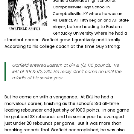
Garfield attended high school at
Campbellsville High School in
Campbellsville, KY where he was an
All-District, All-Fifth Region and All-State
before heading to Eastern
player,
Kentucky University where he had a
standout career. Garfield grew, figuratively and literally.
According to his college coach at the time Guy Strong:
Garfield entered Eastern at 6'4 & 1/2, 175 pounds. He
left at 6'8 & 1/2, 230. He really didn't come on until the
middle of his senior year.
But he came on with a vengeance. At EKU he had a
marvelous career, finishing as the school's 3rd all-time
leading rebounder and just shy of 1000 points. In one game
he grabbed 33 rebounds and his senior year he averaged
just under 20 rebounds per game. But it was more than
breaking records that Garfield accomplished; he was also