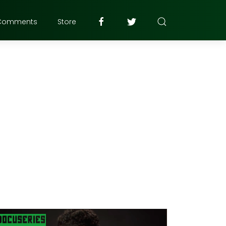
Comments
Store