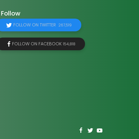
Follow
FOLLOW ON TWITTER
267,519
FOLLOW ON FACEBOOK
154,818