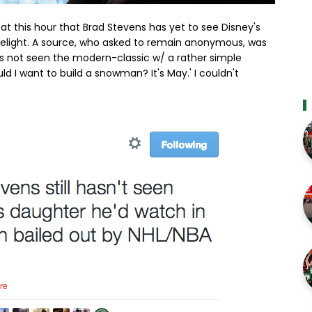
 this hour that Brad Stevens has yet to see Disney's
e delight. A source, who asked to remain anonymous, was
s not seen the modern-classic w/ a rather simple
ld I want to build a snowman? It's May.' I couldn't