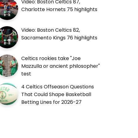
Video: Boston Celtics 87,
Charlotte Hornets 75 highlights
Video: Boston Celtics 82,
Sacramento Kings 76 highlights
Celtics rookies take "Joe
Mazzulla or ancient philosopher"
test
4 Celtics Offseason Questions
That Could Shape Basketball
Betting Lines for 2026-27