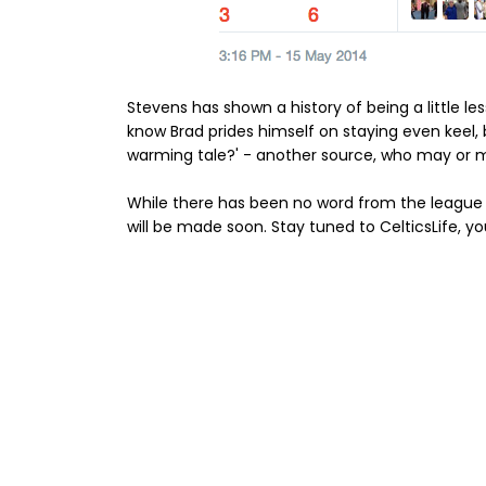
Stevens has shown a history of being a little less
know Brad prides himself on staying even keel,
warming tale?' - another source, who may or may
While there has been no word from the league
will be made soon. Stay tuned to CelticsLife, yo