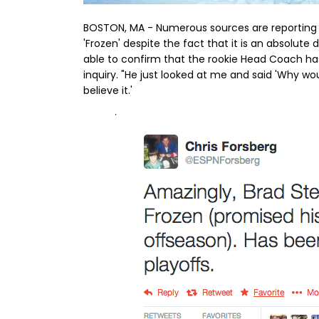
BOSTON, MA - Numerous sources are reporting at
'Frozen' despite the fact that it is an absolut
able to confirm that the rookie Head Coach ha
inquiry. "He just looked at me and said 'Why wou
believe it.'