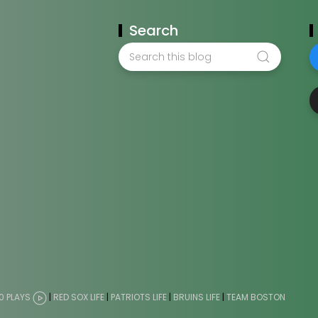
Search
0 PLAYS
|
RED SOX LIFE
|
PATRIOTS LIFE
|
BRUINS LIFE
|
TEAM BOSTON