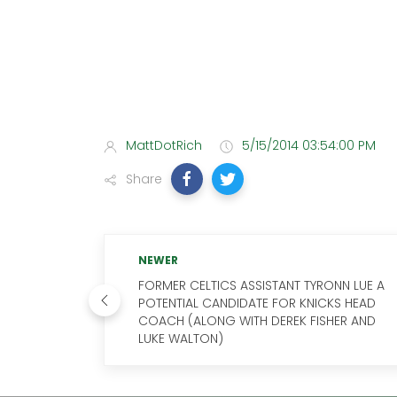
MattDotRich
5/15/2014 03:54:00 PM
Share
NEWER
FORMER CELTICS ASSISTANT TYRONN LUE A
POTENTIAL CANDIDATE FOR KNICKS HEAD
COACH (ALONG WITH DEREK FISHER AND
LUKE WALTON)