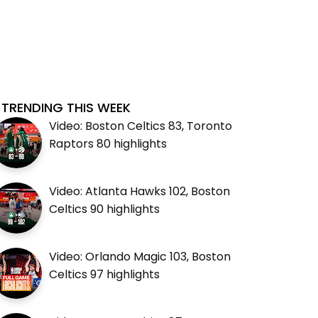
TRENDING THIS WEEK
Video: Boston Celtics 83, Toronto
Raptors 80 highlights
Video: Atlanta Hawks 102, Boston
Celtics 90 highlights
Video: Orlando Magic 103, Boston
Celtics 97 highlights