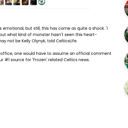
 emotional, but still, this has come as quite a shock. 'I
 but what kind of monster hasn't seen this heart-
 not be Kelly Olynyk, told CelticsLife.
 office, one would have to assume an official comment
ur #1 source for 'Frozen' related Celtics news.