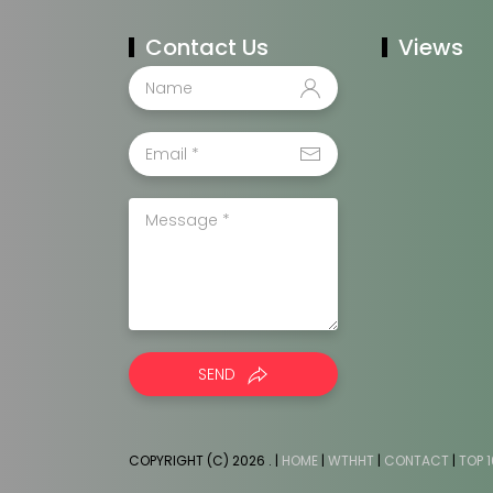
Contact Us
Views
SEND
COPYRIGHT (C) 2026
. |
HOME
|
WTHHT
|
CONTACT
|
TOP 1