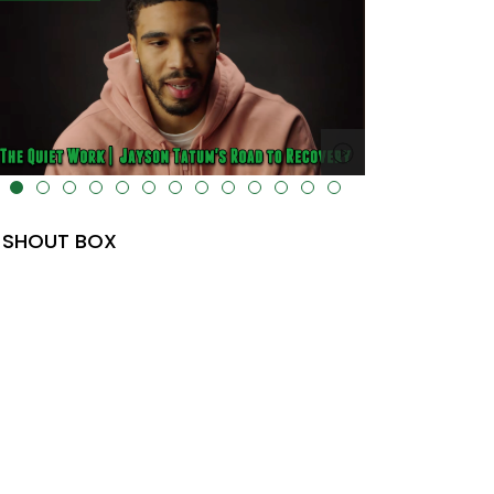
lt="" data-uk-cover="" />
SHOUT BOX