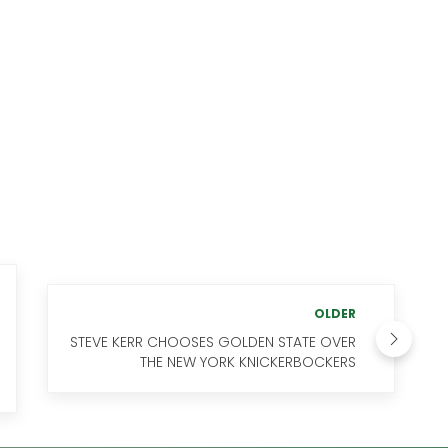
OLDER
STEVE KERR CHOOSES GOLDEN STATE OVER
THE NEW YORK KNICKERBOCKERS