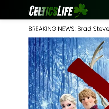
BREAKING NEWS: Brad Steven