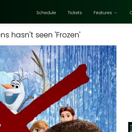
Schedule
Tickets
Features
s hasn't seen 'Frozen'