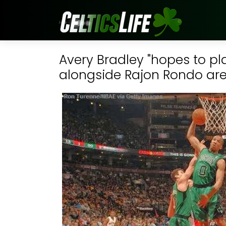
Avery Bradley "hopes to pla
alongside Rajon Rondo are