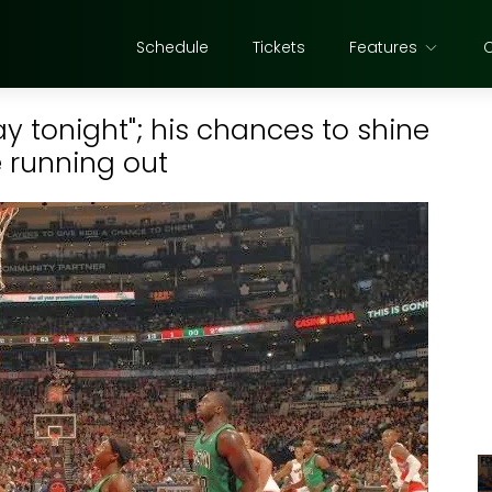
Schedule
Tickets
Features
y tonight"; his chances to shine
 running out