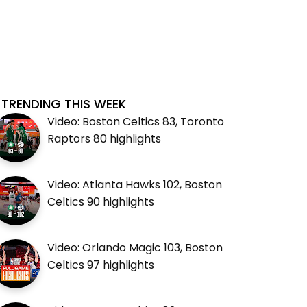
TRENDING THIS WEEK
Video: Boston Celtics 83, Toronto
Raptors 80 highlights
Video: Atlanta Hawks 102, Boston
Celtics 90 highlights
Video: Orlando Magic 103, Boston
Celtics 97 highlights