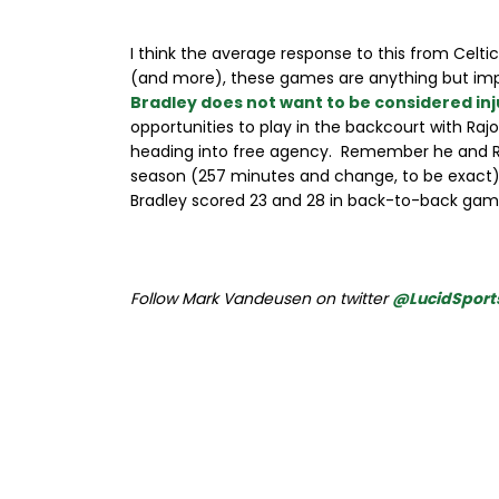
I think the average response to this from Celti
(and more), these games are anything but impo
Bradley does not want to be considered in
opportunities to play in the backcourt with Rajo
heading into free agency. Remember he and Ron
season (257 minutes and change, to be exact)
Bradley scored 23 and 28 in back-to-back gam
Follow Mark Vandeusen on twitter
@LucidSport