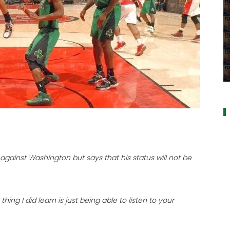
a
against Washington but says that his status will not be
hing I did learn is just being able to listen to your