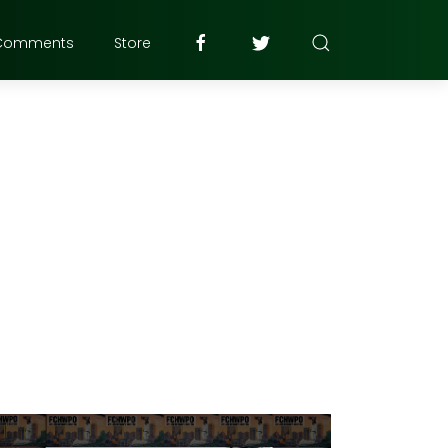
Comments
Store