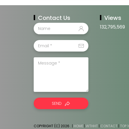
Contact Us
Views
132,795,569
SEND
COPYRIGHT (C) 2026
. |
HOME
|
WTHHT
|
CONTACT
|
TOP 1