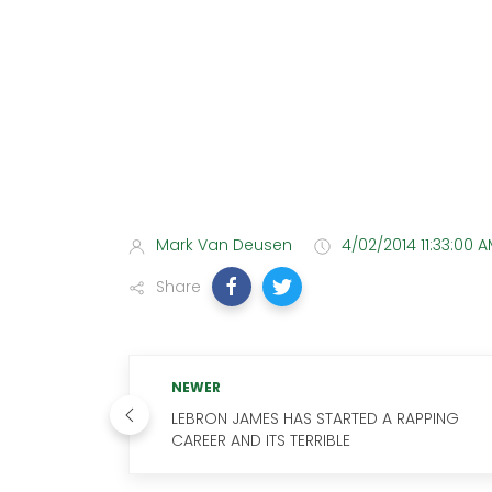
Mark Van Deusen
4/02/2014 11:33:00 
Share
NEWER
LEBRON JAMES HAS STARTED A RAPPING
CAREER AND ITS TERRIBLE