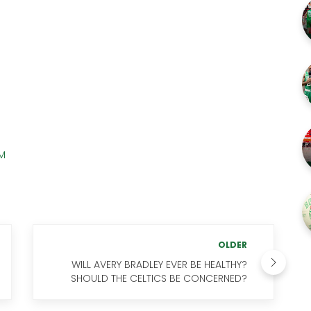
AM
OLDER
WILL AVERY BRADLEY EVER BE HEALTHY?
SHOULD THE CELTICS BE CONCERNED?