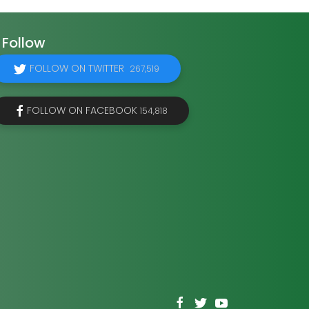
Follow
FOLLOW ON TWITTER
267,519
FOLLOW ON FACEBOOK
154,818