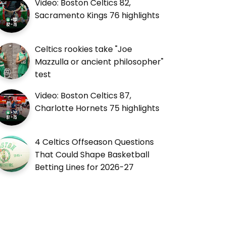
Video: Boston Celtics 82,
Sacramento Kings 76 highlights
Celtics rookies take "Joe
Mazzulla or ancient philosopher"
test
Video: Boston Celtics 87,
Charlotte Hornets 75 highlights
4 Celtics Offseason Questions
That Could Shape Basketball
Betting Lines for 2026-27