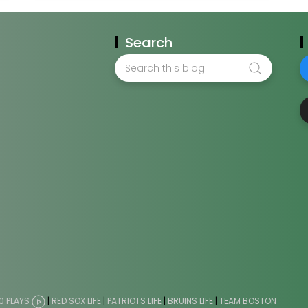
Search
0 PLAYS
|
RED SOX LIFE
|
PATRIOTS LIFE
|
BRUINS LIFE
|
TEAM BOSTON