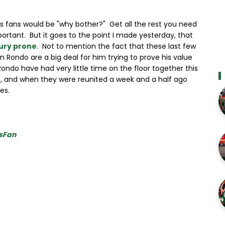
cs fans would be "why bother?" Get all the rest you need
rtant. But it goes to the point I made yesterday, that
jury prone
. Not to mention the fact that these last few
n Rondo are a big deal for him trying to prove his value
do have had very little time on the floor together this
, and when they were reunited a week and a half ago
es.
sFan