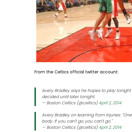
From the Celtics official twitter account:
Avery Bradley says he hopes to play tonight 
decided until later tonight.
— Boston Celtics (@celtics)
April 2, 2014
Avery Bradley on learning from injuries: "One t
body. If you can't go, you can't go."
— Boston Celtics (@celtics)
April 2, 2014