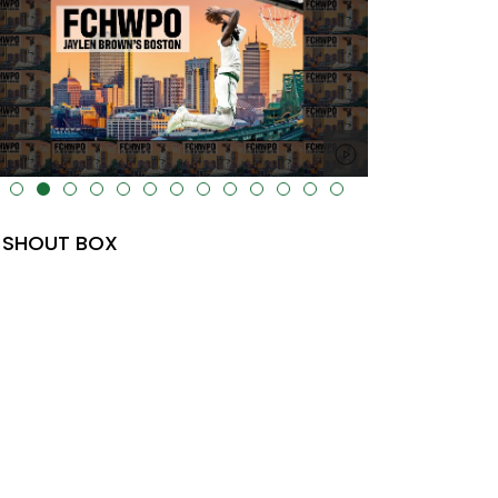
lt="" data-uk-cover="" />
SHOUT BOX