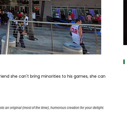
a
girlfriend she can't bring minorities to his games, she can
ts an original (most of the time), humorous creation for your delight.