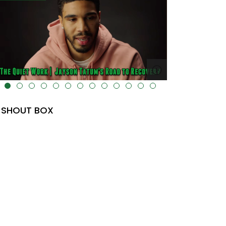
lt="" data-uk-cover="" />
SHOUT BOX