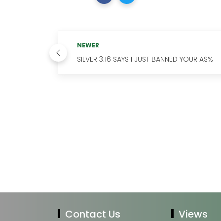
NEWER
SILVER 3:16 SAYS I JUST BANNED YOUR A$%
Contact Us
Views