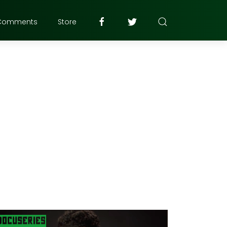
Comments
Store