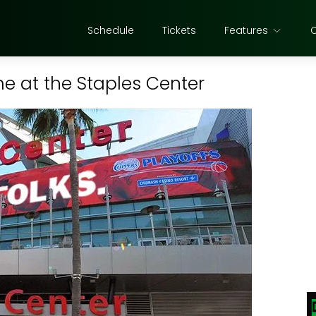
Schedule
Tickets
Features
e at the Staples Center