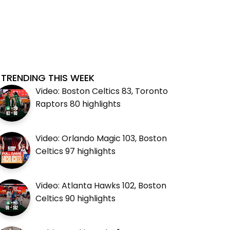
TRENDING THIS WEEK
Video: Boston Celtics 83, Toronto
Raptors 80 highlights
Video: Orlando Magic 103, Boston
Celtics 97 highlights
Video: Atlanta Hawks 102, Boston
Celtics 90 highlights