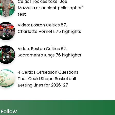
Celtics rookies take "Joe
Mazzulla or ancient philosopher"
test
Video: Boston Celtics 87,
Charlotte Hornets 75 highlights
Video: Boston Celtics 82,
Sacramento Kings 76 highlights
4 Celtics Offseason Questions
That Could Shape Basketball
Betting Lines for 2026-27
Follow