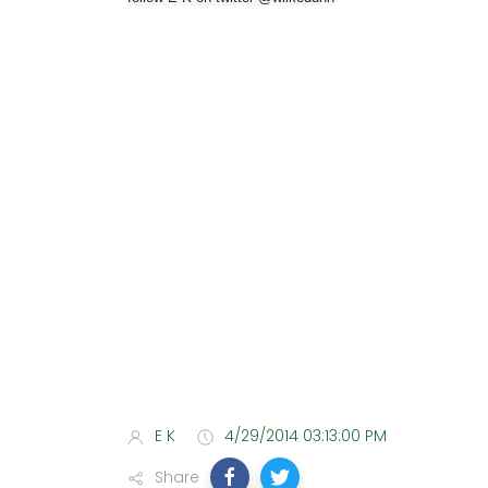
E K
4/29/2014 03:13:00 PM
Share