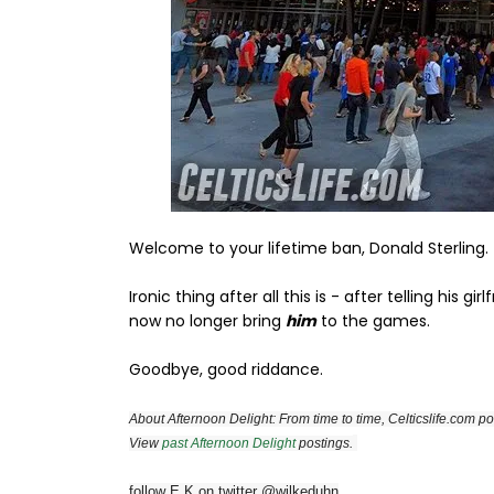
Welcome to your lifetime ban, Donald Sterling.
Ironic thing after all this is - after telling his 
now no longer bring
him
to the games.
Goodbye, good riddance.
About Afternoon Delight: From time to time, Celticslife.com pos
View
past Afternoon Delight
postings.
follow E K on twitter @wilkeduhn