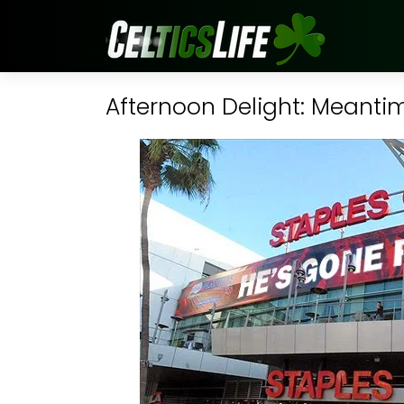
Afternoon Delight: Meantim