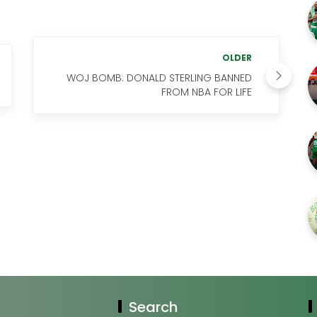
OLDER
WOJ BOMB: DONALD STERLING BANNED
FROM NBA FOR LIFE
Search