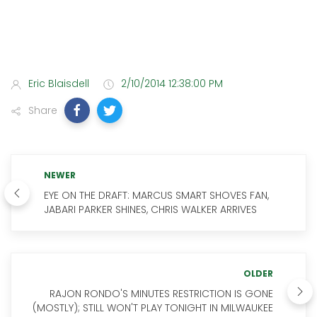
Eric Blaisdell
2/10/2014 12:38:00 PM
Share
NEWER
EYE ON THE DRAFT: MARCUS SMART SHOVES FAN,
JABARI PARKER SHINES, CHRIS WALKER ARRIVES
OLDER
RAJON RONDO'S MINUTES RESTRICTION IS GONE
(MOSTLY); STILL WON'T PLAY TONIGHT IN MILWAUKEE