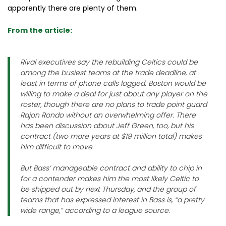
apparently there are plenty of them.
From the article:
Rival executives say the rebuilding Celtics could be
among the busiest teams at the trade deadline, at
least in terms of phone calls logged. Boston would be
willing to make a deal for just about any player on the
roster, though there are no plans to trade point guard
Rajon Rondo without an overwhelming offer. There
has been discussion about Jeff Green, too, but his
contract (two more years at $19 million total) makes
him difficult to move.
But Bass’ manageable contract and ability to chip in
for a contender makes him the most likely Celtic to
be shipped out by next Thursday, and the group of
teams that has expressed interest in Bass is, “a pretty
wide range,” according to a league source.