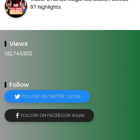
97 highlights
Views
132,743,502
Follow
FOLLOW ON TWITTER
267,519
FOLLOW ON FACEBOOK
154,818