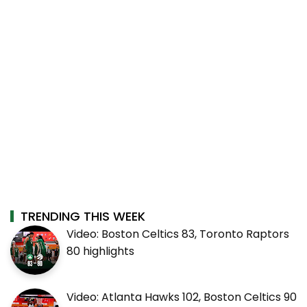
TRENDING THIS WEEK
Video: Boston Celtics 83, Toronto Raptors
80 highlights
Video: Atlanta Hawks 102, Boston Celtics 90