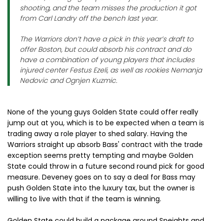
shooting, and the team misses the production it got
from Carl Landry off the bench last year.
The Warriors don’t have a pick in this year’s draft to
offer Boston, but could absorb his contract and do
have a combination of young players that includes
injured center Festus Ezeli, as well as rookies Nemanja
Nedovic and Ognjen Kuzmic.
None of the young guys Golden State could offer really
jump out at you, which is to be expected when a team is
trading away a role player to shed salary. Having the
Warriors straight up absorb Bass' contract with the trade
exception seems pretty tempting and maybe Golden
State could throw in a future second round pick for good
measure. Deveney goes on to say a deal for Bass may
push Golden State into the luxury tax, but the owner is
willing to live with that if the team is winning.
Golden State could build a package around Speights and