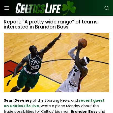
Report: “A pretty wide range” of teams
interested in Brandon Bass
Sean Deveney
of the Sporting News, and
recent guest
on Celtics Life Live
, wrote a piece Monday about the
trade possibilities for Celtics' big man
Brandon Bass
and