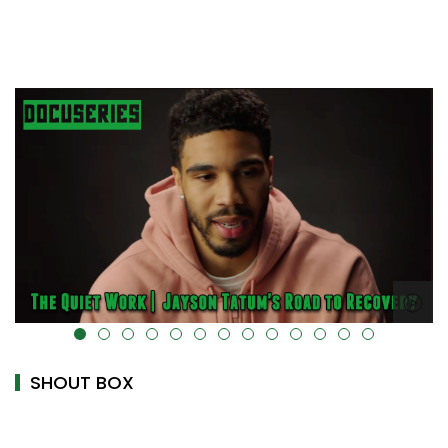
alt="" data-uk-cover="" />
SHOUT BOX