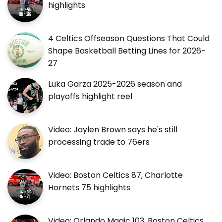
highlights
4 Celtics Offseason Questions That Could
Shape Basketball Betting Lines for 2026-
27
Luka Garza 2025-2026 season and
playoffs highlight reel
Video: Jaylen Brown says he's still
processing trade to 76ers
Video: Boston Celtics 87, Charlotte
Hornets 75 highlights
Video: Orlando Magic 103, Boston Celtics