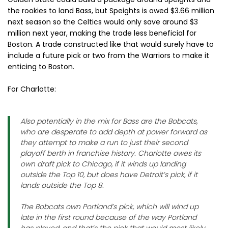
the rookies to land Bass, but Speights is owed $3.66 million
next season so the Celtics would only save around $3
million next year, making the trade less beneficial for
Boston. A trade constructed like that would surely have to
include a future pick or two from the Warriors to make it
enticing to Boston.
For Charlotte:
Also potentially in the mix for Bass are the Bobcats,
who are desperate to add depth at power forward as
they attempt to make a run to just their second
playoff berth in franchise history. Charlotte owes its
own draft pick to Chicago, if it winds up landing
outside the Top 10, but does have Detroit’s pick, if it
lands outside the Top 8.
The Bobcats own Portland’s pick, which will wind up
late in the first round because of the way Portland