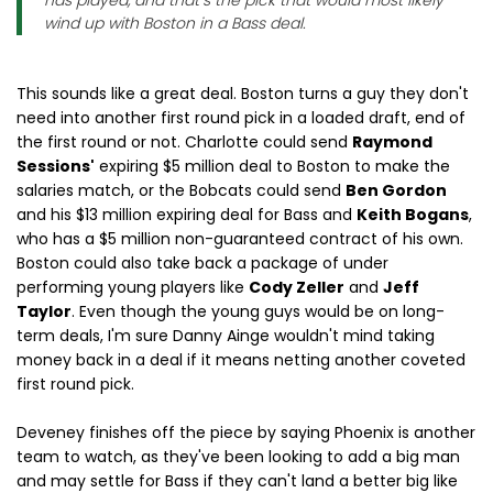
has played, and that’s the pick that would most likely
wind up with Boston in a Bass deal.
This sounds like a great deal. Boston turns a guy they don't
need into another first round pick in a loaded draft, end of
the first round or not. Charlotte could send
Raymond
Sessions'
expiring $5 million deal to Boston to make the
salaries match, or the Bobcats could send
Ben Gordon
and his $13 million expiring deal for Bass and
Keith Bogans
,
who has a $5 million non-guaranteed contract of his own.
Boston could also take back a package of under
performing young players like
Cody Zeller
and
Jeff
Taylor
. Even though the young guys would be on long-
term deals, I'm sure Danny Ainge wouldn't mind taking
money back in a deal if it means netting another coveted
first round pick.
Deveney finishes off the piece by saying Phoenix is another
team to watch, as they've been looking to add a big man
and may settle for Bass if they can't land a better big like