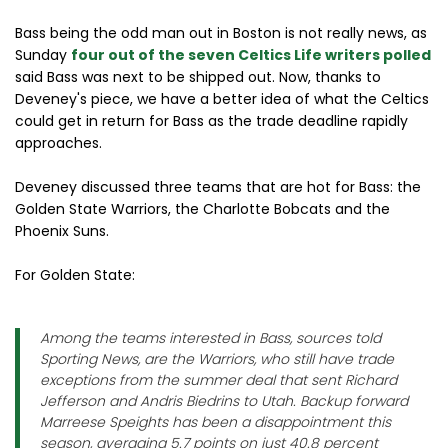
Bass being the odd man out in Boston is not really news, as
Sunday
four out of the seven Celtics Life writers polled
said Bass was next to be shipped out. Now, thanks to
Deveney's piece, we have a better idea of what the Celtics
could get in return for Bass as the trade deadline rapidly
approaches.
Deveney discussed three teams that are hot for Bass: the
Golden State Warriors, the Charlotte Bobcats and the
Phoenix Suns.
For Golden State:
Among the teams interested in Bass, sources told
Sporting News, are the Warriors, who still have trade
exceptions from the summer deal that sent Richard
Jefferson and Andris Biedrins to Utah. Backup forward
Marreese Speights has been a disappointment this
season, averaging 5.7 points on just 40.8 percent