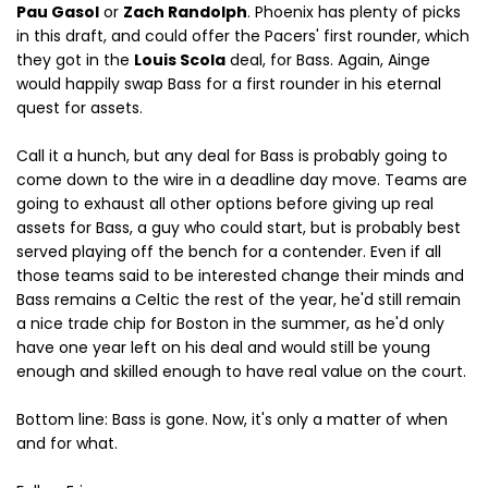
Pau Gasol
or
Zach Randolph
. Phoenix has plenty of picks
in this draft, and could offer the Pacers' first rounder, which
they got in the
Louis Scola
deal, for Bass. Again, Ainge
would happily swap Bass for a first rounder in his eternal
quest for assets.
Call it a hunch, but any deal for Bass is probably going to
come down to the wire in a deadline day move. Teams are
going to exhaust all other options before giving up real
assets for Bass, a guy who could start, but is probably best
served playing off the bench for a contender. Even if all
those teams said to be interested change their minds and
Bass remains a Celtic the rest of the year, he'd still remain
a nice trade chip for Boston in the summer, as he'd only
have one year left on his deal and would still be young
enough and skilled enough to have real value on the court.
Bottom line: Bass is gone. Now, it's only a matter of when
and for what.