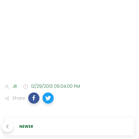
JR
12/29/2013 09:04:00 PM
Share
NEWER