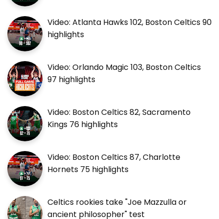
Video: Atlanta Hawks 102, Boston Celtics 90
highlights
Video: Orlando Magic 103, Boston Celtics
97 highlights
Video: Boston Celtics 82, Sacramento
Kings 76 highlights
Video: Boston Celtics 87, Charlotte
Hornets 75 highlights
Celtics rookies take "Joe Mazzulla or
ancient philosopher" test