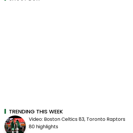
TRENDING THIS WEEK
Video: Boston Celtics 83, Toronto Raptors
80 highlights