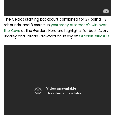
The Celtics starting backcourt combined for 37 points, 13
rebounds, and 8 assists in
yesterday afternoon's win over
the Cavs
at the Garden. Here are highlights for both Avery
Bradley and Jordan Crawford courtesy of
OfficialCelticsHD
.