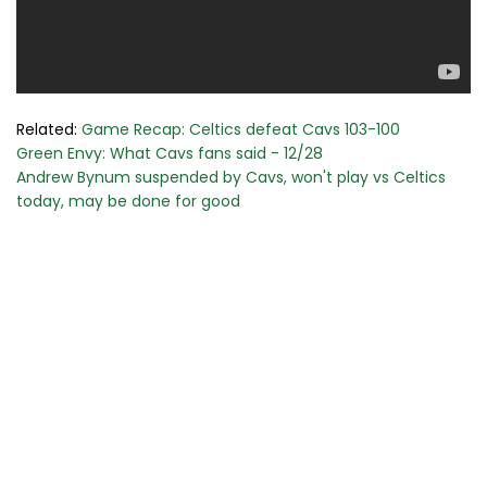
Related:
Game Recap: Celtics defeat Cavs 103-100
Green Envy: What Cavs fans said - 12/28
Andrew Bynum suspended by Cavs, won't play vs Celtics
today, may be done for good