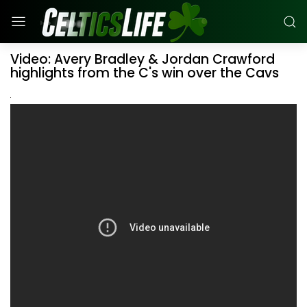
Video: Avery Bradley & Jordan Crawford
highlights from the C's win over the Cavs