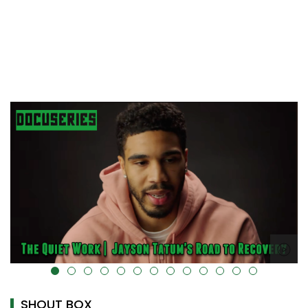
alt="" data-uk-cover="" />
SHOUT BOX