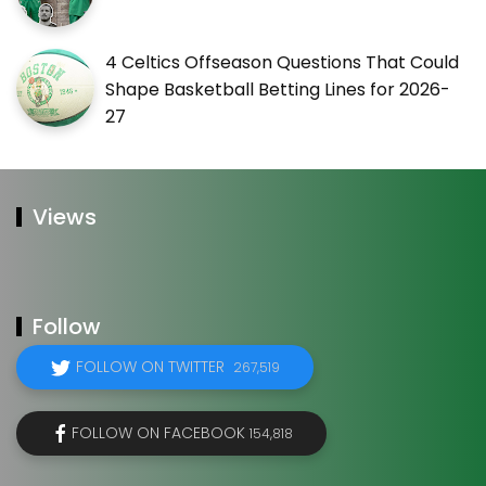
4 Celtics Offseason Questions That Could
Shape Basketball Betting Lines for 2026-
27
Views
Follow
FOLLOW ON TWITTER
267,519
FOLLOW ON FACEBOOK
154,818