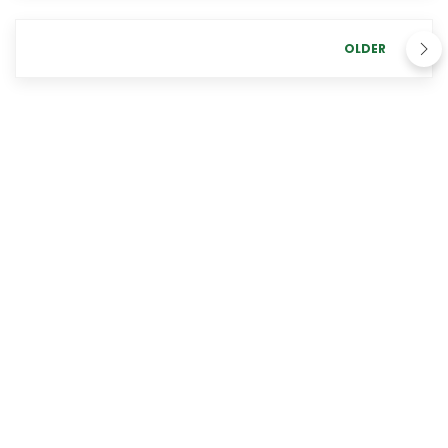
OLDER