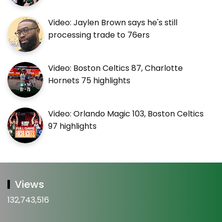
Video: Jaylen Brown says he's still
processing trade to 76ers
Video: Boston Celtics 87, Charlotte
Hornets 75 highlights
Video: Orlando Magic 103, Boston Celtics
97 highlights
Views
132,743,516