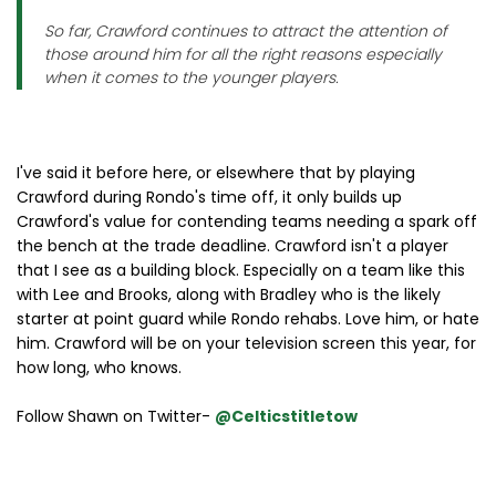
So far, Crawford continues to attract the attention of
those around him for all the right reasons especially
when it comes to the younger players.
I've said it before here, or elsewhere that by playing
Crawford during Rondo's time off, it only builds up
Crawford's value for contending teams needing a spark off
the bench at the trade deadline. Crawford isn't a player
that I see as a building block. Especially on a team like this
with Lee and Brooks, along with Bradley who is the likely
starter at point guard while Rondo rehabs. Love him, or hate
him. Crawford will be on your television screen this year, for
how long, who knows.
Follow Shawn on Twitter-
@Celticstitletow