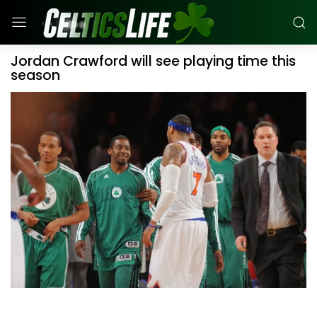
Jordan Crawford will see playing time this
season