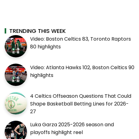
TRENDING THIS WEEK
Video: Boston Celtics 83, Toronto Raptors
80 highlights
Video: Atlanta Hawks 102, Boston Celtics 90
highlights
4 Celtics Offseason Questions That Could
Shape Basketball Betting Lines for 2026-
27
Luka Garza 2025-2026 season and
playoffs highlight reel