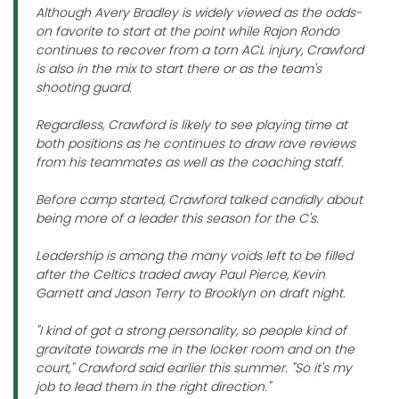
Although Avery Bradley is widely viewed as the odds-
on favorite to start at the point while Rajon Rondo
continues to recover from a torn ACL injury, Crawford
is also in the mix to start there or as the team's
shooting guard.
Regardless, Crawford is likely to see playing time at
both positions as he continues to draw rave reviews
from his teammates as well as the coaching staff.
Before camp started, Crawford talked candidly about
being more of a leader this season for the C's.
Leadership is among the many voids left to be filled
after the Celtics traded away Paul Pierce, Kevin
Garnett and Jason Terry to Brooklyn on draft night.
"I kind of got a strong personality, so people kind of
gravitate towards me in the locker room and on the
court," Crawford said earlier this summer. "So it's my
job to lead them in the right direction."