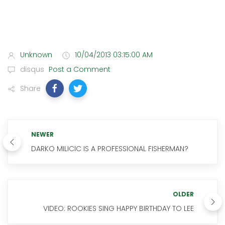
Unknown
10/04/2013 03:15:00 AM
disqus
Post a Comment
Share
NEWER
DARKO MILICIC IS A PROFESSIONAL FISHERMAN?
OLDER
VIDEO: ROOKIES SING HAPPY BIRTHDAY TO LEE