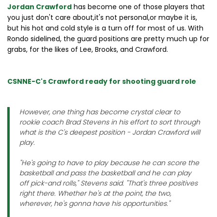
Jordan Crawford
has become one of those players that
you just don't care about,it's not personal,or maybe it is,
but his hot and cold style is a turn off for most of us. With
Rondo sidelined, the guard positions are pretty much up for
grabs, for the likes of Lee, Brooks, and Crawford.
CSNNE-C's Crawford ready for shooting guard role
However, one thing has become crystal clear to
rookie coach Brad Stevens in his effort to sort through
what is the C's deepest position - Jordan Crawford will
play.
"He's going to have to play because he can score the
basketball and pass the basketball and he can play
off pick-and rolls," Stevens said. "That's three positives
right there. Whether he's at the point, the two,
wherever, he's gonna have his opportunities."