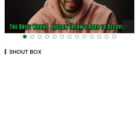
alt="" data-uk-cover="" />
SHOUT BOX