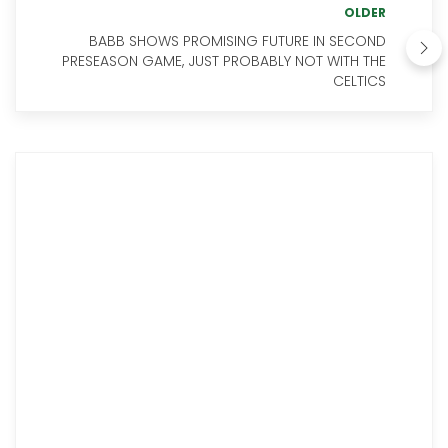
OLDER
BABB SHOWS PROMISING FUTURE IN SECOND
PRESEASON GAME, JUST PROBABLY NOT WITH THE
CELTICS