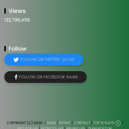
Views
132,796,456
Follow
FOLLOW ON TWITTER
267,519
FOLLOW ON FACEBOOK
154,818
COPYRIGHT (C) 2026
. |
HOME
|
WTHHT
|
CONTACT
|
TOP 10 PLAYS
|
RED SOX LIFE
|
PATRIOTS LIFE
|
BRUINS LIFE
|
TEAM BOSTON