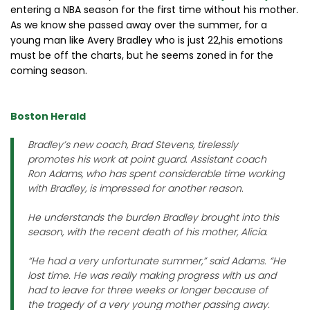
entering a NBA season for the first time without his mother.
As we know she passed away over the summer, for a
young man like Avery Bradley who is just 22,his emotions
must be off the charts, but he seems zoned in for the
coming season.
Boston Herald
Bradley’s new coach, Brad Stevens, tirelessly
promotes his work at point guard. Assistant coach
Ron Adams, who has spent considerable time working
with Bradley, is impressed for another reason.
He understands the burden Bradley brought into this
season, with the recent death of his mother, Alicia.
“He had a very unfortunate summer,” said Adams. “He
lost time. He was really making progress with us and
had to leave for three weeks or longer because of
the tragedy of a very young mother passing away.