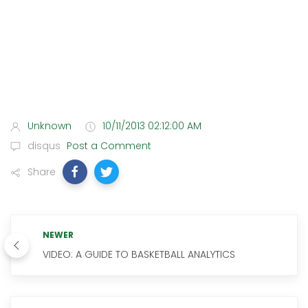
Unknown
10/11/2013 02:12:00 AM
disqus
Post a Comment
Share
NEWER
VIDEO: A GUIDE TO BASKETBALL ANALYTICS