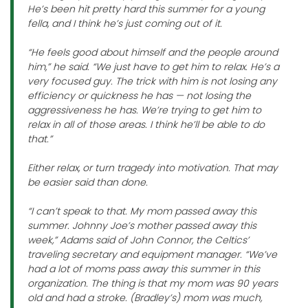
He’s been hit pretty hard this summer for a young
fella, and I think he’s just coming out of it.
“He feels good about himself and the people around
him,” he said. “We just have to get him to relax. He’s a
very focused guy. The trick with him is not losing any
efficiency or quickness he has — not losing the
aggressiveness he has. We’re trying to get him to
relax in all of those areas. I think he’ll be able to do
that.”
Either relax, or turn tragedy into motivation. That may
be easier said than done.
“I can’t speak to that. My mom passed away this
summer. Johnny Joe’s mother passed away this
week,” Adams said of John Connor, the Celtics’
traveling secretary and equipment manager. “We’ve
had a lot of moms pass away this summer in this
organization. The thing is that my mom was 90 years
old and had a stroke. (Bradley’s) mom was much,