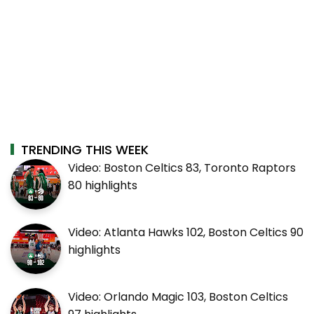
TRENDING THIS WEEK
Video: Boston Celtics 83, Toronto Raptors
80 highlights
Video: Atlanta Hawks 102, Boston Celtics 90
highlights
Video: Orlando Magic 103, Boston Celtics