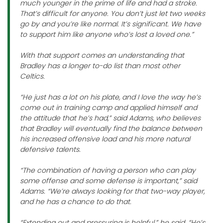
much younger in the prime of life and had a stroke.
That’s difficult for anyone. You don’t just let two weeks
go by and you’re like normal. It’s significant. We have
to support him like anyone who’s lost a loved one.”
With that support comes an understanding that
Bradley has a longer to-do list than most other
Celtics.
“He just has a lot on his plate, and I love the way he’s
come out in training camp and applied himself and
the attitude that he’s had,” said Adams, who believes
that Bradley will eventually find the balance between
his increased offensive load and his more natural
defensive talents.
“The combination of having a person who can play
some offense and some defense is important,” said
Adams. “We’re always looking for that two-way player,
and he has a chance to do that.
“Extending out and pressuring is helpful,” he said. “He’s