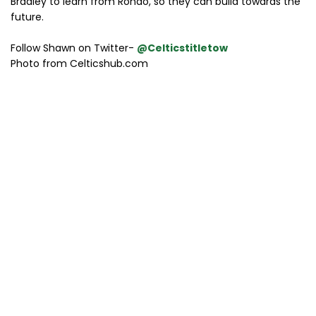
Bradley to learn from Rondo, so they can build towards the
future.
Follow Shawn on Twitter-
@Celticstitletow
Photo from Celticshub.com