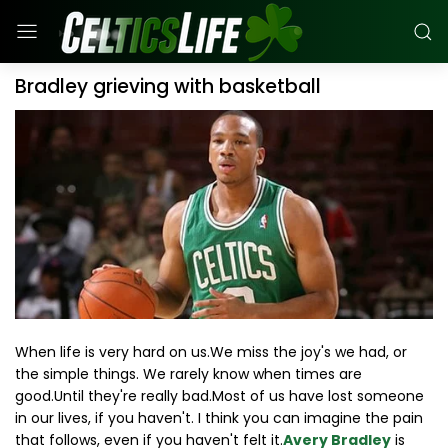
Bradley grieving with basketball
When life is very hard on us.We miss the joy's we had, or
the simple things. We rarely know when times are
good.Until they're really bad.Most of us have lost someone
in our lives, if you haven't. I think you can imagine the pain
that follows, even if you haven't felt it.
Avery Bradley
is