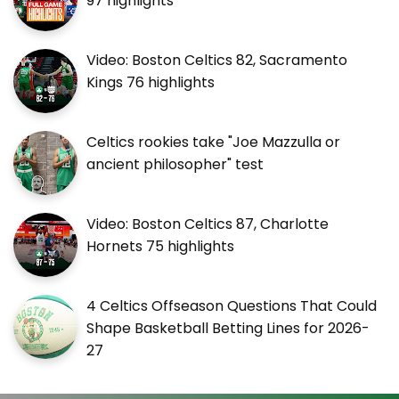
97 highlights
Video: Boston Celtics 82, Sacramento
Kings 76 highlights
Celtics rookies take "Joe Mazzulla or
ancient philosopher" test
Video: Boston Celtics 87, Charlotte
Hornets 75 highlights
4 Celtics Offseason Questions That Could
Shape Basketball Betting Lines for 2026-
27