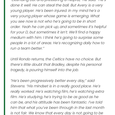
done it well. He can steal the ball. But Avery is a very
young player. He’s been injured. In my mind he’s a
very young player whose game is emerging. What
you see now is not who he’s going to be in short
order. Yeah he can pick up, and sometimes it’s helpful
for your D, but sometimes it isn’t. We’ll find a happy
medium with him. I think he’s going to surprise some
people in a lot of areas. He’s recognizing daily how to
run a team better.”
Until Rondo returns, the Celtics have no choice. But
there’s little doubt that Bradley, despite his personal
tragedy, is pouring himself into the job.
“He’s been progressively better every day,” said
Stevens. “His mindset is in a really good place. He’s
really worked. He’s watching film, he’s watching extra
film. He’s studying, he’s trying to be as good as he
can be, and his attitude has been fantastic. I’ve told
him that what you’ve been through in the last month
is not fair. We know that every day is not going to be