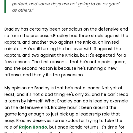
perfect, and some days are not going to be as good
as others.”
Bradley has certainty been tenacious on the defensive end
so far in the preseason.Bradley had three steals against the
Raptors, and another two against the Knicks, on limited
minutes. He's still turning the ball over with 3 against the
Raptors, and two against the Knicks, but it's expected for a
few reasons. The first reason is that he's not a point guard,
and the second reason is because he's running a new
offense, and thirdly it's the preseason.
My opinion on Bradley is that he's not a leader. Not yet at
least, and it's not a bad thing.He's only 22, and he can't lead
a team by himself. What Bradley can do is lead by example
on the defensive end. Bradley hasn't been around the
game long enough to just pick up a leadership role that
easy. Bradley deserves some kudos for trying to take the
role of
Rajon Rondo
, but once Rondo returns. It's time for