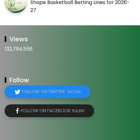
Shape Basketball Betting Lines for 2026-
27
Views
132,794,556
Follow
FOLLOW ON TWITTER
267,519
FOLLOW ON FACEBOOK
154,818