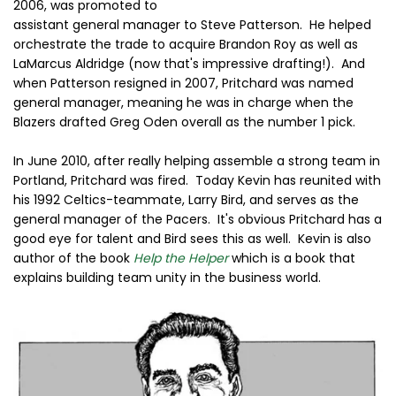
2006, was promoted to
assistant general manager to Steve Patterson. He helped
orchestrate the trade to acquire Brandon Roy as well as
LaMarcus Aldridge (now that's impressive drafting!). And
when Patterson resigned in 2007, Pritchard was named
general manager, meaning he was in charge when the
Blazers drafted Greg Oden overall as the number 1 pick.
In June 2010, after really helping assemble a strong team in
Portland, Pritchard was fired. Today Kevin has reunited with
his 1992 Celtics-teammate, Larry Bird, and serves as the
general manager of the Pacers. It's obvious Pritchard has a
good eye for talent and Bird sees this as well. Kevin is also
author of the book
Help the Helper
which is a book that
explains building team unity in the business world.