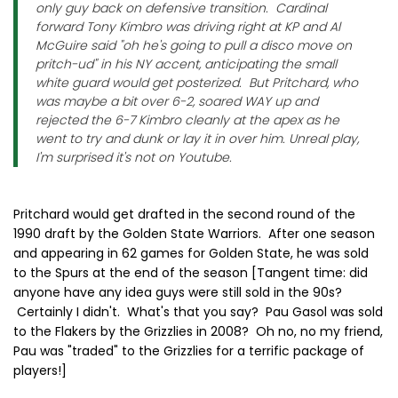
only guy back on defensive transition. Cardinal
forward Tony Kimbro was driving right at KP and Al
McGuire said "oh he's going to pull a disco move on
pritch-ud" in his NY accent, anticipating the small
white guard would get posterized. But Pritchard, who
was maybe a bit over 6-2, soared WAY up and
rejected the 6-7 Kimbro cleanly at the apex as he
went to try and dunk or lay it in over him. Unreal play,
I'm surprised it's not on Youtube.
Pritchard would get drafted in the second round of the
1990 draft by the Golden State Warriors. After one season
and appearing in 62 games for Golden State, he was sold
to the Spurs at the end of the season [Tangent time: did
anyone have any idea guys were still sold in the 90s?
Certainly I didn't. What's that you say? Pau Gasol was sold
to the Flakers by the Grizzlies in 2008? Oh no, no my friend,
Pau was "traded" to the Grizzlies for a terrific package of
players!]