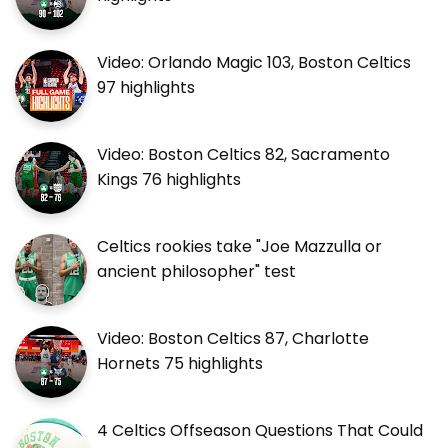
Video: Orlando Magic 103, Boston Celtics
97 highlights
Video: Boston Celtics 82, Sacramento
Kings 76 highlights
Celtics rookies take "Joe Mazzulla or
ancient philosopher" test
Video: Boston Celtics 87, Charlotte
Hornets 75 highlights
4 Celtics Offseason Questions That Could