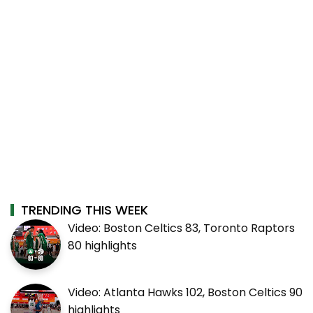
TRENDING THIS WEEK
Video: Boston Celtics 83, Toronto Raptors
80 highlights
Video: Atlanta Hawks 102, Boston Celtics 90
highlights