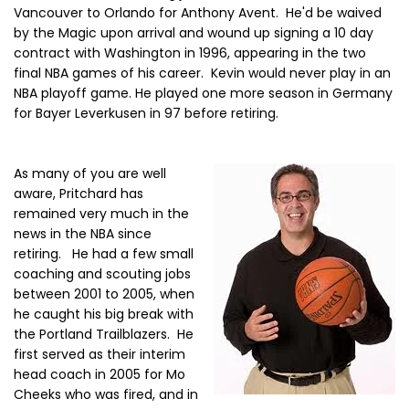
Vancouver to Orlando for Anthony Avent. He'd be waived
by the Magic upon arrival and wound up signing a 10 day
contract with Washington in 1996, appearing in the two
final NBA games of his career. Kevin would never play in an
NBA playoff game. He played one more season in Germany
for Bayer Leverkusen in 97 before retiring.
As many of you are well
aware, Pritchard has
remained very much in the
news in the NBA since
retiring. He had a few small
coaching and scouting jobs
between 2001 to 2005, when
he caught his big break with
the Portland Trailblazers. He
first served as their interim
head coach in 2005 for Mo
Cheeks who was fired, and in