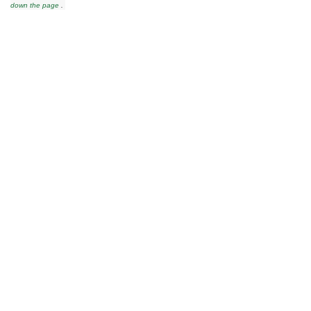
down the page
.