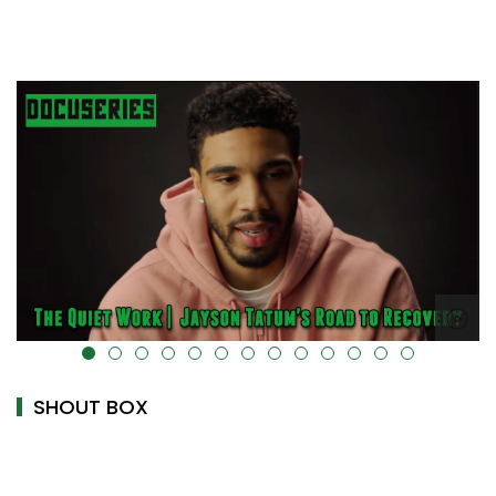
alt="" data-uk-cover="" />
SHOUT BOX