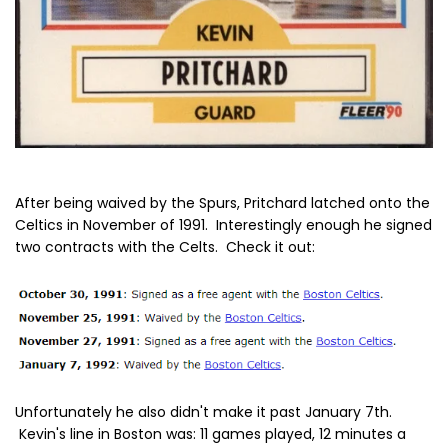
After being waived by the Spurs, Pritchard latched onto the
Celtics in November of 1991. Interestingly enough he signed
two contracts with the Celts. Check it out:
Unfortunately he also didn't make it past January 7th.
Kevin's line in Boston was: 11 games played, 12 minutes a