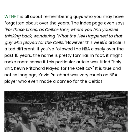
WTHHT
is all about remembering guys who you may have
forgotten about over the years. The index page even says
"For those times, as Celtics fans, where you find yourself
thinking back, wondering "What the Hell Happened to that
guy who played for the Celts."
However this week's article is
a tad different. If you've followed the NBA closely over the
past 10 years, the name is pretty familiar. In fact, it might
make more sense if this particular article was titled "Holy
Shit, Kevin Pritchard Played for the Celtics?" It is true and
not so long ago, Kevin Pritchard was very much an NBA
player who even made a cameo for the Celtics.