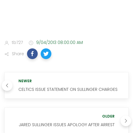
tb727
9/04/2013 08:00:00 AM
Share
NEWER
CELTICS ISSUE STATEMENT ON SULLINGER CHARGES
OLDER
JARED SULLINGER ISSUES APOLOGY AFTER ARREST