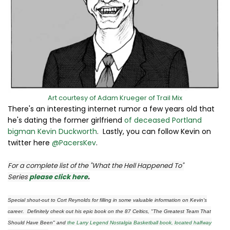
Art courtesy of Adam Krueger of Trail Mix
There's an interesting internet rumor a few years old that
he's dating the former girlfriend
of deceased Portland
bigman Kevin Duckworth
. Lastly, you can follow Kevin on
twitter here
@PacersKev
.
For a complete list of the "What the Hell Happened To"
Series
please click here
.
Special shout-out to Cort Reynolds for filling in some valuable information on Kevin's
career. Definitely check out his epic book on the 87 Celtics, "The Greatest Team That
Should Have Been" and
the Larry Legend Nostalgia Basketball book, located halfway