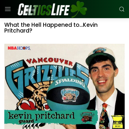
What the Hell Happened to...Kevin
Pritchard?