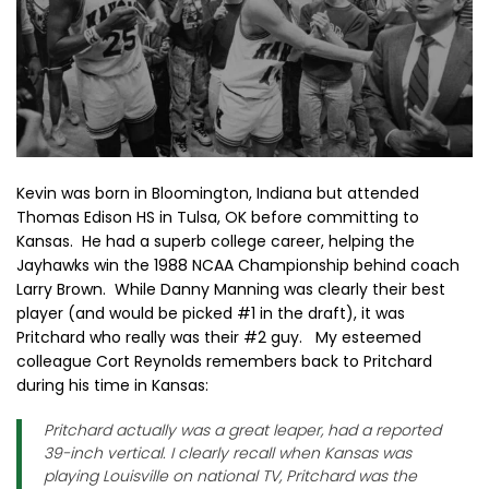
Kevin was born in Bloomington, Indiana but attended
Thomas Edison HS in Tulsa, OK before committing to
Kansas. He had a superb college career, helping the
Jayhawks win the 1988 NCAA Championship behind coach
Larry Brown. While Danny Manning was clearly their best
player (and would be picked #1 in the draft), it was
Pritchard who really was their #2 guy. My esteemed
colleague Cort Reynolds remembers back to Pritchard
during his time in Kansas:
Pritchard actually was a great leaper, had a reported
39-inch vertical. I clearly recall when Kansas was
playing Louisville on national TV, Pritchard was the