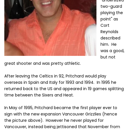
"undersized
two-guard
playing the
point" as
Cort
Reynolds
described
him. He
was a good,
but not
great shooter and was pretty athletic.
After leaving the Celtics in 92, Pritchard would play
overseas in Spain and Italy for 1993 and 1994. In 1995 he
returned back to the US and appeared in 19 games splitting
time between the Sixers and Heat.
In May of 1995, Pritchard became the first player ever to
sign with the new expansion Vancouver Grizzlies (hence
the picture above). However he never played for
Vancouver, instead being jettisoned that November from