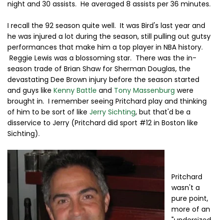
night and 30 assists. He averaged 8 assists per 36 minutes.
I recall the 92 season quite well. It was Bird's last year and
he was injured a lot during the season, still pulling out gutsy
performances that make him a top player in NBA history.
Reggie Lewis was a blossoming star. There was the in-
season trade of Brian Shaw for Sherman Douglas, the
devastating Dee Brown injury before the season started
and guys like
Kenny Battle
and
Tony Massenburg
were
brought in. I remember seeing Pritchard play and thinking
of him to be sort of like
Jerry Sichting
, but that'd be a
disservice to Jerry (Pritchard did sport #12 in Boston like
Sichting).
Pritchard
wasn't a
pure point,
more of an