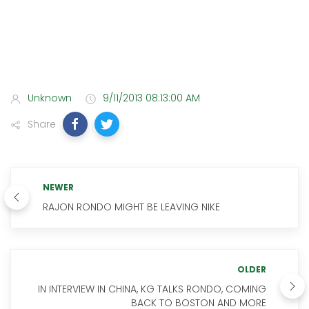
Unknown
9/11/2013 08:13:00 AM
Share
NEWER
RAJON RONDO MIGHT BE LEAVING NIKE
OLDER
IN INTERVIEW IN CHINA, KG TALKS RONDO, COMING
BACK TO BOSTON AND MORE