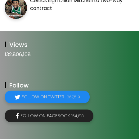
Celtics sign Dillon Mitchell to two-way
contract
Views
132,806,108
Follow
FOLLOW ON TWITTER
267,519
FOLLOW ON FACEBOOK
154,818