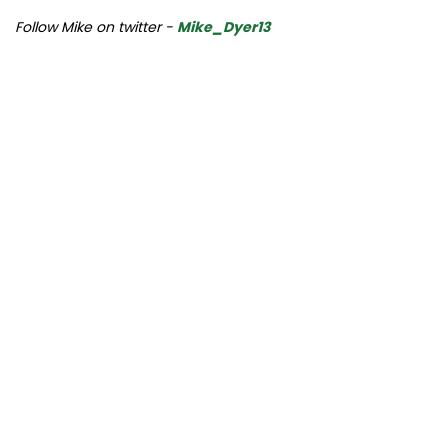
Follow Mike on twitter -
Mike_Dyer13