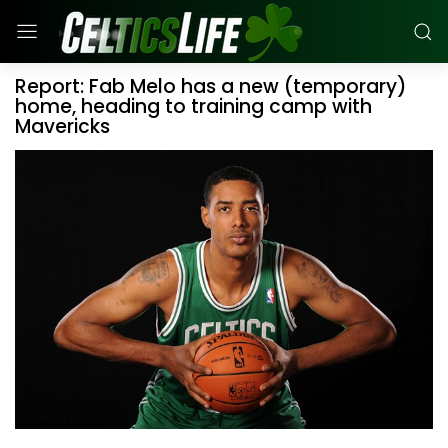
Report: Fab Melo has a new (temporary)
home, heading to training camp with
Mavericks