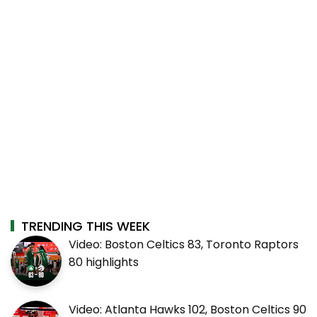
TRENDING THIS WEEK
Video: Boston Celtics 83, Toronto Raptors
80 highlights
Video: Atlanta Hawks 102, Boston Celtics 90