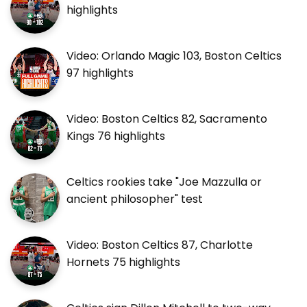
highlights
Video: Orlando Magic 103, Boston Celtics
97 highlights
Video: Boston Celtics 82, Sacramento
Kings 76 highlights
Celtics rookies take "Joe Mazzulla or
ancient philosopher" test
Video: Boston Celtics 87, Charlotte
Hornets 75 highlights