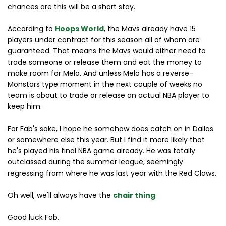
chances are this will be a short stay.
According to
Hoops World
, the Mavs already have 15
players under contract for this season all of whom are
guaranteed. That means the Mavs would either need to
trade someone or release them and eat the money to
make room for Melo. And unless Melo has a reverse-
Monstars type moment in the next couple of weeks no
team is about to trade or release an actual NBA player to
keep him.
For Fab's sake, I hope he somehow does catch on in Dallas
or somewhere else this year. But I find it more likely that
he's played his final NBA game already. He was totally
outclassed during the summer league, seemingly
regressing from where he was last year with the Red Claws.
Oh well, we'll always have the
chair thing
.
Good luck Fab.