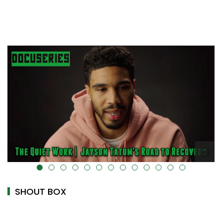
alt="" data-uk-cover="" />
SHOUT BOX