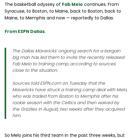
The basketball odyssey of
Fab Melo
continues. From
Syracuse, to Boston, to Maine, back to Boston, back to
Maine, to Memphis and now — reportedly to Dallas.
From ESPN Dallas
.
The Dallas Mavericks' ongoing search for a bargain
big man has led them to invite the recently released
Fab Melo to training camp, according to sources
close to the situation.
Sources told ESPN.com on Tuesday that the
Mavericks have struck a training camp deal with Melo,
who was traded from Boston to Memphis after his
rookie season with the Celtics and then waived by
the Grizzlies in August, two weeks after they acquired
him.
So Melo joins his third team in the past three weeks, but