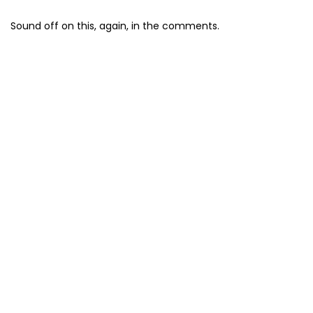
Sound off on this, again, in the comments.