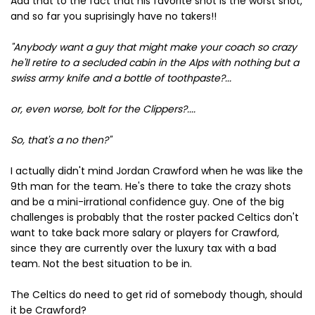
Add that to the fact that his favorite shot is the worst shot,
and so far you suprisingly have no takers!!
"Anybody want a guy that might make your coach so crazy
he'll retire to a secluded cabin in the Alps with nothing but a
swiss army knife and a bottle of toothpaste?...
or, even worse, bolt for the Clippers?....
So, that's a no then?"
I actually didn't mind Jordan Crawford when he was like the
9th man for the team. He's there to take the crazy shots
and be a mini-irrational confidence guy. One of the big
challenges is probably that the roster packed Celtics don't
want to take back more salary or players for Crawford,
since they are currently over the luxury tax with a bad
team. Not the best situation to be in.
The Celtics do need to get rid of somebody though, should
it be Crawford?