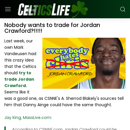
Nobody wants to trade for Jordan
Crawford?!!!!!
Last week, our
own Mark
Vandeusen had
this crazy idea
that the Celtics
should
try to
trade Jordan
Crawford.
Seems like it
was a good one, as CSNNE's A. Sherrod Blakely's sources tell
him that Danny Ainge could have the same thought.
Jay King, MassLive.com:
According to CSNNE.com, Jordan Crawford could be