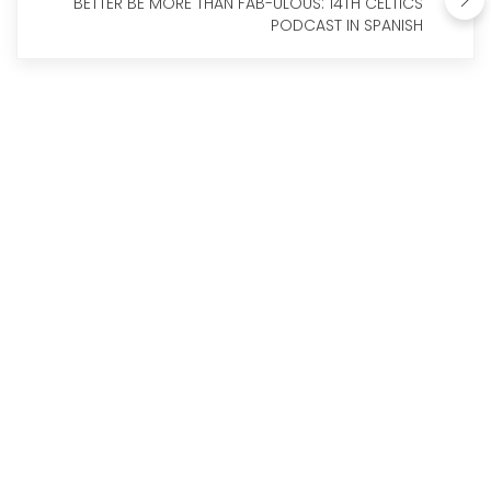
BETTER BE MORE THAN FAB-ULOUS: 14TH CELTICS
PODCAST IN SPANISH