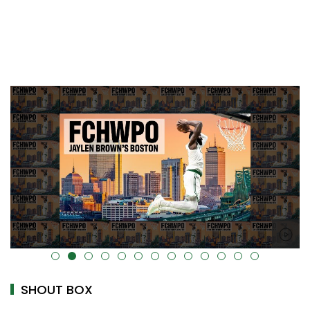
alt="" data-uk-cover="" />
SHOUT BOX