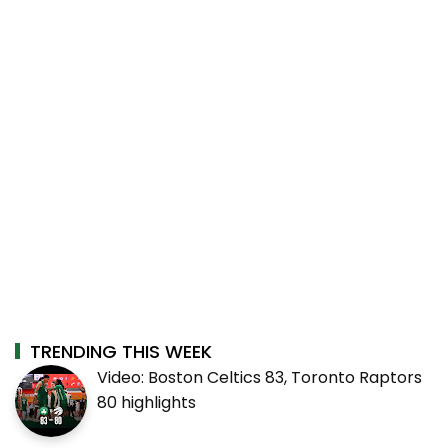
TRENDING THIS WEEK
Video: Boston Celtics 83, Toronto Raptors
80 highlights