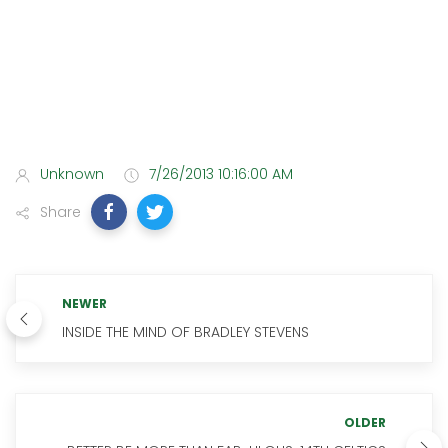
Unknown
7/26/2013 10:16:00 AM
Share
NEWER
INSIDE THE MIND OF BRADLEY STEVENS
OLDER