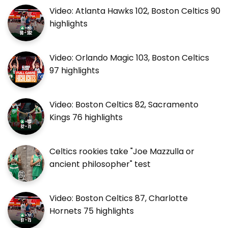
Video: Atlanta Hawks 102, Boston Celtics 90
highlights
Video: Orlando Magic 103, Boston Celtics
97 highlights
Video: Boston Celtics 82, Sacramento
Kings 76 highlights
Celtics rookies take "Joe Mazzulla or
ancient philosopher" test
Video: Boston Celtics 87, Charlotte
Hornets 75 highlights