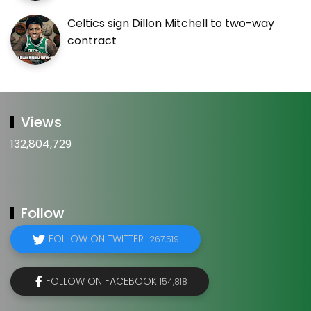
Celtics sign Dillon Mitchell to two-way
contract
Views
132,804,729
Follow
FOLLOW ON TWITTER
267,519
FOLLOW ON FACEBOOK
154,818