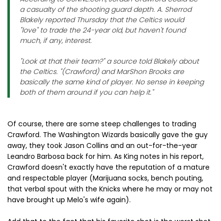
a casualty of the shooting guard depth. A. Sherrod
Blakely reported Thursday that the Celtics would
"love" to trade the 24-year old, but haven't found
much, if any, interest.
"Look at that their team?" a source told Blakely about
the Celtics. "(Crawford) and MarShon Brooks are
basically the same kind of player. No sense in keeping
both of them around if you can help it."
Of course, there are some steep challenges to trading
Crawford. The Washington Wizards basically gave the guy
away, they took Jason Collins and an out-for-the-year
Leandro Barbosa back for him. As King notes in his report,
Crawford doesn't exactly have the reputation of a mature
and respectable player (Marijuana socks, bench pouting,
that verbal spout with the Knicks where he may or may not
have brought up Melo's wife again).