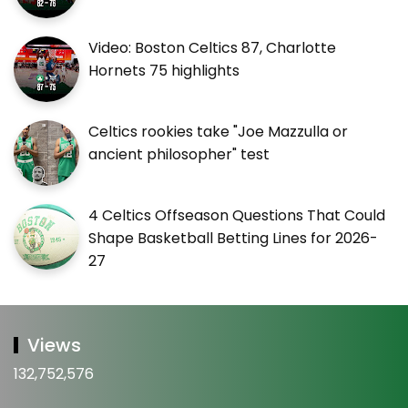
Video: Boston Celtics 87, Charlotte
Hornets 75 highlights
Celtics rookies take "Joe Mazzulla or
ancient philosopher" test
4 Celtics Offseason Questions That Could
Shape Basketball Betting Lines for 2026-
27
Views
132,752,576