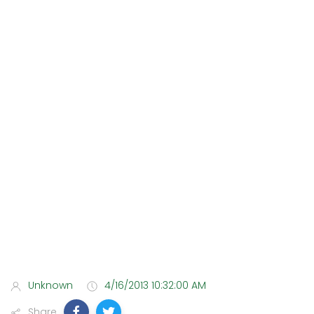
Unknown
4/16/2013 10:32:00 AM
Share