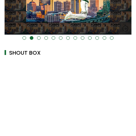
alt="" data-uk-cover="" />
SHOUT BOX