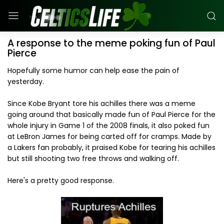
A response to the meme poking fun of Paul
Pierce
Hopefully some humor can help ease the pain of
yesterday.
Since Kobe Bryant tore his achilles there was a meme
going around that basically made fun of Paul Pierce for the
whole injury in Game 1 of the 2008 finals, it also poked fun
at LeBron James for being carted off for cramps. Made by
a Lakers fan probably, it praised Kobe for tearing his achilles
but still shooting two free throws and walking off.
Here's a pretty good response.