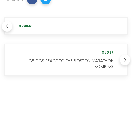
NEWER
OLDER
CELTICS REACT TO THE BOSTON MARATHON
BOMBING