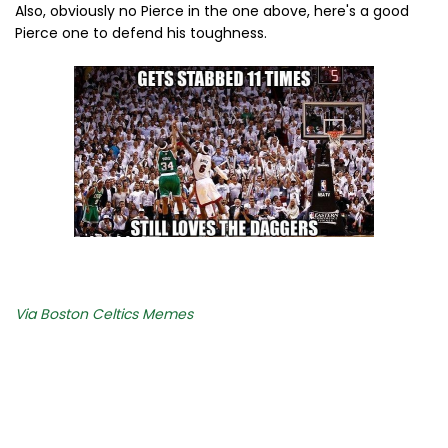
Also, obviously no Pierce in the one above, here's a good
Pierce one to defend his toughness.
Via Boston Celtics Memes