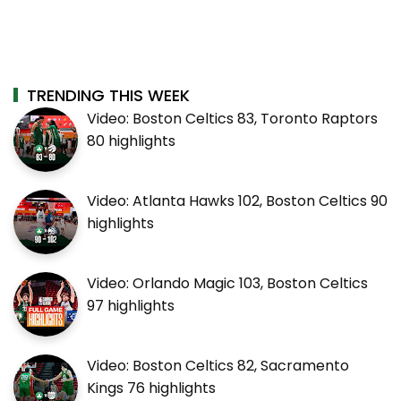
TRENDING THIS WEEK
Video: Boston Celtics 83, Toronto Raptors
80 highlights
Video: Atlanta Hawks 102, Boston Celtics 90
highlights
Video: Orlando Magic 103, Boston Celtics
97 highlights
Video: Boston Celtics 82, Sacramento
Kings 76 highlights