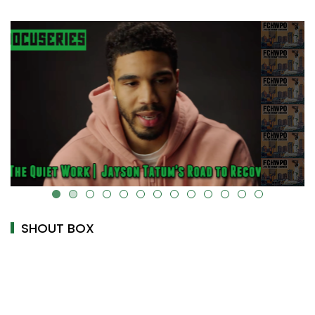
k-cover="" />
alt="" data-uk-cover="" />
SHOUT BOX