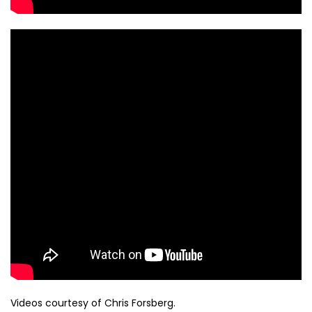
Videos courtesy of Chris Forsberg.