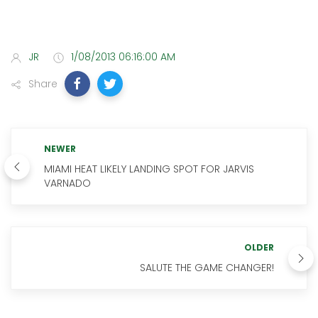
JR
1/08/2013 06:16:00 AM
Share
NEWER
MIAMI HEAT LIKELY LANDING SPOT FOR JARVIS
VARNADO
OLDER
SALUTE THE GAME CHANGER!