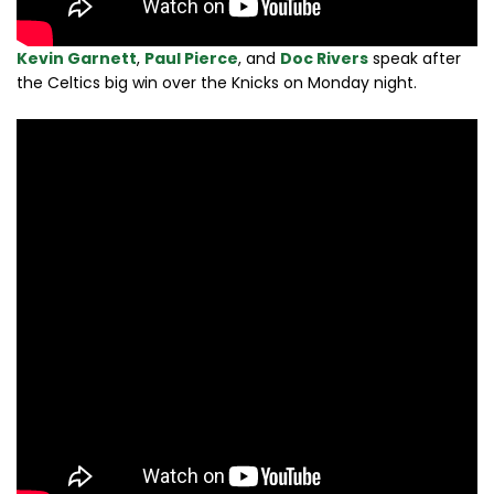
Kevin Garnett
,
Paul Pierce
, and
Doc Rivers
speak after
the Celtics big win over the Knicks on Monday night.