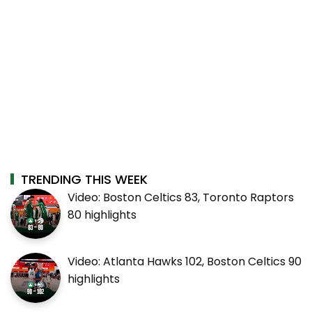
TRENDING THIS WEEK
Video: Boston Celtics 83, Toronto Raptors
80 highlights
Video: Atlanta Hawks 102, Boston Celtics 90
highlights