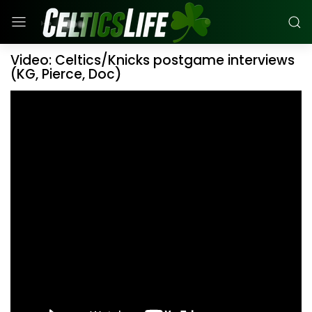
Video: Celtics/Knicks postgame interviews
(KG, Pierce, Doc)