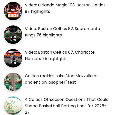
Video: Orlando Magic 103, Boston Celtics
97 highlights
Video: Boston Celtics 82, Sacramento
Kings 76 highlights
Video: Boston Celtics 87, Charlotte
Hornets 75 highlights
Celtics rookies take "Joe Mazzulla or
ancient philosopher" test
4 Celtics Offseason Questions That Could
Shape Basketball Betting Lines for 2026-
27