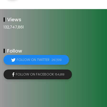
Views
132,747,861
Follow
FOLLOW ON TWITTER
267,519
FOLLOW ON FACEBOOK
154,818