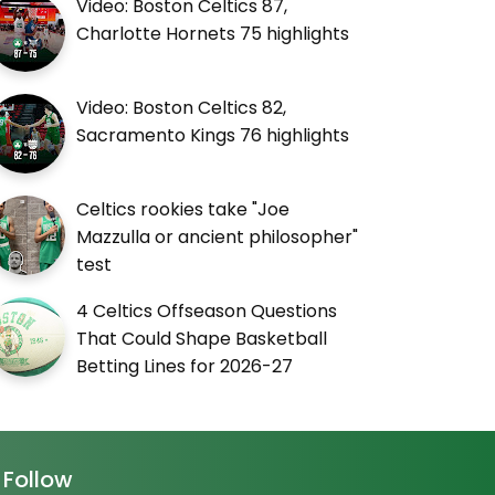
Video: Boston Celtics 87,
Charlotte Hornets 75 highlights
Video: Boston Celtics 82,
Sacramento Kings 76 highlights
Celtics rookies take "Joe
Mazzulla or ancient philosopher"
test
4 Celtics Offseason Questions
That Could Shape Basketball
Betting Lines for 2026-27
Follow