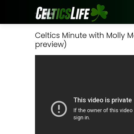
Celtics Minute with Molly M
preview)