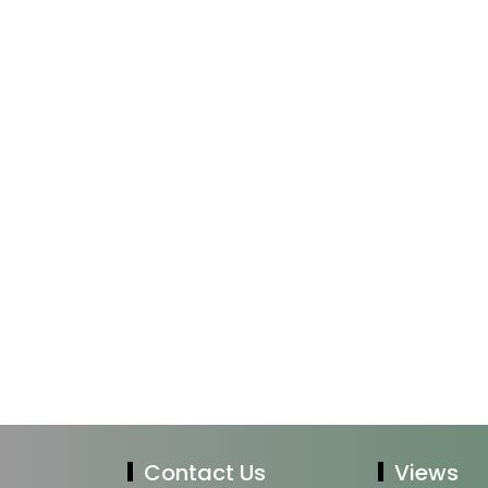
Contact Us
Views