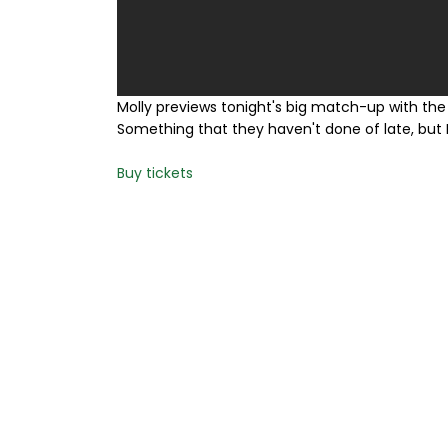
Molly previews tonight's big match-up with the 
Something that they haven't done of late, but I
Buy tickets