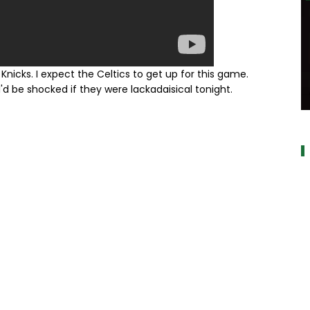
Knicks. I expect the Celtics to get up for this game.
'd be shocked if they were lackadaisical tonight.
a