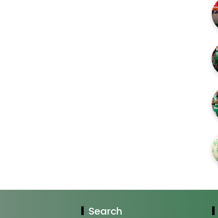
Search