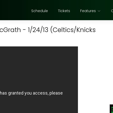
Schedule
Tickets
Features
cGrath - 1/24/13 (Celtics/Knicks