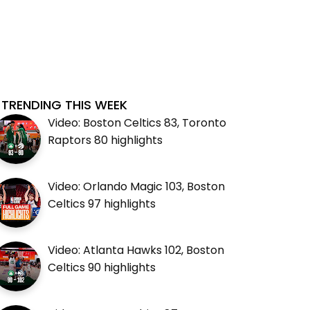
TRENDING THIS WEEK
Video: Boston Celtics 83, Toronto
Raptors 80 highlights
Video: Orlando Magic 103, Boston
Celtics 97 highlights
Video: Atlanta Hawks 102, Boston
Celtics 90 highlights