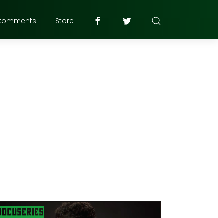
Comments
Store