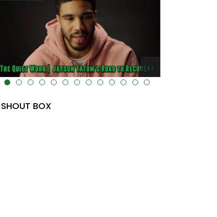
lt="" data-uk-cover="" />
SHOUT BOX