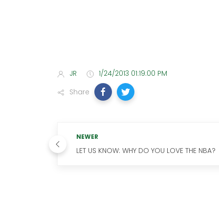
JR
1/24/2013 01:19:00 PM
Share
NEWER
LET US KNOW: WHY DO YOU LOVE THE NBA?