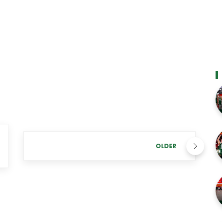
OLDER