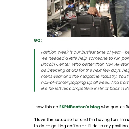
GQ:
Fashion Week is our busiest time of year--b
We needed a little help, someone to run po
Lincoln Center. Who better than NBA All-sta
be interning at GQ for the next few days, he
menswear and the magazine industry. You'll s
hall-of-famer popping up all week. And from 
like he left his competitive instinct back in
I saw this on
ESPNBoston's blog
who quotes Ro
“I love the setup so far and I’m having fun. I’m
to do -- getting coffee -- I’ll do. In my position, 