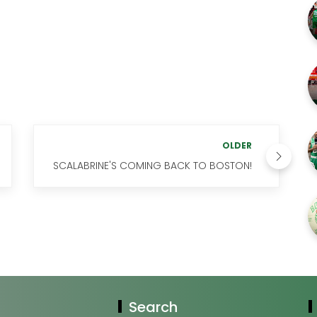
OLDER
SCALABRINE'S COMING BACK TO BOSTON!
Search