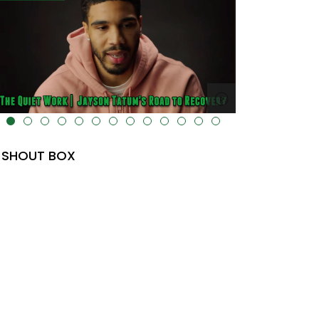
lt="" data-uk-cover="" />
SHOUT BOX