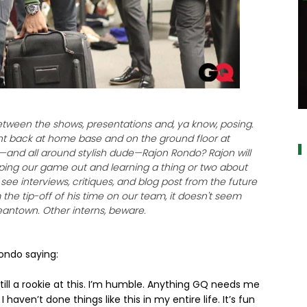
a
etween the shows, presentations and, ya know, posing.
int back at home base and on the ground floor at
r—and all around stylish dude—Rajon Rondo? Rajon will
lping our game out and learning a thing or two about
ee interviews, critiques, and blog post from the future
the tip-off of his time on our team, it doesn't seem
 Beantown. Other interns, beware.
ndo saying:
 still a rookie at this. I’m humble. Anything GQ needs me
I haven’t done things like this in my entire life. It’s fun