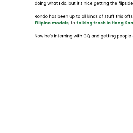
doing what I do, but it’s nice getting the flipsid
Rondo has been up to all kinds of stuff this of
Filipino models
, to
talking trash in Hong Ko
Now he's interning with GQ and getting people 