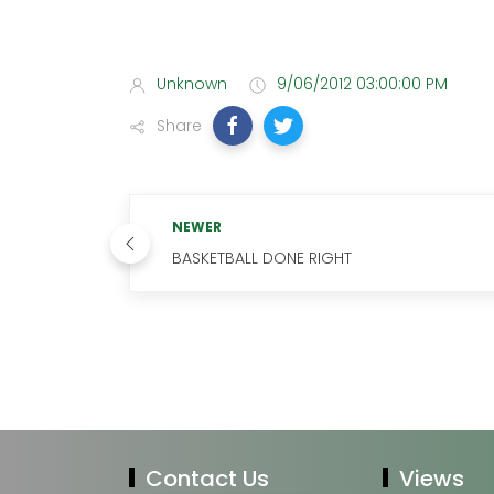
Unknown
9/06/2012 03:00:00 PM
Share
NEWER
BASKETBALL DONE RIGHT
Contact Us
Views