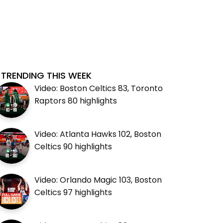
TRENDING THIS WEEK
Video: Boston Celtics 83, Toronto
Raptors 80 highlights
Video: Atlanta Hawks 102, Boston
Celtics 90 highlights
Video: Orlando Magic 103, Boston
Celtics 97 highlights