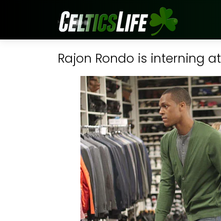
Rajon Rondo is interning a