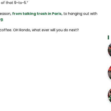
e of that 9-to-5.”
fseason,
from talking trash in Paris,
to hanging out with
ng
.
coffee. OH Rondo, what ever will you do next?