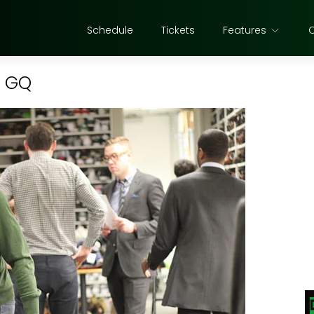
Schedule
Tickets
Features
t GQ