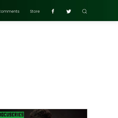
Comments
Store