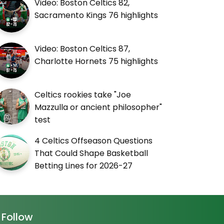
Video: Boston Celtics 82,
Sacramento Kings 76 highlights
Video: Boston Celtics 87,
Charlotte Hornets 75 highlights
Celtics rookies take "Joe
Mazzulla or ancient philosopher"
test
4 Celtics Offseason Questions
That Could Shape Basketball
Betting Lines for 2026-27
Follow