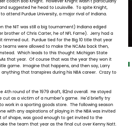
der coach Bob Knight. However Knight wasn't particularly
and suggested he head to Louisville. To spite Knight,
to attend Purdue University, a major rival of Indiana.
en the NIT was still a big tournament) Indiana edged
r brother of Chris Carter, he of NFL Fame). Jerry had a
it rimmed out. Purdue tied for the Big 10 title that year
two teams were allowed to make the NCAAs back then,
alt="
instead. Which leads to this thought: Michigan State
As that year. Of course that was the year they won it
e title game. Imagine that happens, and then say, Larry
anything that transpires during his NBA career. Crazy to
the 4th round of the 1979 draft, 82nd overall. He stayed
 cut as a victim of a number's game. He'd briefly try
to work in a sporting goods store. The following season
 with any aspirations of playing in the NBA was invited
t of shape, was good enough to get invited to the
ke the team that year as the final cut over Kenny Natt.