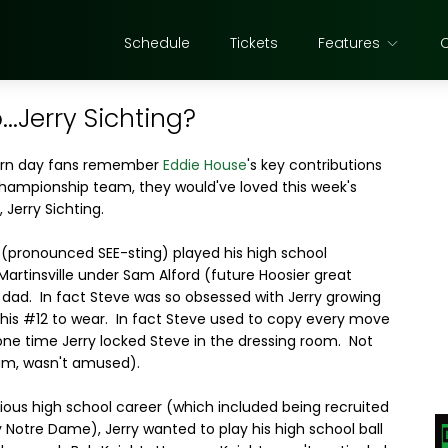
Schedule
Tickets
Features
.Jerry Sichting?
ern day fans remember
Eddie House
's key contributions
hampionship team, they would've loved this week's
, Jerry Sichting.
g (pronounced SEE-sting) played his high school
Martinsville under Sam Alford (future Hoosier great
s dad. In fact Steve was so obsessed with Jerry growing
 his #12 to wear. In fact Steve used to copy every move
 one time Jerry locked Steve in the dressing room. Not
Sam, wasn't amused).
trious high school career (which included being recruited
y Notre Dame), Jerry wanted to play his high school ball