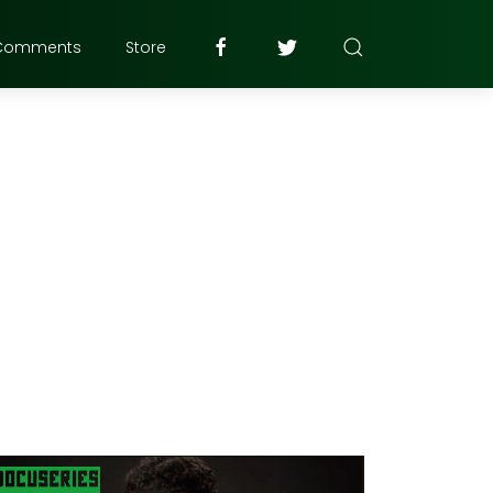
Comments
Store