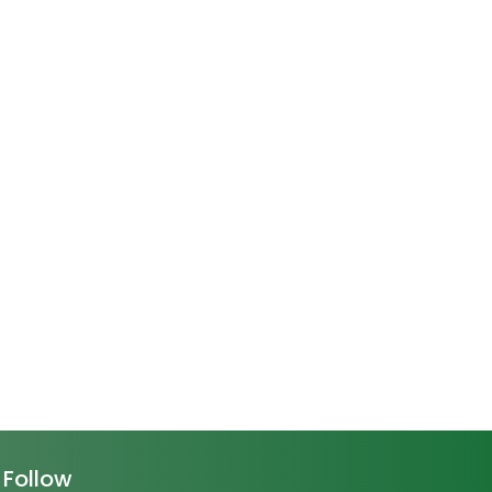
Follow