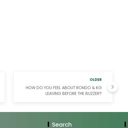
OLDER
HOW DO YOU FEEL ABOUT RONDO & KG
LEAVING BEFORE THE BUZZER?
Search