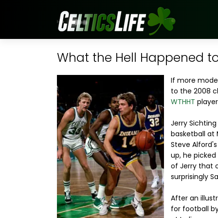
What the Hell Happened to..
If more mod
to the 2008 c
WTHHT
player
Jerry Sichtin
basketball at 
Steve Alford'
up, he picked
of Jerry that
surprisingly 
After an illus
for football b