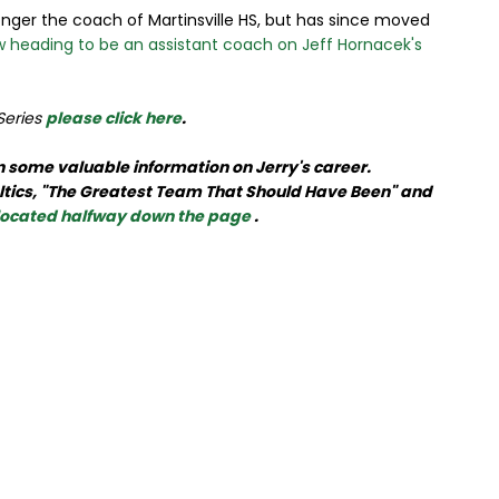
nger the coach of Martinsville HS, but has since moved
 heading to be an assistant coach on Jeff Hornacek's
 Series
please click here
.
 in some valuable information on Jerry's career.
Celtics, "The Greatest Team That Should Have Been" and
 located halfway down the page
.