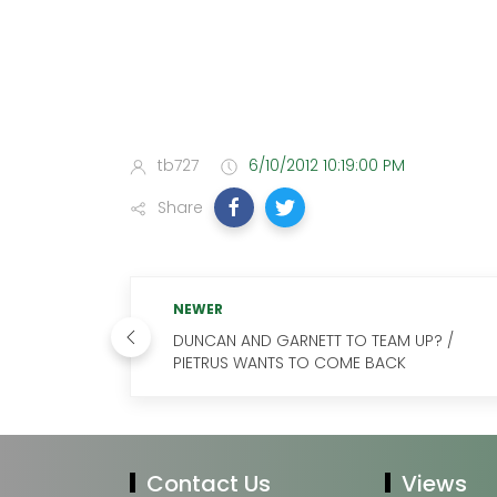
tb727
6/10/2012 10:19:00 PM
Share
NEWER
DUNCAN AND GARNETT TO TEAM UP? /
PIETRUS WANTS TO COME BACK
Contact Us
Views