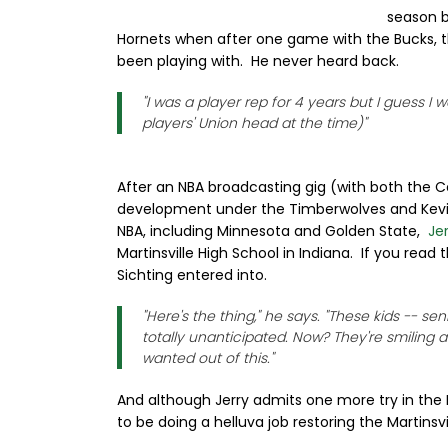
season be
Hornets when after one game with the Bucks, th
been playing with. He never heard back.
"I was a player rep for 4 years but I guess I
players' Union head at the time)"
After an NBA broadcasting gig (with both the Ce
development under the Timberwolves and Kevin
NBA, including Minnesota and Golden State,
Je
Martinsville High School in Indiana. If you read
Sichting entered into.
"Here's the thing," he says. "These kids -- s
totally unanticipated. Now? They're smiling and
wanted out of this."
And although Jerry admits one more try in the 
to be doing a helluva job restoring the Martinsv