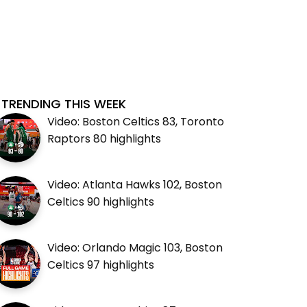
TRENDING THIS WEEK
Video: Boston Celtics 83, Toronto
Raptors 80 highlights
Video: Atlanta Hawks 102, Boston
Celtics 90 highlights
Video: Orlando Magic 103, Boston
Celtics 97 highlights