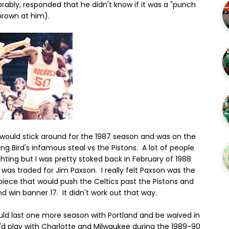
rably, responded that he didn't know if it was a "punch
hrown at him).
 would stick around for the 1987 season and was on the
ing Bird's infamous steal vs the Pistons. A lot of people
chting but I was pretty stoked back in February of 1988
was traded for Jim Paxson. I really felt Paxson was the
piece that would push the Celtics past the Pistons and
nd win banner 17. It didn't work out that way.
uld last one more season with Portland and be waived in
'd play with Charlotte and Milwaukee during the 1989-90