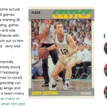
 some actual
 80 games
s starting 25.
losing game
p and was
friends with
each out to him.
l. Jerry was
mentally
initely knock
f harassing
omes to mind).
mpionship run
up Ainge and
m, a team many
rse many of
s when him and