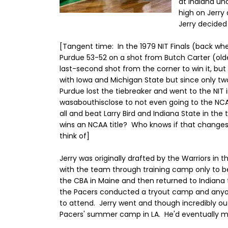
at Indiana un
high on Jerry 
Jerry decided 
[Tangent time: In the 1979 NIT Finals (back wh
Purdue 53-52 on a shot from Butch Carter (olde
last-second shot from the corner to win it, but 
with Iowa and Michigan State but since only 
Purdue lost the tiebreaker and went to the NIT 
wasabouthisclose to not even going to the NCA
all and beat Larry Bird and Indiana State in th
wins an NCAA title? Who knows if that changes 
think of]
Jerry was originally drafted by the Warriors in 
with the team through training camp only to be
the CBA in Maine and then returned to Indiana 
the Pacers conducted a tryout camp and anyone
to attend. Jerry went and though incredibly ou
Pacers' summer camp in LA. He'd eventually ma