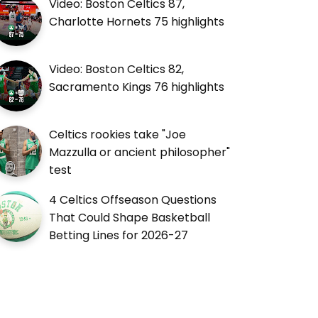
Video: Boston Celtics 87,
Charlotte Hornets 75 highlights
Video: Boston Celtics 82,
Sacramento Kings 76 highlights
Celtics rookies take "Joe
Mazzulla or ancient philosopher"
test
4 Celtics Offseason Questions
That Could Shape Basketball
Betting Lines for 2026-27