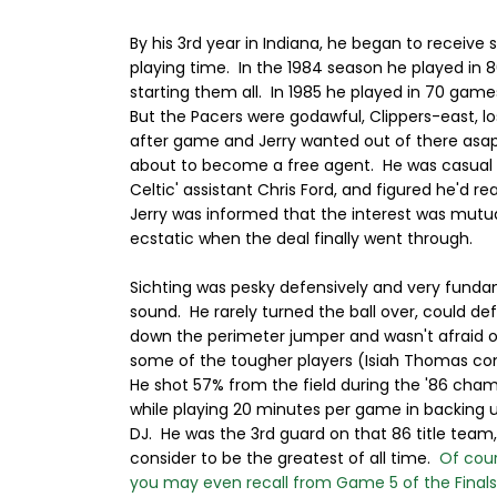
By his 3rd year in Indiana, he began to receive
playing time. In the 1984 season he played in
starting them all. In 1985 he played in 70 game
But the Pacers were godawful, Clippers-east, 
after game and Jerry wanted out of there asa
about to become a free agent. He was casual 
Celtic' assistant Chris Ford, and figured he'd r
Jerry was informed that the interest was mutua
ecstatic when the deal finally went through.
Sichting was pesky defensively and very funda
sound. He rarely turned the ball over, could def
down the perimeter jumper and wasn't afraid o
some of the tougher players (Isiah Thomas c
He shot 57% from the field during the '86 cha
while playing 20 minutes per game in backing 
DJ. He was the 3rd guard on that 86 title tea
consider to be the greatest of all time.
Of cou
you may even recall from Game 5 of the Final