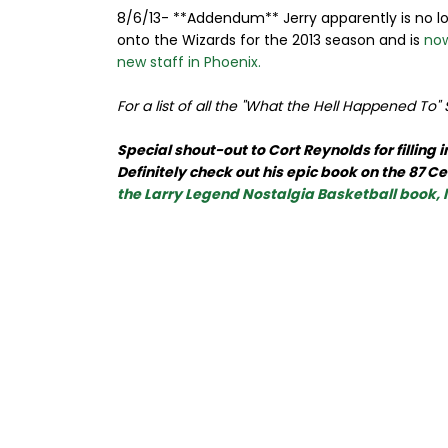
8/6/13- **Addendum** Jerry apparently is no lo
onto the Wizards for the 2013 season and is
now
new staff in Phoenix.
For a list of all the "What the Hell Happened To"
Special shout-out to Cort Reynolds for filling
Definitely check out his epic book on the 87 
the Larry Legend Nostalgia Basketball book,