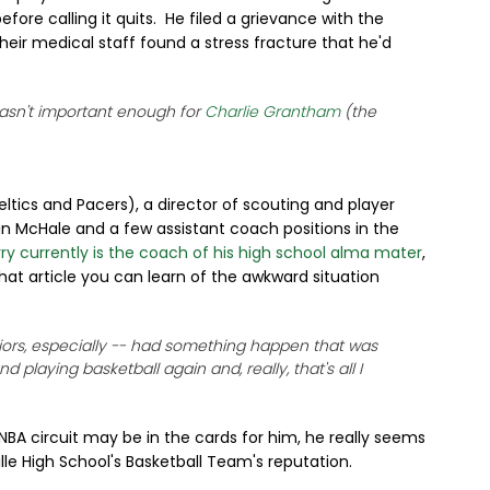
fore calling it quits. He filed a grievance with the
eir medical staff found a stress fracture that he'd
 wasn't important enough for
Charlie Grantham
(the
ltics and Pacers), a director of scouting and player
 McHale and a few assistant coach positions in the
rry currently is the coach of his high school alma mater
,
 that article you can learn of the awkward situation
eniors, especially -- had something happen that was
 playing basketball again and, really, that's all I
NBA circuit may be in the cards for him, he really seems
ille High School's Basketball Team's reputation.