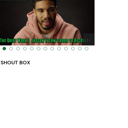
" data-uk-cover="" />
alt="" data-uk-cover="" />
SHOUT BOX