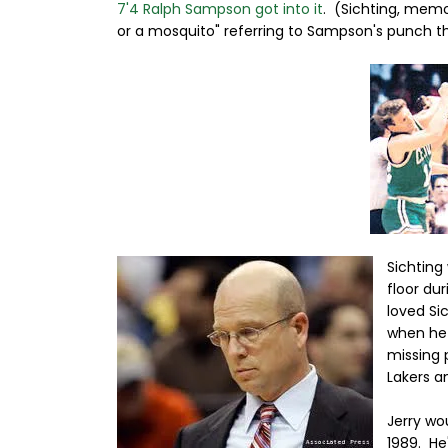
7'4 Ralph Sampson got into it
. (Sichting, memo
or a mosquito" referring to Sampson's punch t
Sichting
floor dur
loved Si
when he 
missing 
Lakers a
Jerry wo
1989. He