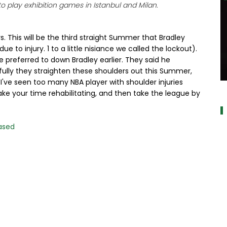
 play exhibition games in Istanbul and Milan.
. This will be the third straight Summer that Bradley
e to injury. 1 to a little nisiance we called the lockout).
e preferred to down Bradley earlier. They said he
efully they straighten these shoulders out this Summer,
 I've seen too many NBA player with shoulder injuries
a
take your time rehabilitating, and then take the league by
ased