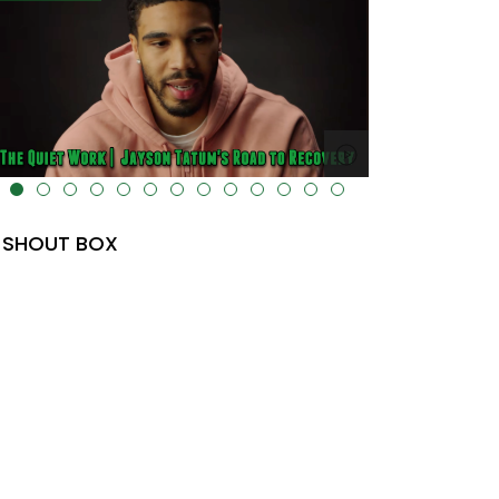
lt="" data-uk-cover="" />
SHOUT BOX