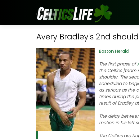
Avery Bradley's 2nd should
Boston Herald
The first phase of
the Celtics [team 
shoulder. The seco
scheduled to begin
as serious as the c
times during the p
result of Bradley a
The delay between 
motion in his left 
The Celtics are hop