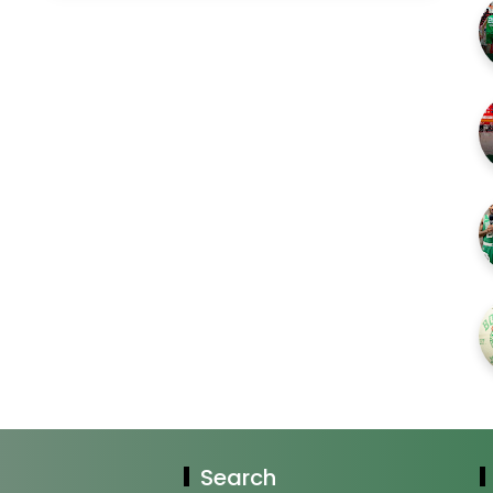
Search