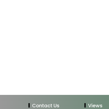
Contact Us
Views