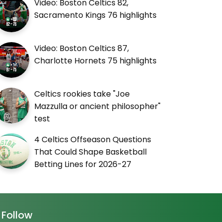
Video: Boston Celtics 82,
Sacramento Kings 76 highlights
Video: Boston Celtics 87,
Charlotte Hornets 75 highlights
Celtics rookies take "Joe
Mazzulla or ancient philosopher"
test
4 Celtics Offseason Questions
That Could Shape Basketball
Betting Lines for 2026-27
Follow