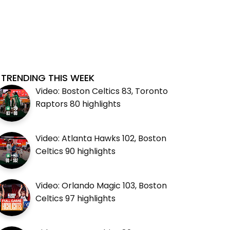
TRENDING THIS WEEK
Video: Boston Celtics 83, Toronto
Raptors 80 highlights
Video: Atlanta Hawks 102, Boston
Celtics 90 highlights
Video: Orlando Magic 103, Boston
Celtics 97 highlights