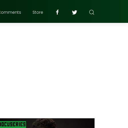
Comments
Store