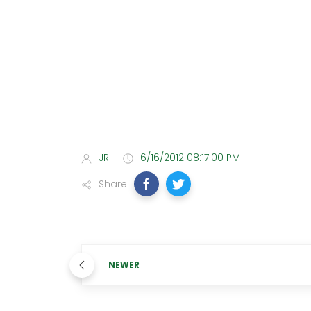
JR
6/16/2012 08:17:00 PM
Share
NEWER