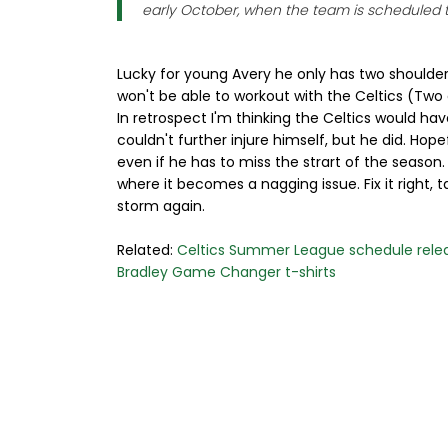
early October, when the team is scheduled to
Lucky for young Avery he only has two shoulders
won't be able to workout with the Celtics (Two du
In retrospect I'm thinking the Celtics would hav
couldn't further injure himself, but he did. Hop
even if he has to miss the strart of the season.
where it becomes a nagging issue. Fix it right, 
storm again.
Related:
Celtics Summer League schedule rele
Bradley Game Changer t-shirts