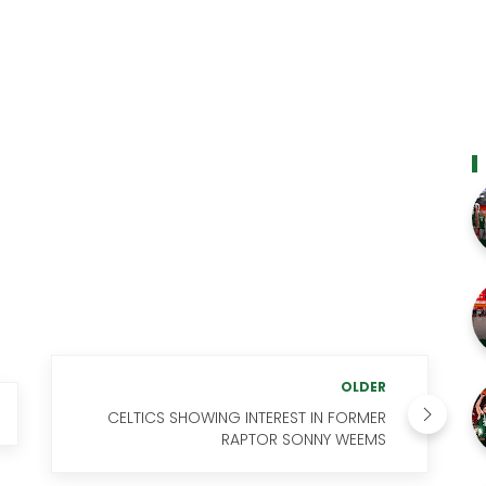
OLDER
CELTICS SHOWING INTEREST IN FORMER
RAPTOR SONNY WEEMS