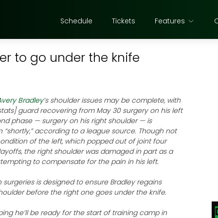
Schedule
Tickets
Features
er to go under the knife
Avery Bradley
’s shoulder issues may be complete, with
stats] guard recovering from May 30 surgery on his left
nd phase — surgery on his right shoulder — is
 “shortly,” according to a league source. Though not
ondition of the left, which popped out of joint four
layoffs, the right shoulder was damaged in part as a
ttempting to compensate for the pain in his left.
surgeries is designed to ensure Bradley regains
shoulder before the right one goes under the knife.
ing he’ll be ready for the start of training camp in