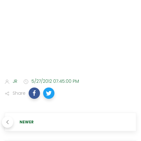
JR
5/27/2012 07:45:00 PM
Share
NEWER