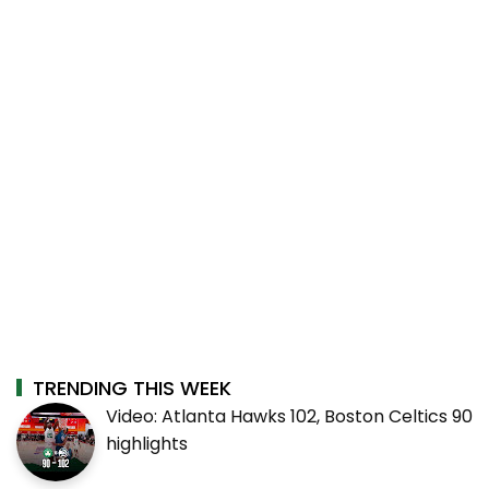
TRENDING THIS WEEK
Video: Atlanta Hawks 102, Boston Celtics 90
highlights