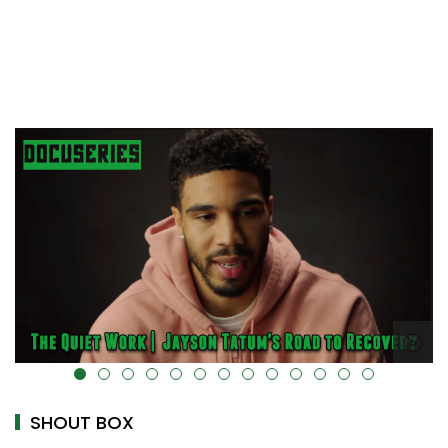
alt="" data-uk-cover="" />
SHOUT BOX