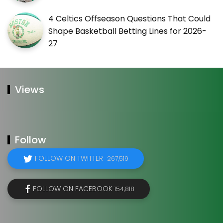
4 Celtics Offseason Questions That Could
Shape Basketball Betting Lines for 2026-
27
Views
Follow
FOLLOW ON TWITTER
267,519
FOLLOW ON FACEBOOK
154,818