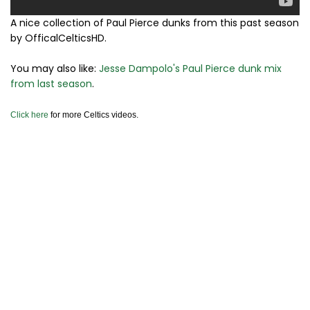
A nice collection of Paul Pierce dunks from this past season
by OfficalCelticsHD.
You may also like:
Jesse Dampolo's Paul Pierce dunk mix
from last season
.
Click here
for more Celtics videos.