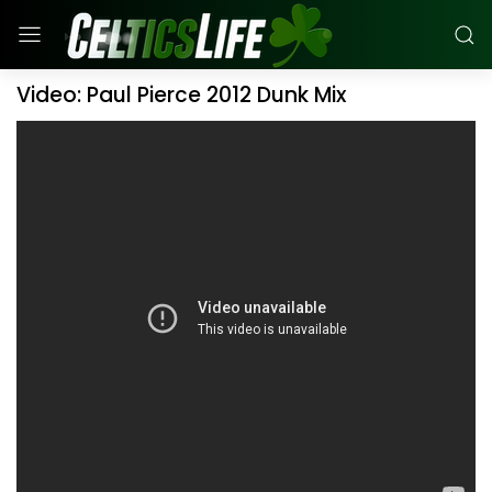
Video: Paul Pierce 2012 Dunk Mix