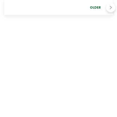
OLDER