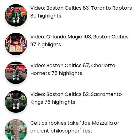
Video: Boston Celtics 83, Toronto Raptors
80 highlights
Video: Orlando Magic 103, Boston Celtics
97 highlights
Video: Boston Celtics 87, Charlotte
Hornets 75 highlights
Video: Boston Celtics 82, Sacramento
Kings 76 highlights
Celtics rookies take "Joe Mazzulla or
ancient philosopher" test