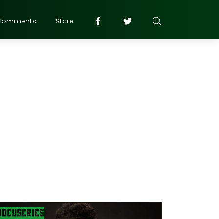
Comments
Store