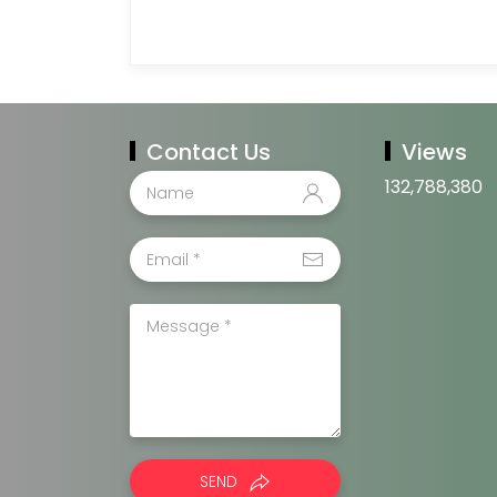
Contact Us
Views
132,788,380
SEND