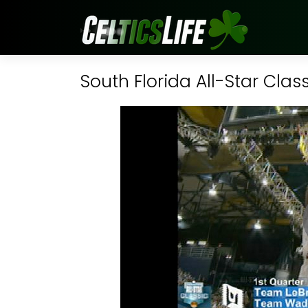
South Florida All-Star Clas