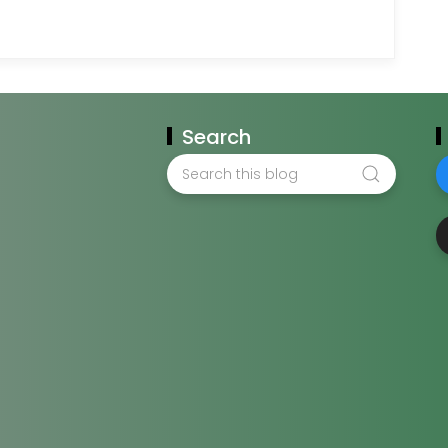
Search