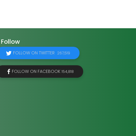
Follow
FOLLOW ON TWITTER
267,519
FOLLOW ON FACEBOOK
154,818