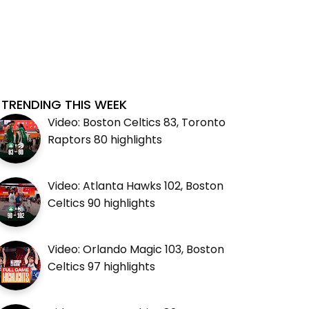
TRENDING THIS WEEK
Video: Boston Celtics 83, Toronto
Raptors 80 highlights
Video: Atlanta Hawks 102, Boston
Celtics 90 highlights
Video: Orlando Magic 103, Boston
Celtics 97 highlights