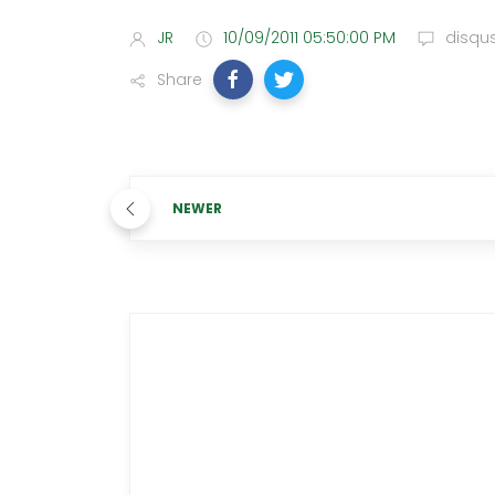
JR
10/09/2011 05:50:00 PM
disqu
Share
NEWER