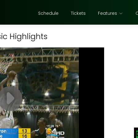
Schedule
Tickets
Features
sic Highlights