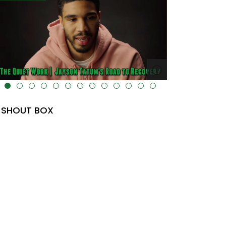
lt="" data-uk-cover="" />
SHOUT BOX