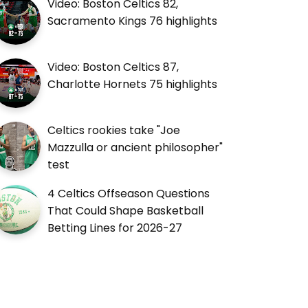
Video: Boston Celtics 82,
Sacramento Kings 76 highlights
Video: Boston Celtics 87,
Charlotte Hornets 75 highlights
Celtics rookies take "Joe
Mazzulla or ancient philosopher"
test
4 Celtics Offseason Questions
That Could Shape Basketball
Betting Lines for 2026-27