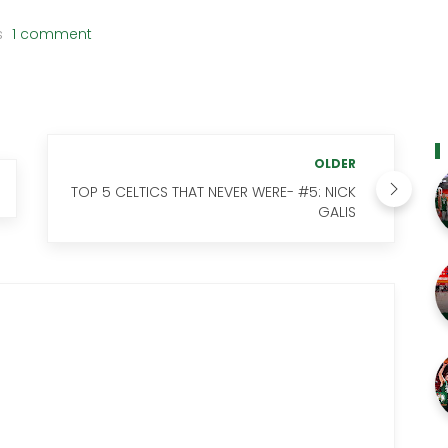
s
1 comment
OLDER
TOP 5 CELTICS THAT NEVER WERE- #5: NICK
GALIS