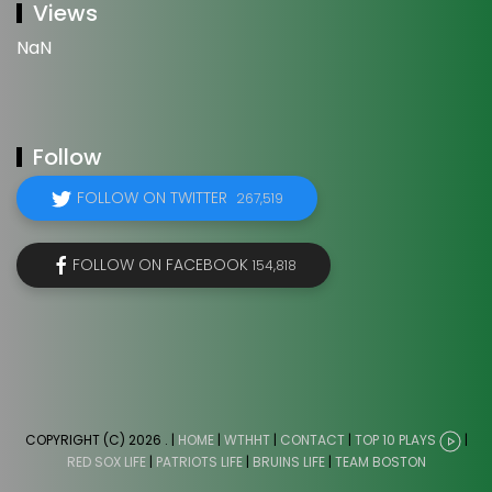
Views
NaN
Follow
FOLLOW ON TWITTER
267,519
FOLLOW ON FACEBOOK
154,818
COPYRIGHT (C) 2026
. |
HOME
|
WTHHT
|
CONTACT
|
TOP 10 PLAYS
|
RED SOX LIFE
|
PATRIOTS LIFE
|
BRUINS LIFE
|
TEAM BOSTON