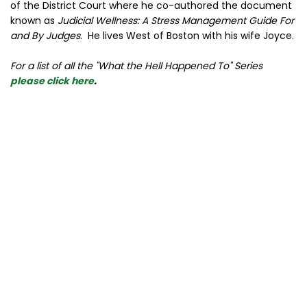
of the District Court where he co-authored the document
known as
Judicial Wellness: A Stress Management Guide For
and By Judges
. He lives West of Boston with his wife Joyce.
For a list of all the "What the Hell Happened To" Series
please click here
.