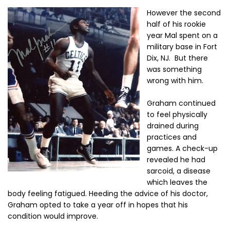
However the second
half of his rookie
year Mal spent on a
military base in Fort
Dix, NJ. But there
was something
wrong with him.
Graham continued
to feel physically
drained during
practices and
games. A check-up
revealed he had
sarcoid, a disease
which leaves the
body feeling fatigued. Heeding the advice of his doctor,
Graham opted to take a year off in hopes that his
condition would improve.