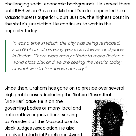
challenging socio-economic backgrounds. He served there
until 1986 when Governor Michael Dukakis appointed him
Massachusetts Superior Court Justice, the highest court in
the state's jurisdiction. He continues to work in this
capacity today.
"It was a time in which the city was being reshaped,"
said Graham of his early years as a lawyer and judge
in Boston. "There were many efforts to make Boston a
world class city, and we are seeing the results today
of what we did to improve our city."
Since then, Graham has gone on to preside over several
high profile cases, including the Richard Rosenthal
"Ziti Killer" case. He is on the
governing bodies of many local and
national law organizations, serving
as President of the Massachusetts
Black Judges Association. He also
received a Judicial Excellence Award