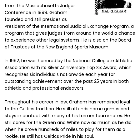
from the Massachusetts Judges
Conference in 1998. Graham
founded and still presides as
President of the International Judicial Exchange Program, a
program that gives judges from around the world a chance
to experience other legal systems. He is also on the Board
of Trustees of the New England Sports Museum.
In 1992, he was honored by the National Collegiate Athletic
Association with its Silver Anniversary Top Six Award, which
recognizes six individuals nationwide each year for
outstanding achievement over the past 25 years in both
athletic and professional endeavors.
Throughout his career in law, Graham has remained loyal
to the Celtics tradition. He still attends home games and
stays in contact with many of his former teammates. He
still cares for the Green and White now as much as he did
when he drove hundreds of miles to play for them as a
rookie. He still has Celtics Pride in his soul.