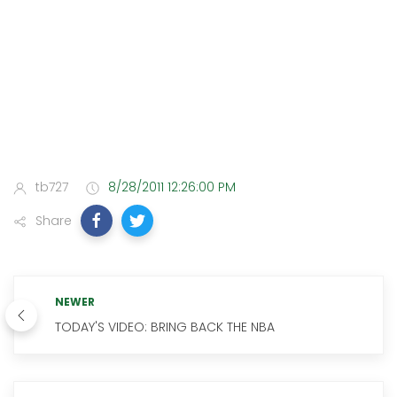
tb727
8/28/2011 12:26:00 PM
Share
NEWER
TODAY'S VIDEO: BRING BACK THE NBA