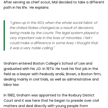
After serving as chief scout, Mal decided to take a different
path in his life. He explains:
"I grew up in the 60's, when the whole social fabric of
the United States changed as a result of decisions
being made by the courts. The legal system played a
very important role in the lives of minorities. I felt I
could make a difference in some lives. I thought that
it was a very noble calling."
Graham entered Boston College's School of Law and
graduated with his J.D. in 1974. He took his first job in the
field as a lawyer with Peabody and&; Brown, a Boston firm,
dealing mainly in civil trials, as well as administrative and
labor law.
In 1982, Graham was appointed to the Roxbury District
Court and it was here that he began to preside over civil
matters and deal directly with young people from