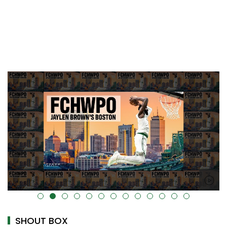
alt="" data-uk-cover="" />
SHOUT BOX