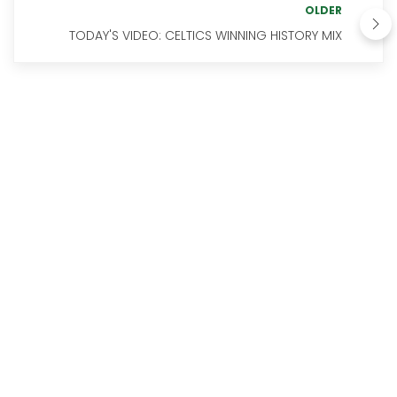
OLDER
TODAY'S VIDEO: CELTICS WINNING HISTORY MIX