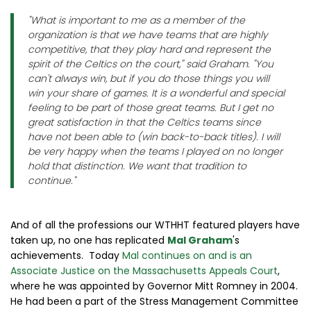
"What is important to me as a member of the
organization is that we have teams that are highly
competitive, that they play hard and represent the
spirit of the Celtics on the court," said Graham. "You
can't always win, but if you do those things you will
win your share of games. It is a wonderful and special
feeling to be part of those great teams. But I get no
great satisfaction in that the Celtics teams since
have not been able to (win back-to-back titles). I will
be very happy when the teams I played on no longer
hold that distinction. We want that tradition to
continue."
And of all the professions our WTHHT featured players have
taken up, no one has replicated
Mal Graham
's
achievements. Today
Mal continues on and is an
Associate Justice on the Massachusetts Appeals Court
,
where he was appointed by Governor Mitt Romney in 2004.
He had been a part of the Stress Management Committee