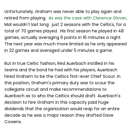
Unfortunately, Graham was never able to play again and
retired from playing.
As was the case with
Clarence Glover
,
Mal wouldn't last long: just 2 seasons with the Celtics, for a
total of 70 games played. His first season he played in 48
games, actually averaging 6 points in 16 minutes a night.
The next year was much more limited as he only appeared
in 22 games and averaged under 5 minutes a game.
But in true Celtic fashion,
Red Auerbach instilled in his
teams and the bond he had with his players, Auerbach
hired Graham to be the Celtics first-ever Chief Scout. In
this position, Graham's primary duty was to scour the
collegiate circuit and make recommendations to
Auerbach as to who the Celtics should draft. Auerbach's
decision to hire Graham in this capacity paid huge
dividends that the organization would reap for an entire
decade as he was a major reason they drafted Dave
Cowens.