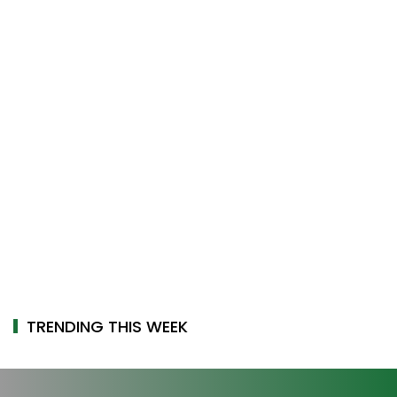
TRENDING THIS WEEK