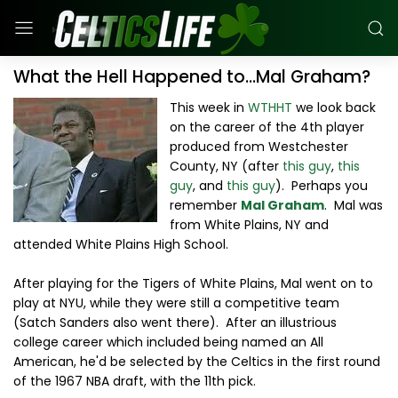
What the Hell Happened to...Mal Graham?
This week in
WTHHT
we look back
on the career of the 4th player
produced from Westchester
County, NY (after
this guy
,
this
guy
, and
this guy
). Perhaps you
remember
Mal Graham
. Mal was
from White Plains, NY and
attended White Plains High School.
After playing for the Tigers of White Plains, Mal went on to
play at NYU, while they were still a competitive team
(Satch Sanders also went there). After an illustrious
college career which included being named an All
American, he'd be selected by the Celtics in the first round
of the 1967 NBA draft, with the 11th pick.