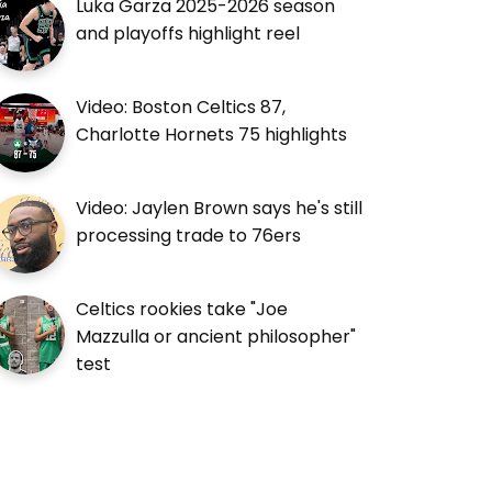
Luka Garza 2025-2026 season
and playoffs highlight reel
Video: Boston Celtics 87,
Charlotte Hornets 75 highlights
Video: Jaylen Brown says he's still
processing trade to 76ers
Celtics rookies take "Joe
Mazzulla or ancient philosopher"
test