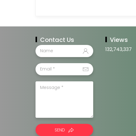
Contact Us
Views
132,743,337
SEND