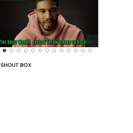
lt="" data-uk-cover="" />
SHOUT BOX