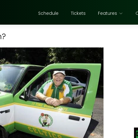
Schedule
Tickets
Features
n?