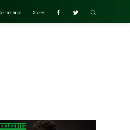
Comments
Store