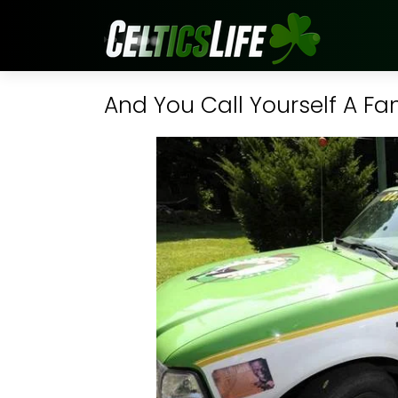
And You Call Yourself A Fa