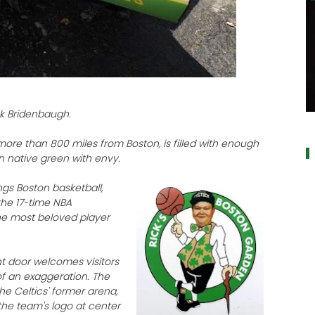
ck Bridenbaugh.
a
ore than 800 miles from Boston, is filled with enough
 native green with envy.
ngs Boston basketball,
the 17-time NBA
he most beloved player
nt door welcomes visitors
of an exaggeration. The
he Celtics' former arena,
the team's logo at center