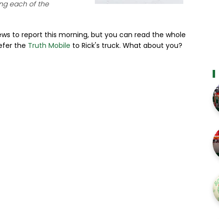
ng each of the
ews to report this morning, but you can read the whole
refer the
Truth Mobile
to Rick's truck. What about you?