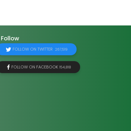
Follow
FOLLOW ON TWITTER
267,519
FOLLOW ON FACEBOOK
154,818