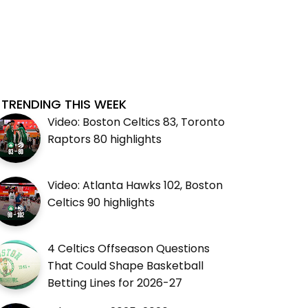
TRENDING THIS WEEK
Video: Boston Celtics 83, Toronto
Raptors 80 highlights
Video: Atlanta Hawks 102, Boston
Celtics 90 highlights
4 Celtics Offseason Questions
That Could Shape Basketball
Betting Lines for 2026-27