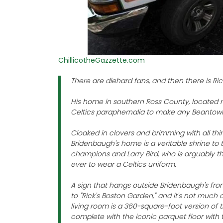
ChillicotheGazzette.com
There are diehard fans, and then there is Ri
His home in southern Ross County, located m
Celtics paraphernalia to make any Beantown
Cloaked in clovers and brimming with all thi
Bridenbaugh's home is a veritable shrine to 
champions and Larry Bird, who is arguably t
ever to wear a Celtics uniform.
A sign that hangs outside Bridenbaugh's fro
to "Rick's Boston Garden," and it's not much 
living room is a 360-square-foot version of t
complete with the iconic parquet floor with 