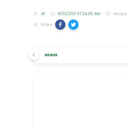
JR
8/02/2011 07:24:00 AM
disqus
Share
NEWER