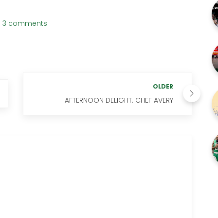
3 comments
OLDER
AFTERNOON DELIGHT: CHEF AVERY