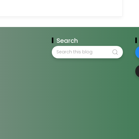
Search