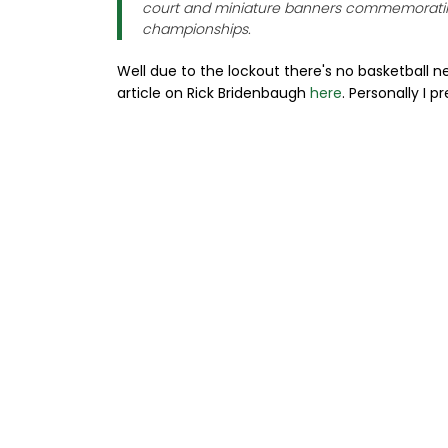
court and miniature banners commemorati
championships.
Well due to the lockout there's no basketball n
article on Rick Bridenbaugh
here
. Personally I p