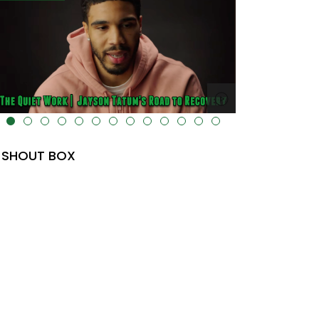
lt="" data-uk-cover="" />
SHOUT BOX