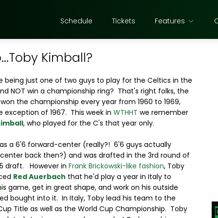
Schedule
Tickets
Features
..Toby Kimball?
 being just one of two guys to play for the Celtics in the
nd NOT win a championship ring? That's right folks, the
 won the championship every year from 1960 to 1969,
e exception of 1967. This week in
WTHHT
we remember
imball
, who played for the C's that year only.
s a 6'6 forward-center (really?! 6'6 guys actually
center back then?) and was drafted in the 3rd round of
65 draft. However in
Frank Brickowski-like fashion
, Toby
nced
Red Auerbach
that he'd play a year in Italy to
his game, get in great shape, and work on his outside
ed bought into it. In Italy, Toby lead his team to the
 Cup Title as well as the World Cup Championship. Toby