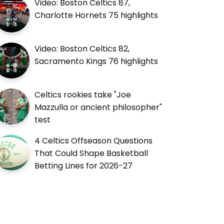
Video: Boston Celtics 87,
Charlotte Hornets 75 highlights
Video: Boston Celtics 82,
Sacramento Kings 76 highlights
Celtics rookies take "Joe
Mazzulla or ancient philosopher"
test
4 Celtics Offseason Questions
That Could Shape Basketball
Betting Lines for 2026-27