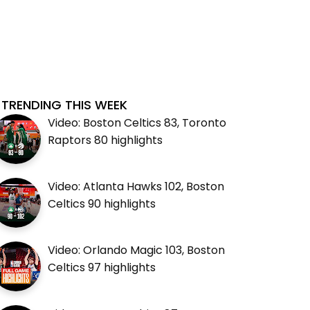
TRENDING THIS WEEK
Video: Boston Celtics 83, Toronto
Raptors 80 highlights
Video: Atlanta Hawks 102, Boston
Celtics 90 highlights
Video: Orlando Magic 103, Boston
Celtics 97 highlights