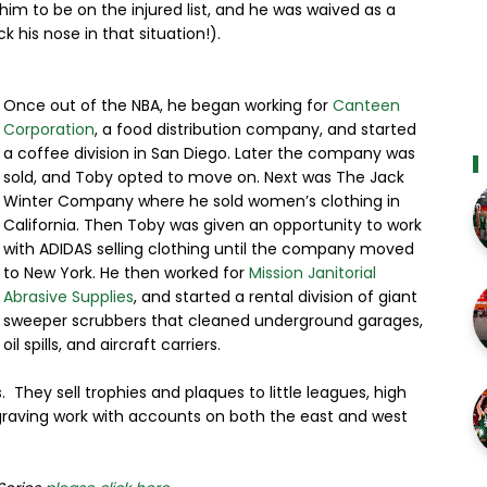
him to be on the injured list, and he was waived as a
ck his nose in that situation!).
Once out of the NBA, he began working for
Canteen
Corporation
, a food distribution company, and started
a coffee division in San Diego. Later the company was
sold, and Toby opted to move on. Next was The Jack
Winter Company where he sold women’s clothing in
California. Then Toby was given an opportunity to work
with ADIDAS selling clothing until the company moved
to New York. He then worked for
Mission Janitorial
Abrasive Supplies
, and started a rental division of giant
sweeper scrubbers that cleaned underground garages,
oil spills, and aircraft carriers.
hey sell trophies and plaques to little leagues, high
ngraving work with accounts on both the east and west