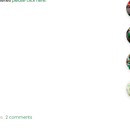
 Series
please click here
.
us
2 comments