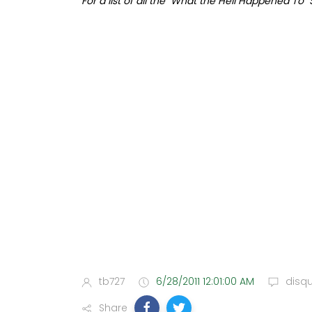
For a list of all the "What the Hell Happened To"
tb727
6/28/2011 12:01:00 AM
disq
Share