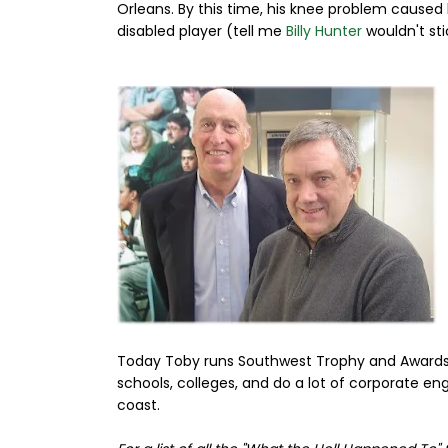
Orleans. By this time, his knee problem caused 
disabled player (tell me
Billy Hunter
wouldn't sti
Today Toby runs Southwest Trophy and Awards. T
schools, colleges, and do a lot of corporate e
coast.