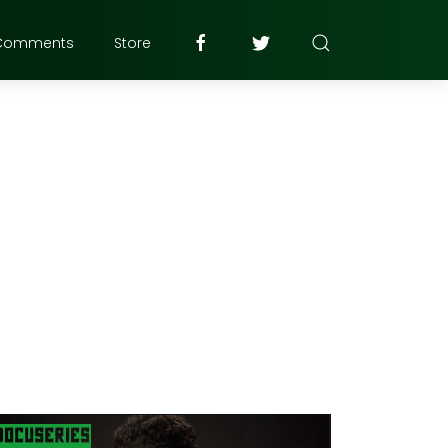
Comments
Store