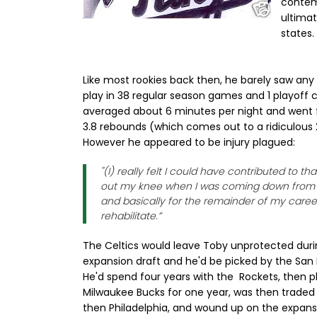
contem
ultima
states.
Like most rookies back then, he barely saw any
play in 38 regular season games and 1 playoff 
averaged about 6 minutes per night and went f
3.8 rebounds (which comes out to a ridiculous 2
However he appeared to be injury plagued:
"(I) really felt I could have contributed to t
out my knee when I was coming down from 
and basically for the remainder of my career 
rehabilitate.”
The Celtics would leave Toby unprotected duri
expansion draft and he'd be picked by the San
He'd spend four years with the Rockets, then p
Milwaukee Bucks for one year, was then traded 
then Philadelphia, and wound up on the expans