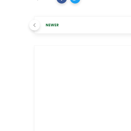
NEWER