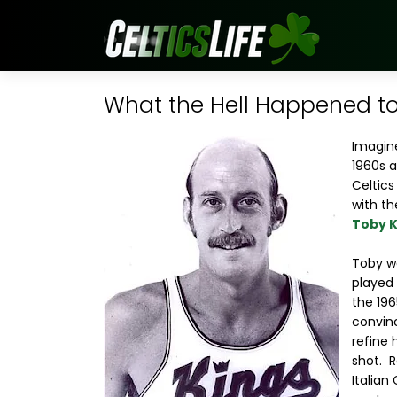
What the Hell Happened to.
Imagine
1960s a
Celtics
with th
Toby K
Toby wa
played 
the 19
convi
refine 
shot. R
Italian