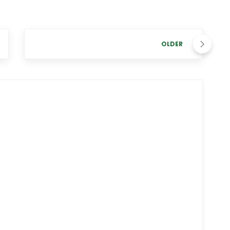
OLDER