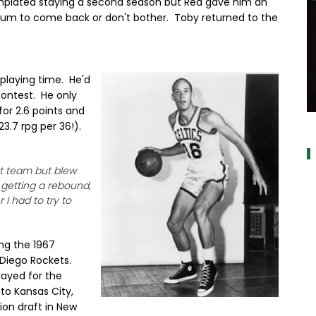
plated staying a second season but Red gave him an
tum to come back or don't bother. Toby returned to the
 playing time. He'd
contest. He only
or 2.6 points and
a
3.7 rpg per 36!).
hat team but blew
getting a rebound,
I had to try to
ng the 1967
 Diego Rockets.
layed for the
to Kansas City,
ion draft in New