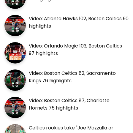
Video: Atlanta Hawks 102, Boston Celtics 90
highlights
Video: Orlando Magic 103, Boston Celtics
97 highlights
Video: Boston Celtics 82, Sacramento
Kings 76 highlights
Video: Boston Celtics 87, Charlotte
Hornets 75 highlights
Celtics rookies take "Joe Mazzulla or