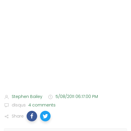
Stephen Bailey
5/08/2011 06:17:00 PM
disqus
4 comments
Share