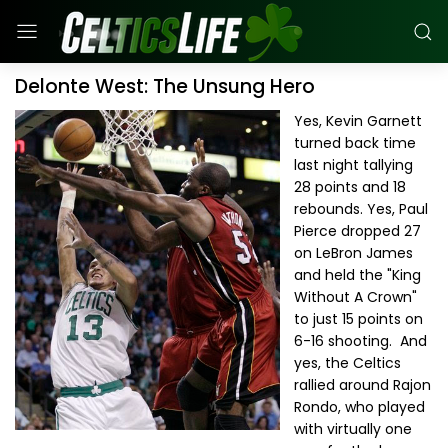
Delonte West: The Unsung Hero
Yes, Kevin Garnett
turned back time
last night tallying
28 points and 18
rebounds. Yes, Paul
Pierce dropped 27
on LeBron James
and held the "King
Without A Crown"
to just 15 points on
6-16 shooting. And
yes, the Celtics
rallied around Rajon
Rondo, who played
with virtually one