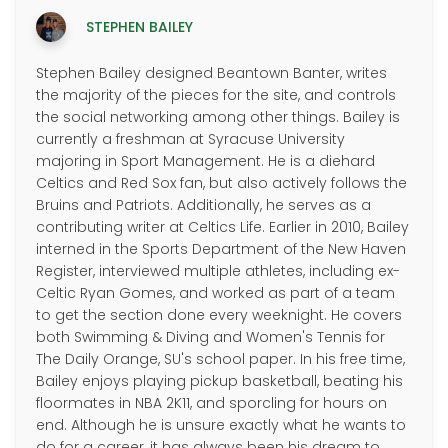
STEPHEN BAILEY
Stephen Bailey designed Beantown Banter, writes
the majority of the pieces for the site, and controls
the social networking among other things. Bailey is
currently a freshman at Syracuse University
majoring in Sport Management. He is a diehard
Celtics and Red Sox fan, but also actively follows the
Bruins and Patriots. Additionally, he serves as a
contributing writer at Celtics Life. Earlier in 2010, Bailey
interned in the Sports Department of the New Haven
Register, interviewed multiple athletes, including ex-
Celtic Ryan Gomes, and worked as part of a team
to get the section done every weeknight. He covers
both Swimming & Diving and Women's Tennis for
The Daily Orange, SU's school paper. In his free time,
Bailey enjoys playing pickup basketball, beating his
floormates in NBA 2K11, and sporcling for hours on
end. Although he is unsure exactly what he wants to
do for a career, it has always been his dream to