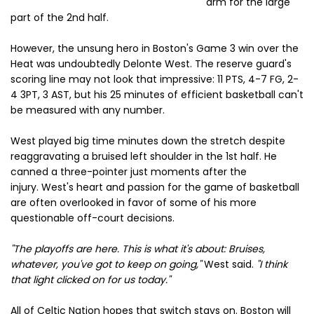
arm for the large
part of the 2nd half.
However, the unsung hero in Boston's Game 3 win over the
Heat was undoubtedly Delonte West. The reserve guard's
scoring line may not look that impressive: 11 PTS, 4-7 FG, 2-
4 3PT, 3 AST, but his 25 minutes of efficient basketball can't
be measured with any number.
West played big time minutes down the stretch despite
reaggravating a bruised left shoulder in the 1st half. He
canned a three-pointer just moments after the
injury.
West's heart and passion for the game of basketball
are often overlooked in favor of some of his more
questionable off-court decisions.
''The playoffs are here. This is what it's about: Bruises,
whatever, you've got to keep on going,''
West said.
''I think
that light clicked on for us today.''
All of Celtic Nation hopes that switch stays on. Boston will