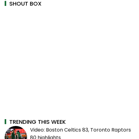
SHOUT BOX
TRENDING THIS WEEK
Video: Boston Celtics 83, Toronto Raptors
80 highlights