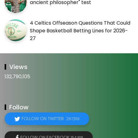
ancient philosopher" test
4 Celtics Offseason Questions That Could
Shape Basketball Betting Lines for 2026-
27
Views
132,790,105
Follow
FOLLOW ON TWITTER
267,519
FOLLOW ON FACEBOOK
154,818