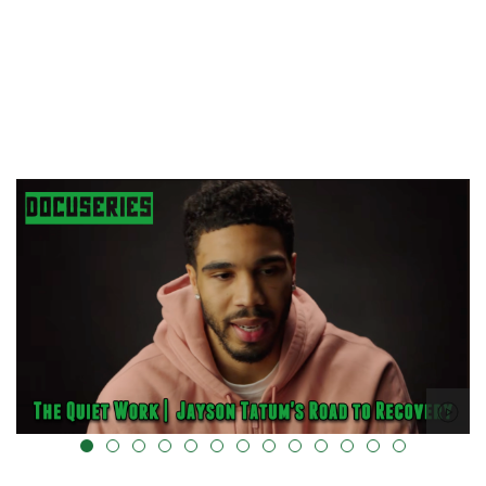
alt="" data-uk-cover="" />