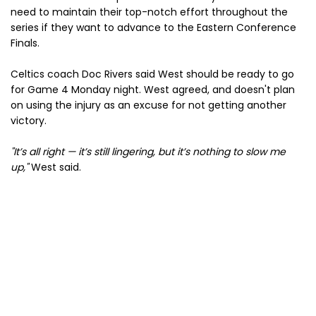
need to maintain their top-notch effort throughout the
series if they want to advance to the Eastern Conference
Finals.
Celtics coach Doc Rivers said West should be ready to go
for Game 4 Monday night. West agreed, and doesn't plan
on using the injury as an excuse for not getting another
victory.
"It’s all right — it’s still lingering, but it’s nothing to slow me
up,"
West said.