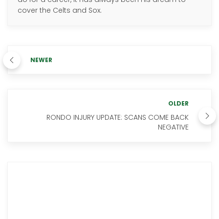
cover the Celts and Sox.
NEWER
OLDER
RONDO INJURY UPDATE: SCANS COME BACK
NEGATIVE