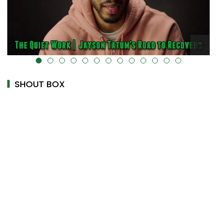
alt="" data-uk-cover="" />
SHOUT BOX