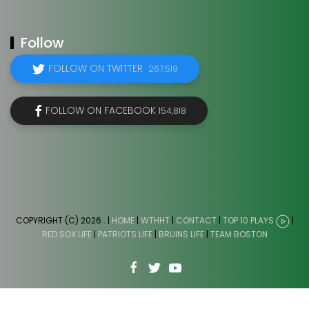
Follow
FOLLOW ON TWITTER
267,519
FOLLOW ON FACEBOOK
154,818
COPYRIGHT (C) 2026
. |
HOME
|
WTHHT
|
CONTACT
|
TOP 10 PLAYS
|
RED SOX LIFE
|
PATRIOTS LIFE
|
BRUINS LIFE
|
TEAM BOSTON