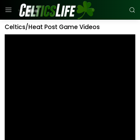
Celtics/Heat Post Game Videos