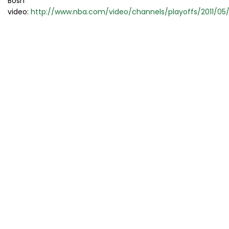
Bosh
video:
http://www.nba.com/video/channels/playoffs/2011/0