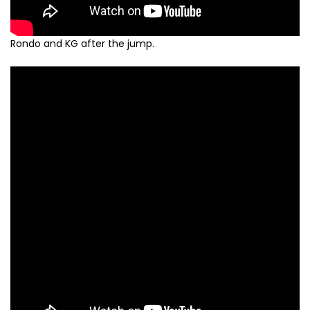
Rondo and KG after the jump.