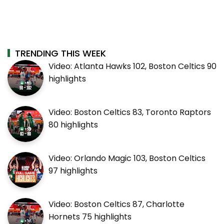
TRENDING THIS WEEK
Video: Atlanta Hawks 102, Boston Celtics 90
highlights
Video: Boston Celtics 83, Toronto Raptors
80 highlights
Video: Orlando Magic 103, Boston Celtics
97 highlights
Video: Boston Celtics 87, Charlotte
Hornets 75 highlights