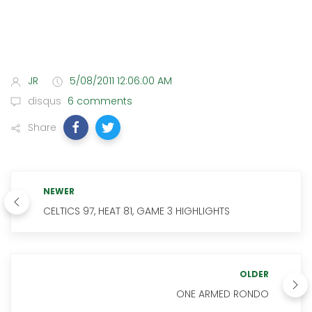
JR
5/08/2011 12:06:00 AM
disqus
6 comments
Share
NEWER
CELTICS 97, HEAT 81, GAME 3 HIGHLIGHTS
OLDER
ONE ARMED RONDO