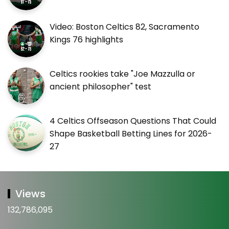
Video: Boston Celtics 82, Sacramento
Kings 76 highlights
Celtics rookies take "Joe Mazzulla or
ancient philosopher" test
4 Celtics Offseason Questions That Could
Shape Basketball Betting Lines for 2026-
27
Views
132,786,095