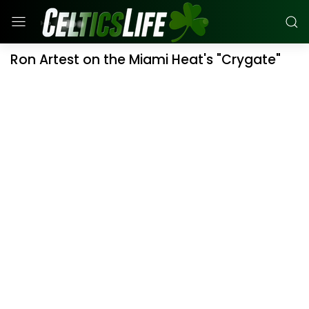
Ron Artest on the Miami Heat's "Crygate"