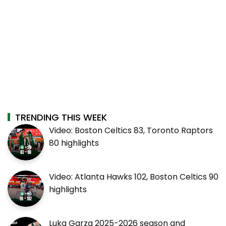
TRENDING THIS WEEK
Video: Boston Celtics 83, Toronto Raptors
80 highlights
Video: Atlanta Hawks 102, Boston Celtics 90
highlights
Luka Garza 2025-2026 season and