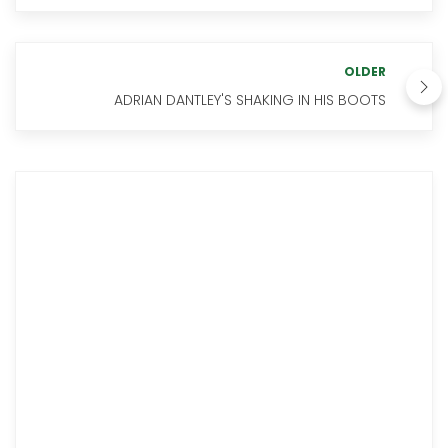
OLDER
ADRIAN DANTLEY'S SHAKING IN HIS BOOTS