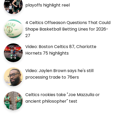
playoffs highlight reel
4 Celtics Offseason Questions That Could
Shape Basketball Betting Lines for 2026-
27
Video: Boston Celtics 87, Charlotte
Hornets 75 highlights
Video: Jaylen Brown says he's still
processing trade to 76ers
Celtics rookies take "Joe Mazzulla or
ancient philosopher" test