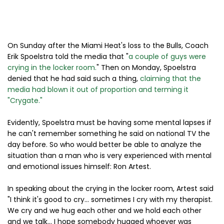
On Sunday after the Miami Heat's loss to the Bulls, Coach
Erik Spoelstra told the media that "
a couple of guys were
crying in the locker room.
" Then on Monday, Spoelstra
denied that he had said such a thing,
claiming that the
media had blown it out of proportion and terming it
"Crygate."
Evidently, Spoelstra must be having some mental lapses if
he can't remember something he said on national TV the
day before. So who would better be able to analyze the
situation than a man who is very experienced with mental
and emotional issues himself: Ron Artest.
In speaking about the crying in the locker room, Artest said
"I think it's good to cry... sometimes I cry with my therapist.
We cry and we hug each other and we hold each other
and we talk... I hope somebody hugged whoever was