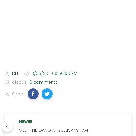
DH
3/08/2011 06:56:00 PM
disqus
6 comments
Share
NEWER
MEET THE GANG AT SULLIVANS TAP!