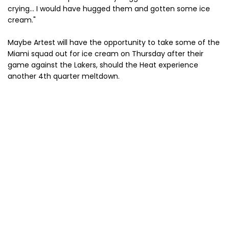
crying... I would have hugged them and gotten some ice
cream."
Maybe Artest will have the opportunity to take some of the
Miami squad out for ice cream on Thursday after their
game against the Lakers, should the Heat experience
another 4th quarter meltdown.