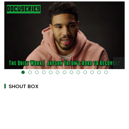
alt="" data-uk-cover="" />
SHOUT BOX