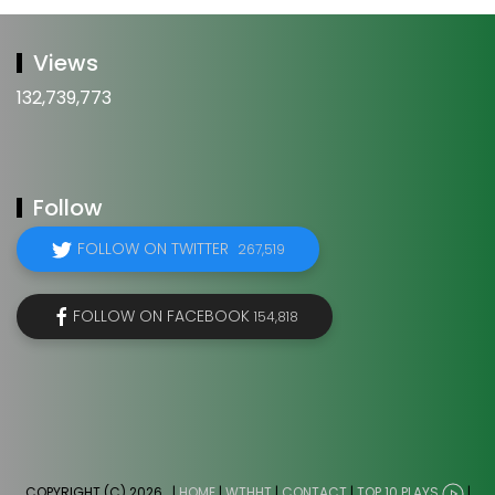
Views
132,739,773
Follow
FOLLOW ON TWITTER
267,519
FOLLOW ON FACEBOOK
154,818
COPYRIGHT (C) 2026
. |
HOME
|
WTHHT
|
CONTACT
|
TOP 10 PLAYS
|