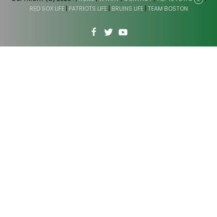
RED SOX LIFE
|
PATRIOTS LIFE
|
BRUINS LIFE
|
TEAM BOSTON