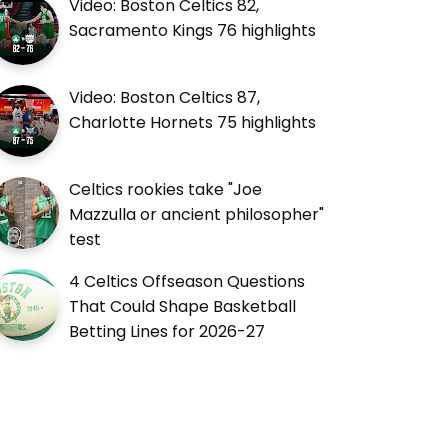
Video: Boston Celtics 82,
Sacramento Kings 76 highlights
Video: Boston Celtics 87,
Charlotte Hornets 75 highlights
Celtics rookies take "Joe
Mazzulla or ancient philosopher"
test
4 Celtics Offseason Questions
That Could Shape Basketball
Betting Lines for 2026-27