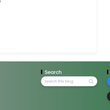
Search