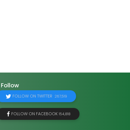
Follow
FOLLOW ON TWITTER
267,519
FOLLOW ON FACEBOOK
154,818