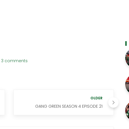
3 comments
OLDER
GANG GREEN SEASON 4 EPISODE 21