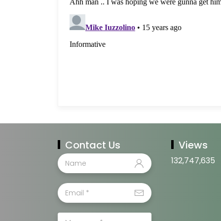
Contact Us
Views
132,747,635