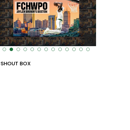
lt="" data-uk-cover="" />
SHOUT BOX