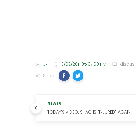
JR
3/02/2011 05:07:00 PM
disqus
Share
NEWER
TODAY'S VIDEO: SHAQ IS "INJURED" AGAIN