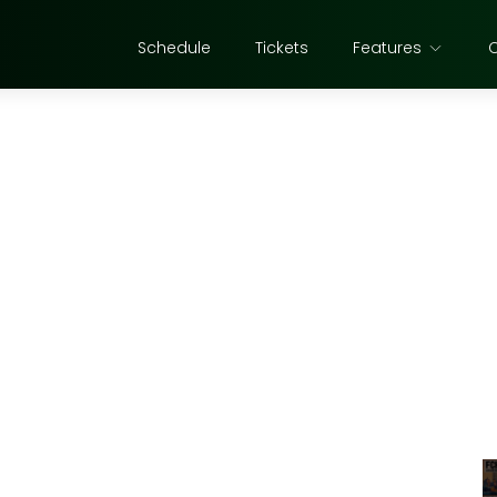
Schedule
Tickets
Features