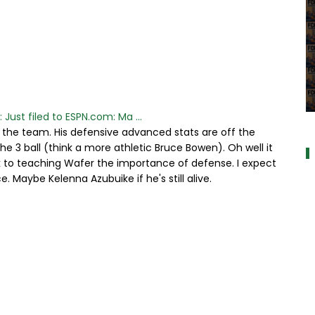
 Just filed to ESPN.com: Ma ...
a
the team. His defensive advanced stats are off the
e 3 ball (think a more athletic Bruce Bowen). Oh well it
k to teaching Wafer the importance of defense. I expect
e. Maybe Kelenna Azubuike if he's still alive.