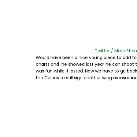
Twitter / Marc Stein:
Would have been a nice young piece to add to 
charts and he showed last year he can shoot th
was fun while it lasted. Now we have to go bac
the Celtics to still sign another wing as insuranc