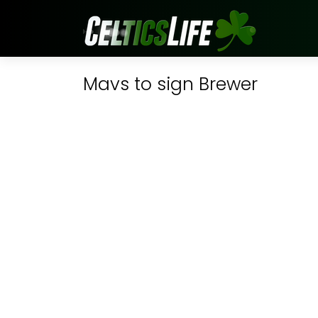
Mavs to sign Brewer