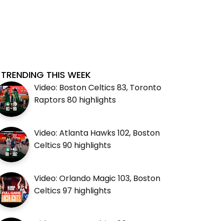
TRENDING THIS WEEK
Video: Boston Celtics 83, Toronto
Raptors 80 highlights
Video: Atlanta Hawks 102, Boston
Celtics 90 highlights
Video: Orlando Magic 103, Boston
Celtics 97 highlights