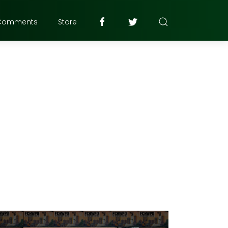
Comments
Store