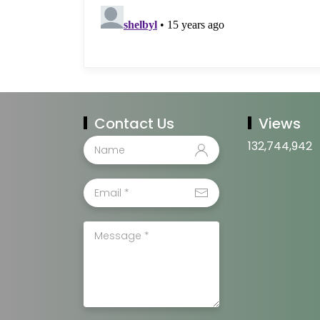
Contact Us
Views
132,744,942