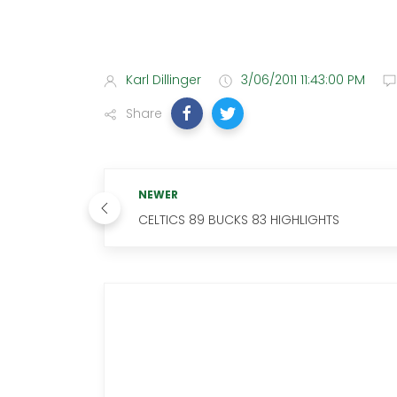
Karl Dillinger
3/06/2011 11:43:00 PM
Share
NEWER
CELTICS 89 BUCKS 83 HIGHLIGHTS