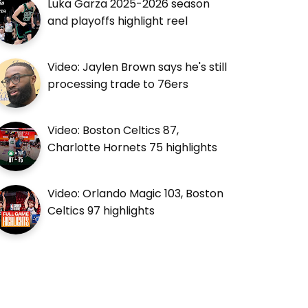
Luka Garza 2025-2026 season
and playoffs highlight reel
Video: Jaylen Brown says he's still
processing trade to 76ers
Video: Boston Celtics 87,
Charlotte Hornets 75 highlights
Video: Orlando Magic 103, Boston
Celtics 97 highlights