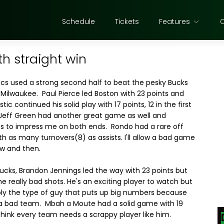
Schedule
Tickets
Features
th straight win
ics used a strong second half to beat the pesky Bucks
 Milwaukee. Paul Pierce led Boston with 23 points and
tic continued his solid play with 17 points, 12 in the first
 Jeff Green had another great game as well and
s to impress me on both ends. Rondo had a rare off
h as many turnovers(8) as assists. I'll allow a bad game
w and then.
Bucks, Brandon Jennings led the way with 23 points but
e really bad shots. He's an exciting player to watch but
bly the type of guy that puts up big numbers because
 a bad team. Mbah a Moute had a solid game with 19
 think every team needs a scrappy player like him.