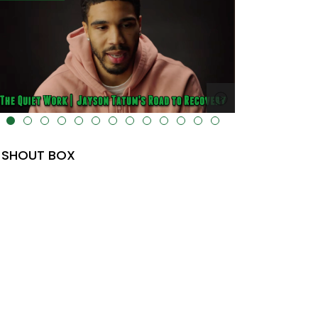
lt="" data-uk-cover="" />
SHOUT BOX