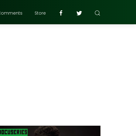
Comments
Store