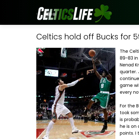
Celtics hold off Bucks for 5
The Celt
89-83 in
Nenad Krs
quarter.
continue
game wit
every no
For the 
took som
is proba
he is on
points. I