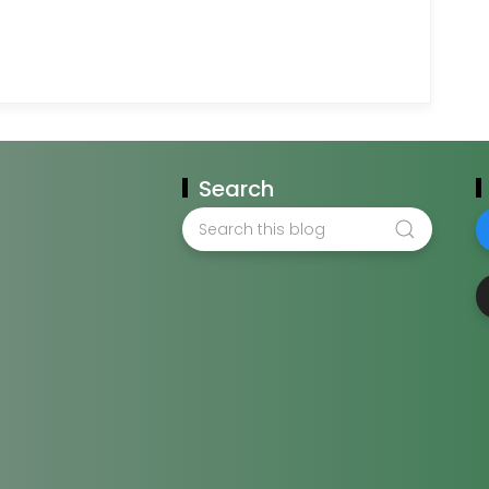
Search