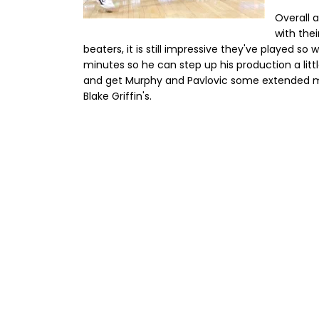
Overall a
with the
beaters, it is still impressive they've played so 
minutes so he can step up his production a lit
and get Murphy and Pavlovic some extended m
Blake Griffin's.