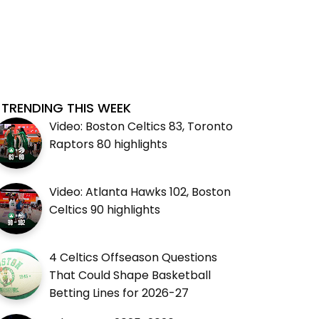
TRENDING THIS WEEK
Video: Boston Celtics 83, Toronto
Raptors 80 highlights
Video: Atlanta Hawks 102, Boston
Celtics 90 highlights
4 Celtics Offseason Questions
That Could Shape Basketball
Betting Lines for 2026-27