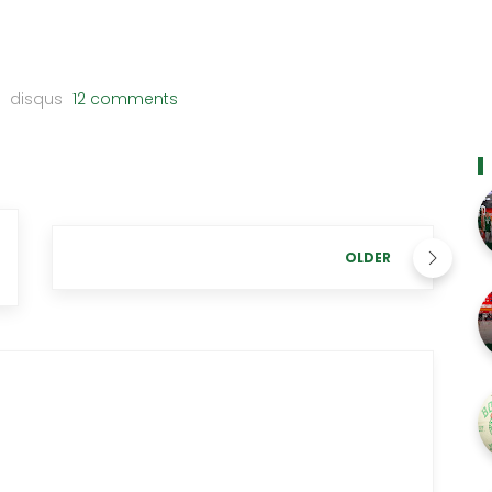
disqus
12 comments
OLDER