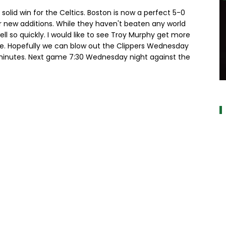
 solid win for the Celtics. Boston is now a perfect 5-0
ir new additions. While they haven't beaten any world
well so quickly. I would like to see Troy Murphy get more
tle. Hopefully we can blow out the Clippers Wednesday
inutes. Next game 7:30 Wednesday night against the
a