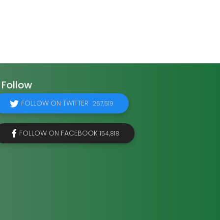
Follow
FOLLOW ON TWITTER
267,519
FOLLOW ON FACEBOOK
154,818