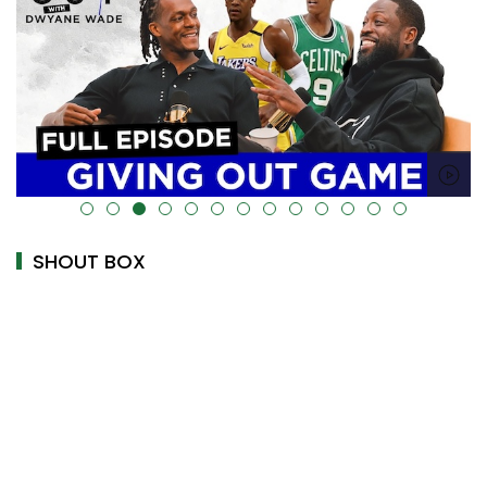
alt="" data-uk-cover="" />
SHOUT BOX