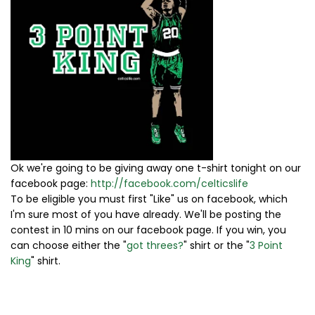
Ok we're going to be giving away one t-shirt tonight on our
facebook page:
http://facebook.com/celticslife
To be eligible you must first "Like" us on facebook, which
I'm sure most of you have already. We'll be posting the
contest in 10 mins on our facebook page. If you win, you
can choose either the "
got threes?
" shirt or the "
3 Point
King
" shirt.