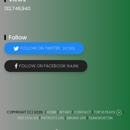
132,748,940
Follow
FOLLOW ON TWITTER
267,519
FOLLOW ON FACEBOOK
154,818
COPYRIGHT (C) 2026
. |
HOME
|
WTHHT
|
CONTACT
|
TOP 10 PLAYS
|
RED SOX LIFE
|
PATRIOTS LIFE
|
BRUINS LIFE
|
TEAM BOSTON