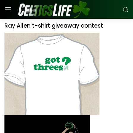
Ray Allen t-shirt giveaway contest