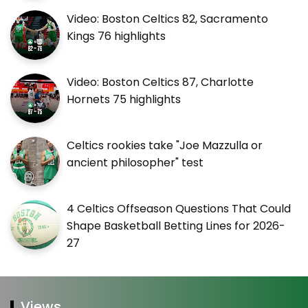
Video: Boston Celtics 82, Sacramento
Kings 76 highlights
Video: Boston Celtics 87, Charlotte
Hornets 75 highlights
Celtics rookies take "Joe Mazzulla or
ancient philosopher" test
4 Celtics Offseason Questions That Could
Shape Basketball Betting Lines for 2026-
27
Views