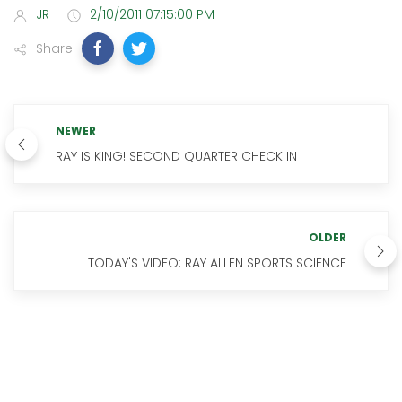
JR
2/10/2011 07:15:00 PM
Share
NEWER
RAY IS KING! SECOND QUARTER CHECK IN
OLDER
TODAY'S VIDEO: RAY ALLEN SPORTS SCIENCE