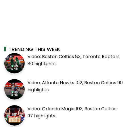
TRENDING THIS WEEK
Video: Boston Celtics 83, Toronto Raptors
80 highlights
Video: Atlanta Hawks 102, Boston Celtics 90
highlights
Video: Orlando Magic 103, Boston Celtics
97 highlights