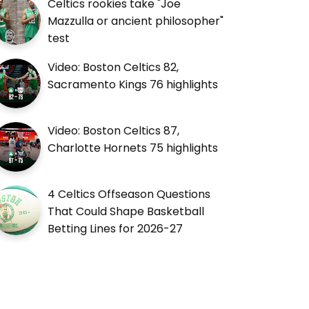
Celtics rookies take "Joe
Mazzulla or ancient philosopher"
test
Video: Boston Celtics 82,
Sacramento Kings 76 highlights
Video: Boston Celtics 87,
Charlotte Hornets 75 highlights
4 Celtics Offseason Questions
That Could Shape Basketball
Betting Lines for 2026-27