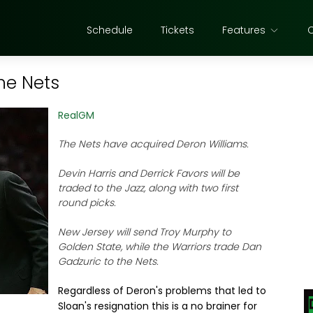
Schedule
Tickets
Features
he Nets
RealGM
The Nets have acquired Deron Williams.
Devin Harris and Derrick Favors will be
traded to the Jazz, along with two first
round picks.
New Jersey will send Troy Murphy to
Golden State, while the Warriors trade Dan
Gadzuric to the Nets.
Regardless of Deron's problems that led to
Sloan's resignation this is a no brainer for