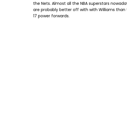
the Nets. Almost all the NBA superstars nowaday
are probably better off with with Williams tha
17 power forwards.