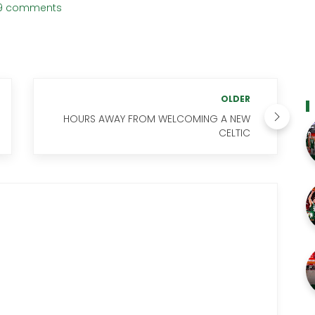
9 comments
OLDER
HOURS AWAY FROM WELCOMING A NEW
CELTIC