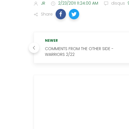
JR
2/23/2011 11:24:00 AM
disqus
Share
NEWER
COMMENTS FROM THE OTHER SIDE -
WARRIORS 2/22