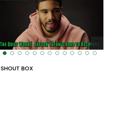
lt="" data-uk-cover="" />
SHOUT BOX