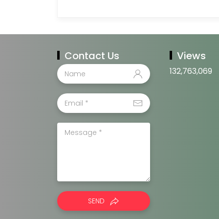
Contact Us
Views
132,763,069
SEND