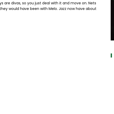
s are divas, so you just deal with it and move on. Nets
n they would have been with Melo. Jazz now have about
a