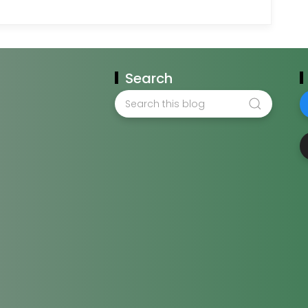
Search