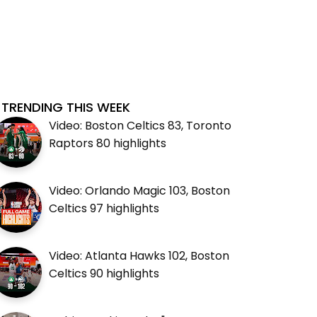
TRENDING THIS WEEK
Video: Boston Celtics 83, Toronto
Raptors 80 highlights
Video: Orlando Magic 103, Boston
Celtics 97 highlights
Video: Atlanta Hawks 102, Boston
Celtics 90 highlights