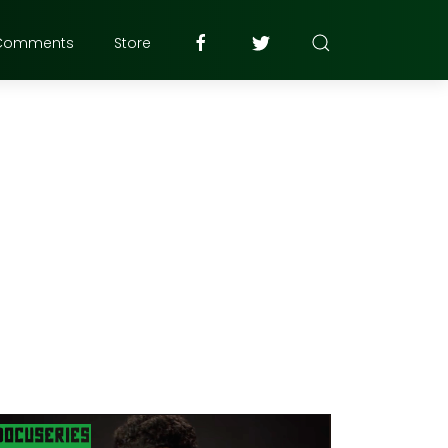
Comments
Store