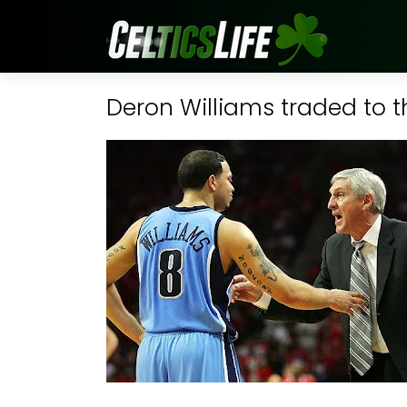
Deron Williams traded to t