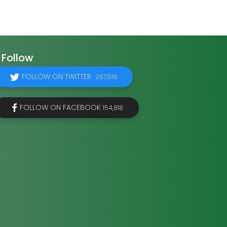
Follow
FOLLOW ON TWITTER
267,519
FOLLOW ON FACEBOOK
154,818