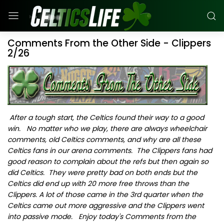
Comments From the Other Side - Clippers
2/26
After a tough start, the Celtics found their way to a good
win. No matter who we play, there are always wheelchair
comments, old Celtics comments, and why are all these
Celtics fans in our arena comments. The Clippers fans had
good reason to complain about the refs but then again so
did Celtics. They were pretty bad on both ends but the
Celtics did end up with 20 more free throws than the
Clippers. A lot of those came in the 3rd quarter when the
Celtics came out more aggressive and the Clippers went
into passive mode. Enjoy today's Comments from the