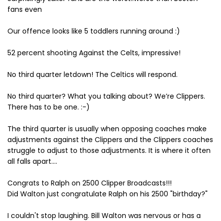
fans even
Our offence looks like 5 toddlers running around :)
52 percent shooting Against the Celts, impressive!
No third quarter letdown! The Celtics will respond.
No third quarter? What you talking about? We’re Clippers.
There has to be one. :-)
The third quarter is usually when opposing coaches make
adjustments against the Clippers and the Clippers coaches
struggle to adjust to those adjustments. It is where it often
all falls apart....
Congrats to Ralph on 2500 Clipper Broadcasts!!!
Did Walton just congratulate Ralph on his 2500 "birthday?"
I couldn't stop laughing. Bill Walton was nervous or has a