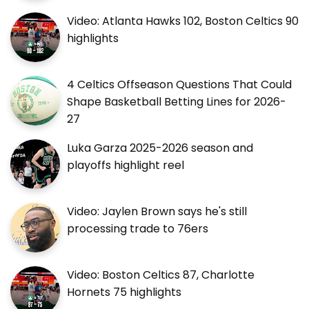
Video: Atlanta Hawks 102, Boston Celtics 90
highlights
4 Celtics Offseason Questions That Could
Shape Basketball Betting Lines for 2026-
27
Luka Garza 2025-2026 season and
playoffs highlight reel
Video: Jaylen Brown says he's still
processing trade to 76ers
Video: Boston Celtics 87, Charlotte
Hornets 75 highlights