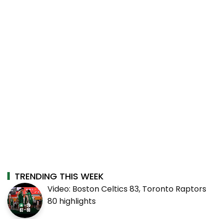
TRENDING THIS WEEK
Video: Boston Celtics 83, Toronto Raptors
80 highlights