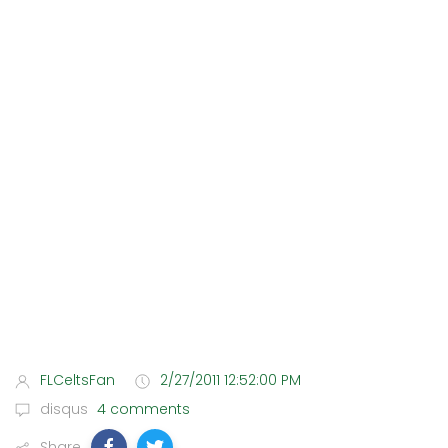
FLCeltsFan
2/27/2011 12:52:00 PM
disqus
4 comments
Share