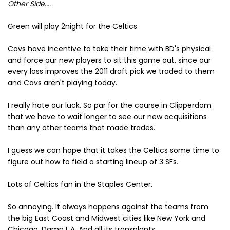
Other Side....
Green will play 2night for the Celtics.
Cavs have incentive to take their time with BD's physical
and force our new players to sit this game out, since our
every loss improves the 2011 draft pick we traded to them
and Cavs aren't playing today.
I really hate our luck. So par for the course in Clipperdom
that we have to wait longer to see our new acquisitions
than any other teams that made trades.
I guess we can hope that it takes the Celtics some time to
figure out how to field a starting lineup of 3 SFs.
Lots of Celtics fan in the Staples Center.
So annoying. It always happens against the teams from
the big East Coast and Midwest cities like New York and
Chicago. Damn L.A. And all its transplants.