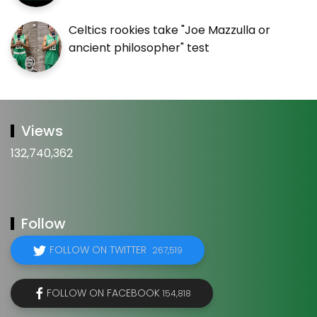
Celtics rookies take "Joe Mazzulla or
ancient philosopher" test
Views
132,740,362
Follow
FOLLOW ON TWITTER
267,519
FOLLOW ON FACEBOOK
154,818