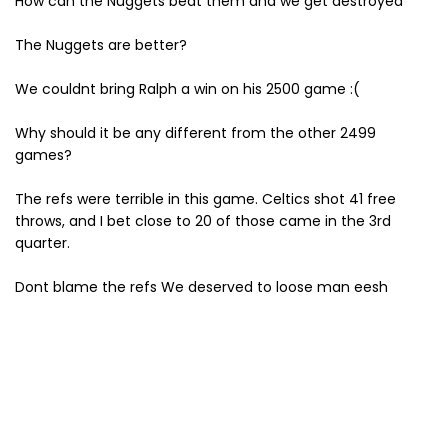
How can the Nuggets beat them and we get destroyed
The Nuggets are better?
We couldnt bring Ralph a win on his 2500 game :(
Why should it be any different from the other 2499
games?
The refs were terrible in this game. Celtics shot 41 free
throws, and I bet close to 20 of those came in the 3rd
quarter.
Dont blame the refs We deserved to loose man eesh