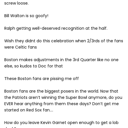
screw loose.
Bill Walton is so goofy!
Ralph getting well-deserved recognition at the half.
Wish they didnt do this celebration when 2/3rds of the fans
were Celtic fans
Boston makes adjustments in the 3rd Quarter like no one
else, so kudos to Doc for that
These Boston fans are pissing me off
Boston fans are the biggest posers in the world. Now that
the Patriots aren’t winning the Super Bowl anymore, do you
EVER hear anything from them these days? Don’t get me
started on Red Sox fan….
How do you leave Kevin Garnet open enough to get a lob