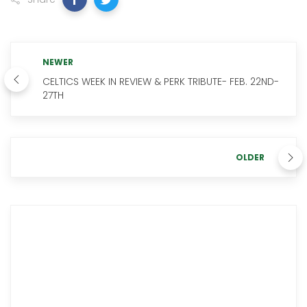
NEWER
CELTICS WEEK IN REVIEW & PERK TRIBUTE- FEB. 22ND-
27TH
OLDER