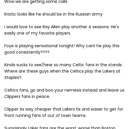
Wow we are getting some calls
Kristic looks like he should be in the Russian army
I would love to see Ray Allen play another 4 seasons. He's
easily one of my favorite players.
Foye is playing sensational tonight! Why cant he play this
good consistently????
Kinda sucks to see/hear so many Celtic fans in the stands
Where are these guys when the Celtics play the Lakers at
Staples?
Celtics fans, go and boo your nemesis instead and leave us
Clippers fans in peace.
Clipper tix way cheaper that Lakers tix and easier to get for
front running fans of out of town teams.
Surprisingly Laker fans are the worst..worse than Boston