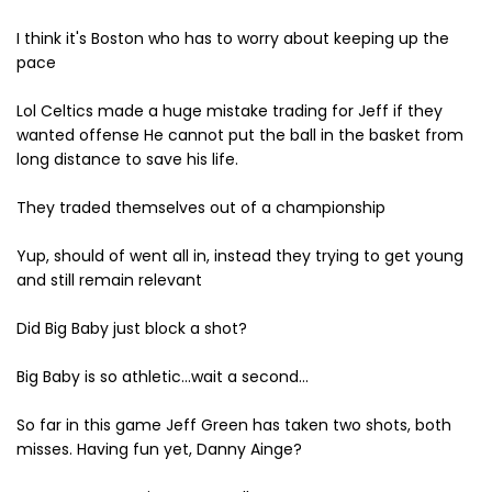
I think it's Boston who has to worry about keeping up the
pace
Lol Celtics made a huge mistake trading for Jeff if they
wanted offense He cannot put the ball in the basket from
long distance to save his life.
They traded themselves out of a championship
Yup, should of went all in, instead they trying to get young
and still remain relevant
Did Big Baby just block a shot?
Big Baby is so athletic...wait a second...
So far in this game Jeff Green has taken two shots, both
misses. Having fun yet, Danny Ainge?