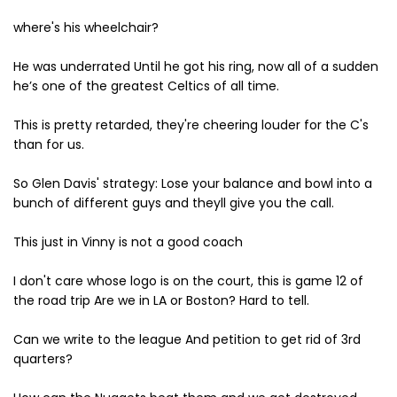
where's his wheelchair?
He was underrated Until he got his ring, now all of a sudden
he’s one of the greatest Celtics of all time.
This is pretty retarded, they're cheering louder for the C's
than for us.
So Glen Davis' strategy: Lose your balance and bowl into a
bunch of different guys and theyll give you the call.
This just in Vinny is not a good coach
I don't care whose logo is on the court, this is game 12 of
the road trip Are we in LA or Boston? Hard to tell.
Can we write to the league And petition to get rid of 3rd
quarters?