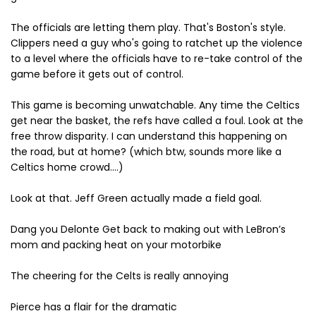
The officials are letting them play. That's Boston's style.
Clippers need a guy who's going to ratchet up the violence
to a level where the officials have to re-take control of the
game before it gets out of control.
This game is becoming unwatchable. Any time the Celtics
get near the basket, the refs have called a foul. Look at the
free throw disparity. I can understand this happening on
the road, but at home? (which btw, sounds more like a
Celtics home crowd....)
Look at that. Jeff Green actually made a field goal.
Dang you Delonte Get back to making out with LeBron’s
mom and packing heat on your motorbike
The cheering for the Celts is really annoying
Pierce has a flair for the dramatic