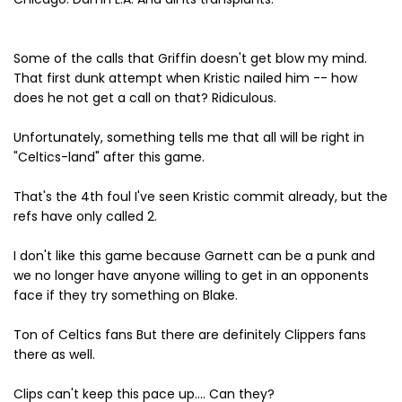
Some of the calls that Griffin doesn't get blow my mind.
That first dunk attempt when Kristic nailed him -- how
does he not get a call on that? Ridiculous.
Unfortunately, something tells me that all will be right in
"Celtics-land" after this game.
That's the 4th foul I've seen Kristic commit already, but the
refs have only called 2.
I don't like this game because Garnett can be a punk and
we no longer have anyone willing to get in an opponents
face if they try something on Blake.
Ton of Celtics fans But there are definitely Clippers fans
there as well.
Clips can't keep this pace up.... Can they?