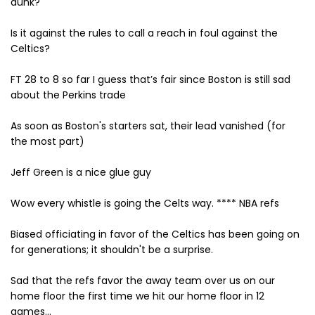
dunk?
Is it against the rules to call a reach in foul against the
Celtics?
FT 28 to 8 so far I guess that’s fair since Boston is still sad
about the Perkins trade
As soon as Boston's starters sat, their lead vanished (for
the most part)
Jeff Green is a nice glue guy
Wow every whistle is going the Celts way. **** NBA refs
Biased officiating in favor of the Celtics has been going on
for generations; it shouldn't be a surprise.
Sad that the refs favor the away team over us on our
home floor the first time we hit our home floor in 12
games...