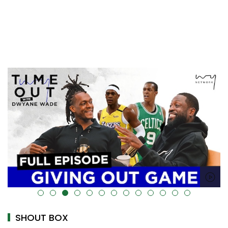
alt="" data-uk-cover="" />
SHOUT BOX