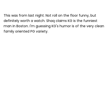
This was from last night. Not roll on the floor funny, but
definitely worth a watch. Shaq claims KG is the funniest
man in Boston. I'm guessing KG's humor is of the very clean
family oriented PG variety.