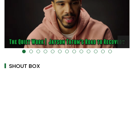
alt="" data-uk-cover="" />
SHOUT BOX