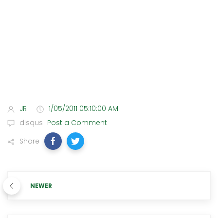
JR
1/05/2011 05:10:00 AM
disqus
Post a Comment
Share
NEWER