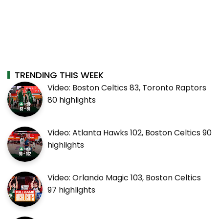
TRENDING THIS WEEK
Video: Boston Celtics 83, Toronto Raptors
80 highlights
Video: Atlanta Hawks 102, Boston Celtics 90
highlights
Video: Orlando Magic 103, Boston Celtics
97 highlights