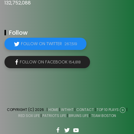
132,752,088
Follow
FOLLOW ON TWITTER
267,519
FOLLOW ON FACEBOOK
154,818
COPYRIGHT (C) 2026
. |
HOME
|
WTHHT
|
CONTACT
|
TOP 10 PLAYS
|
RED SOX LIFE
|
PATRIOTS LIFE
|
BRUINS LIFE
|
TEAM BOSTON