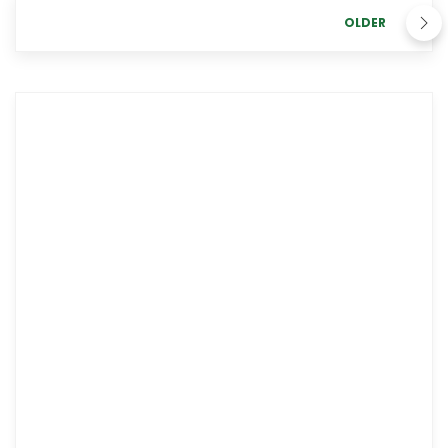
OLDER