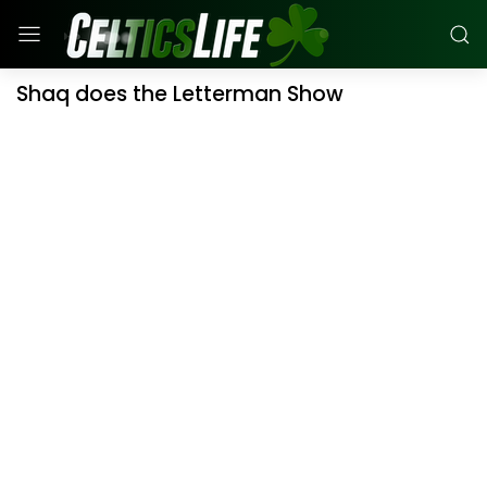
Shaq does the Letterman Show