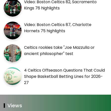
Video: Boston Celtics 82, Sacramento
Kings 76 highlights
Video: Boston Celtics 87, Charlotte
Hornets 75 highlights
Celtics rookies take "Joe Mazzulla or
ancient philosopher" test
4 Celtics Offseason Questions That Could
Shape Basketball Betting Lines for 2026-
27
Views