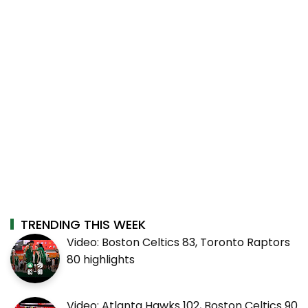
TRENDING THIS WEEK
Video: Boston Celtics 83, Toronto Raptors
80 highlights
Video: Atlanta Hawks 102, Boston Celtics 90