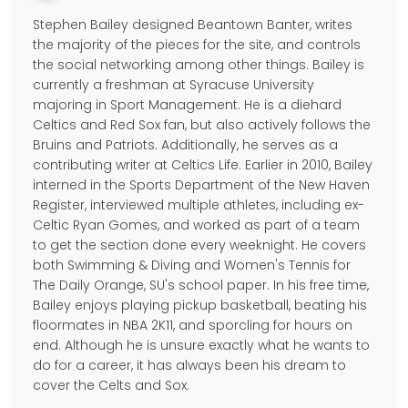
Stephen Bailey designed Beantown Banter, writes
the majority of the pieces for the site, and controls
the social networking among other things. Bailey is
currently a freshman at Syracuse University
majoring in Sport Management. He is a diehard
Celtics and Red Sox fan, but also actively follows the
Bruins and Patriots. Additionally, he serves as a
contributing writer at Celtics Life. Earlier in 2010, Bailey
interned in the Sports Department of the New Haven
Register, interviewed multiple athletes, including ex-
Celtic Ryan Gomes, and worked as part of a team
to get the section done every weeknight. He covers
both Swimming & Diving and Women's Tennis for
The Daily Orange, SU's school paper. In his free time,
Bailey enjoys playing pickup basketball, beating his
floormates in NBA 2K11, and sporcling for hours on
end. Although he is unsure exactly what he wants to
do for a career, it has always been his dream to
cover the Celts and Sox.