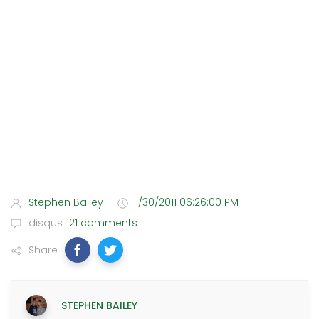
Stephen Bailey
1/30/2011 06:26:00 PM
disqus
21 comments
Share
STEPHEN BAILEY