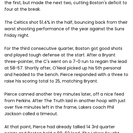
the first, but made the next two, cutting Boston's deficit to
four at the break.
The Celtics shot 51.4% in the half, bouncing back from their
worst shooting performance of the year against the Suns
Friday night.
For the third consecutive quarter, Boston got good shots
and played tough defense at the start. After a Bryant
three-pointer, the C's went on a 7-0 run to regain the lead
at 58-57. Shortly after, O'Neal picked up his 5th personal
and headed to the bench. Pierce responded with a three to
raise his scoring total to 25, matching Bryant.
Pierce canned another trey minutes later, off a nice feed
from Perkins. After The Truth laid in another hoop with just
over five minutes left in the frame, Lakers coach Phil
Jackson called a timeout.
At that point, Pierce had already tallied 14 3rd quarter