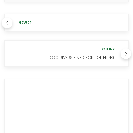
NEWER
OLDER
DOC RIVERS FINED FOR LOITERING