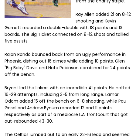
from the charity stripe.
Ray Allen added 21 on 8-12
shooting and Kevin
Garnett recorded a double-double with 18 points and 13
boards. The Big Ticket connected on 8-12 shots and tallied
five assists.
Rajon Rondo bounced back from an ugly performance in
Phoenix, dishing out 16 dimes while adding 10 points. Glen
"Big Baby" Davis and Nate Robinson combined for 24 points
off the bench.
Bryant led the Lakers with an incredible 41 points. He netted
16-29 attempts, including 3-5 from long range. Lamar
Odom added 15 off the bench on 6-8 shooting, while Pau
Gasol and Andrew Bynum recorded 12 and 11 points
respectively as part of a mediocre L.A. frontcourt that got
out-rebounded 43-30.
The Celtics jumped out to an early 22-16 lead and seemed