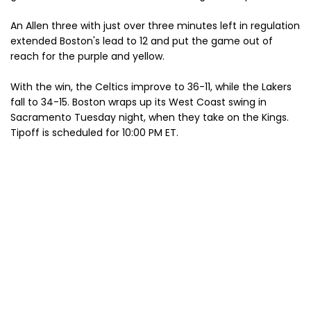
An Allen three with just over three minutes left in regulation
extended Boston's lead to 12 and put the game out of
reach for the purple and yellow.
With the win, the Celtics improve to 36-11, while the Lakers
fall to 34-15. Boston wraps up its West Coast swing in
Sacramento Tuesday night, when they take on the Kings.
Tipoff is scheduled for 10:00 PM ET.