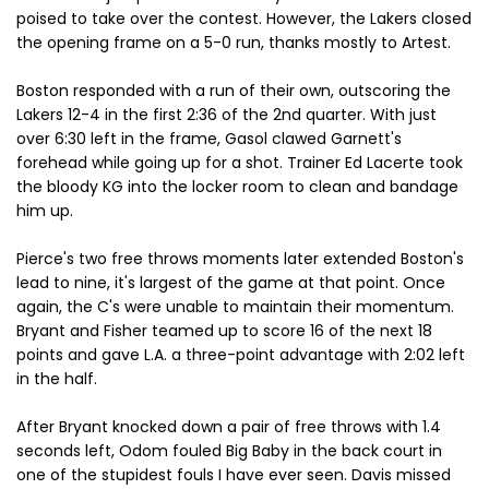
poised to take over the contest. However, the Lakers closed
the opening frame on a 5-0 run, thanks mostly to Artest.
Boston responded with a run of their own, outscoring the
Lakers 12-4 in the first 2:36 of the 2nd quarter. With just
over 6:30 left in the frame, Gasol clawed Garnett's
forehead while going up for a shot. Trainer Ed Lacerte took
the bloody KG into the locker room to clean and bandage
him up.
Pierce's two free throws moments later extended Boston's
lead to nine, it's largest of the game at that point. Once
again, the C's were unable to maintain their momentum.
Bryant and Fisher teamed up to score 16 of the next 18
points and gave L.A. a three-point advantage with 2:02 left
in the half.
After Bryant knocked down a pair of free throws with 1.4
seconds left, Odom fouled Big Baby in the back court in
one of the stupidest fouls I have ever seen. Davis missed