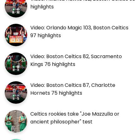
highlights
Video: Orlando Magic 103, Boston Celtics
97 highlights
Video: Boston Celtics 82, Sacramento
Kings 76 highlights
Video: Boston Celtics 87, Charlotte
Hornets 75 highlights
Celtics rookies take "Joe Mazzulla or
ancient philosopher" test