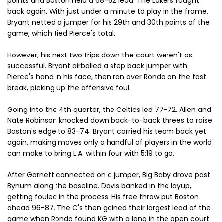
points and Boston held a 68-62 lead. The Lakers fought
back again. With just under a minute to play in the frame,
Bryant netted a jumper for his 29th and 30th points of the
game, which tied Pierce's total.
However, his next two trips down the court weren't as
successful. Bryant airballed a step back jumper with
Pierce's hand in his face, then ran over Rondo on the fast
break, picking up the offensive foul.
Going into the 4th quarter, the Celtics led 77-72. Allen and
Nate Robinson knocked down back-to-back threes to raise
Boston's edge to 83-74. Bryant carried his team back yet
again, making moves only a handful of players in the world
can make to bring L.A. within four with 5:19 to go.
After Garnett connected on a jumper, Big Baby drove past
Bynum along the baseline. Davis banked in the layup,
getting fouled in the process. His free throw put Boston
ahead 96-87. The C's then gained their largest lead of the
game when Rondo found KG with a long in the open court.