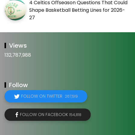
4 Celtics Offseason Questions That Could
Shape Basketball Betting Lines for 2026-
27
Views
132,787,988
Follow
FOLLOW ON TWITTER
267,519
FOLLOW ON FACEBOOK
154,818