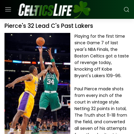
Pierce's 32 Lead C's Past Lakers
Playing for the first time
since Game 7 of last
year's NBA Finals, the
Boston Celtics got a taste
of revenge today,
knocking off Kobe
Bryant's Lakers 109-96.
Paul Pierce made shots
from every inch of the
court in vintage style.
Netting 32 points in total,
The Truth shot 11-18 from
the field, and converted
all seven of his attempts