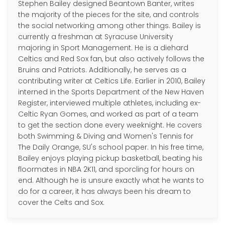
Stephen Bailey designed Beantown Banter, writes
the majority of the pieces for the site, and controls
the social networking among other things. Bailey is
currently a freshman at Syracuse University
majoring in Sport Management. He is a diehard
Celtics and Red Sox fan, but also actively follows the
Bruins and Patriots. Additionally, he serves as a
contributing writer at Celtics Life. Earlier in 2010, Bailey
interned in the Sports Department of the New Haven
Register, interviewed multiple athletes, including ex-
Celtic Ryan Gomes, and worked as part of a team
to get the section done every weeknight. He covers
both Swimming & Diving and Women's Tennis for
The Daily Orange, SU's school paper. In his free time,
Bailey enjoys playing pickup basketball, beating his
floormates in NBA 2K11, and sporcling for hours on
end. Although he is unsure exactly what he wants to
do for a career, it has always been his dream to
cover the Celts and Sox.