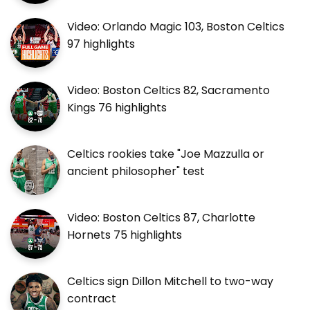
Video: Orlando Magic 103, Boston Celtics
97 highlights
Video: Boston Celtics 82, Sacramento
Kings 76 highlights
Celtics rookies take "Joe Mazzulla or
ancient philosopher" test
Video: Boston Celtics 87, Charlotte
Hornets 75 highlights
Celtics sign Dillon Mitchell to two-way
contract