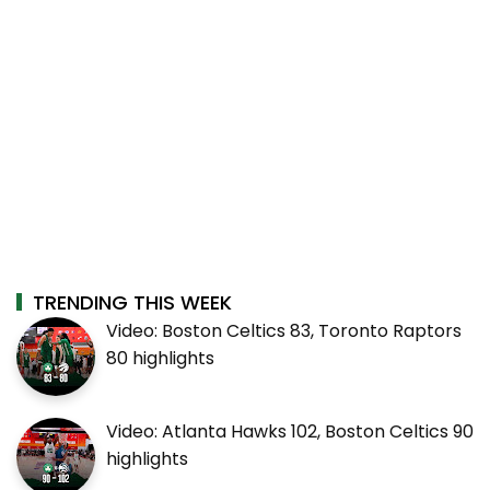
TRENDING THIS WEEK
Video: Boston Celtics 83, Toronto Raptors
80 highlights
Video: Atlanta Hawks 102, Boston Celtics 90
highlights