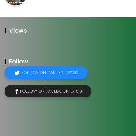
Views
Follow
FOLLOW ON TWITTER
267,519
FOLLOW ON FACEBOOK
154,818