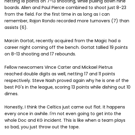
netting 18 points on 7-13 shooting, while pulling down nine
boards. Allen and Paul Pierce combined to shoot just 8-23
from the field. For the first time in as long as I can
remember, Rajon Rondo recorded more turnovers (7) than
assists (6).
Marcin Gortat, recently acquired from the Magic had a
career night coming off the bench. Gortat tallied 19 points
on 8-13 shooting and 17 rebounds.
Fellow newcomers Vince Carter and Mickael Pietrus
reached double digits as well, netting 17 and 11 points
respectively. Steve Nash proved again why he is one of the
best PG's in the league, scoring 13 points while dishing out 10
dimes.
Honestly, I think the Celtics just came out flat. It happens
every once in awhile. I'm not even going to get into the
whole Doc and KG incident. This is like when a team plays
so bad, you just throw out the tape.