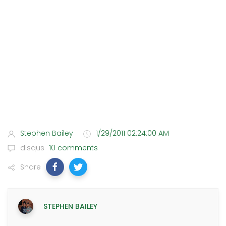
Stephen Bailey
1/29/2011 02:24:00 AM
disqus
10 comments
Share
STEPHEN BAILEY