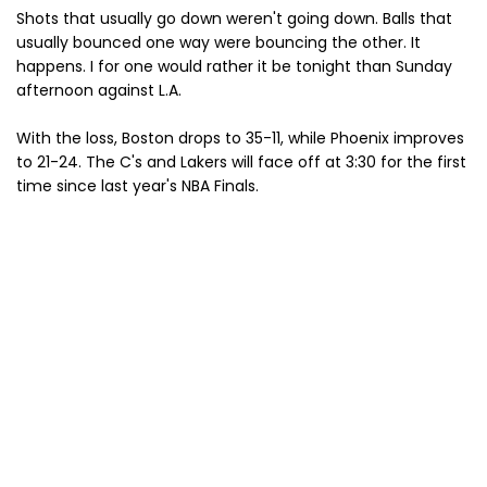
Shots that usually go down weren't going down. Balls that
usually bounced one way were bouncing the other. It
happens. I for one would rather it be tonight than Sunday
afternoon against L.A.
With the loss, Boston drops to 35-11, while Phoenix improves
to 21-24. The C's and Lakers will face off at 3:30 for the first
time since last year's NBA Finals.