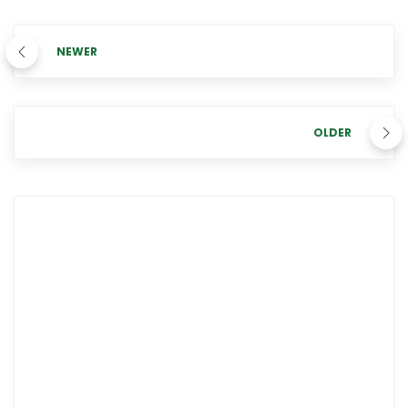
NEWER
OLDER