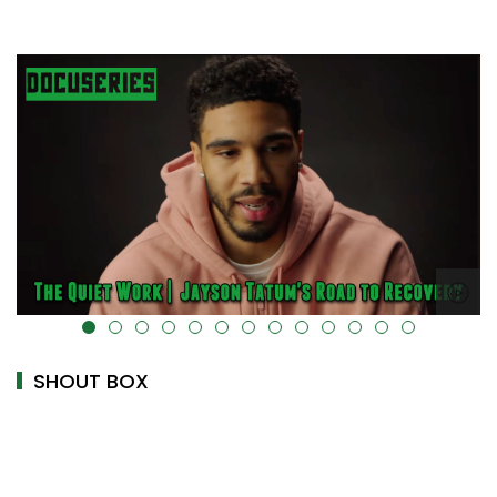
alt="" data-uk-cover="" />
SHOUT BOX