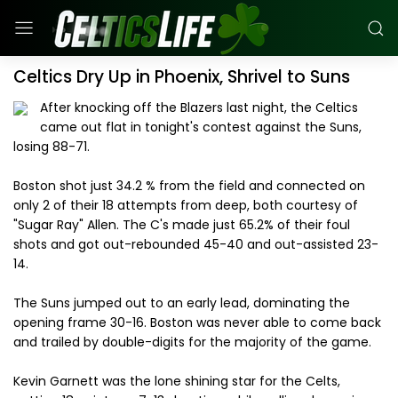
Celtics Dry Up in Phoenix, Shrivel to Suns
After knocking off the Blazers last night, the Celtics
came out flat in tonight's contest against the Suns,
losing 88-71.
Boston shot just 34.2 % from the field and connected on
only 2 of their 18 attempts from deep, both courtesy of
"Sugar Ray" Allen. The C's made just 65.2% of their foul
shots and got out-rebounded 45-40 and out-assisted 23-
14.
The Suns jumped out to an early lead, dominating the
opening frame 30-16. Boston was never able to come back
and trailed by double-digits for the majority of the game.
Kevin Garnett was the lone shining star for the Celts,