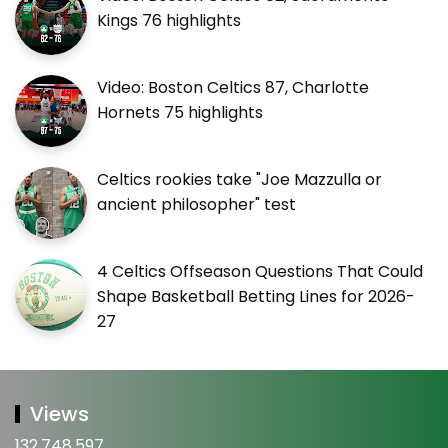
Kings 76 highlights
Video: Boston Celtics 87, Charlotte
Hornets 75 highlights
Celtics rookies take "Joe Mazzulla or
ancient philosopher" test
4 Celtics Offseason Questions That Could
Shape Basketball Betting Lines for 2026-
27
Views
132,748,597