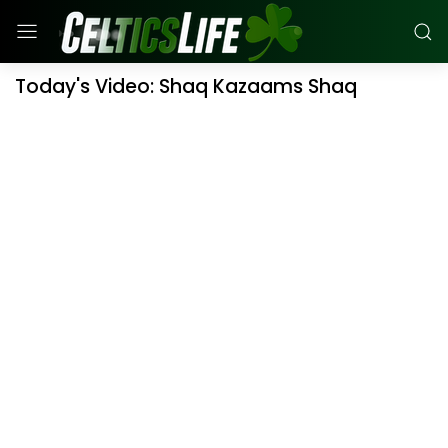
Today's Video: Shaq Kazaams Shaq