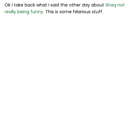
Ok I take back what I said the other day about
Shaq not
really being funny
. This is some hilarious stuff.