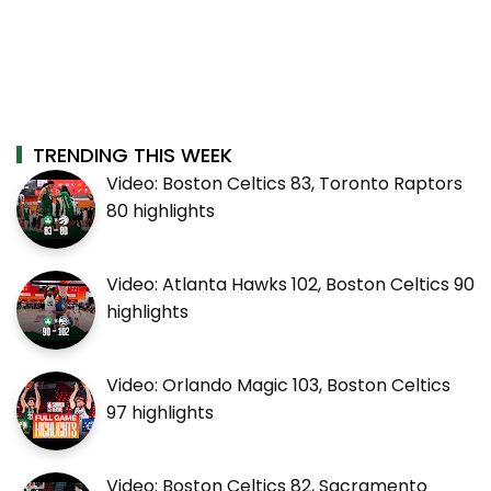
TRENDING THIS WEEK
Video: Boston Celtics 83, Toronto Raptors
80 highlights
Video: Atlanta Hawks 102, Boston Celtics 90
highlights
Video: Orlando Magic 103, Boston Celtics
97 highlights
Video: Boston Celtics 82, Sacramento