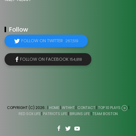
Follow
FOLLOW ON TWITTER
267,519
FOLLOW ON FACEBOOK
154,818
COPYRIGHT (C) 2026
. |
HOME
|
WTHHT
|
CONTACT
|
TOP 10 PLAYS
|
RED SOX LIFE
|
PATRIOTS LIFE
|
BRUINS LIFE
|
TEAM BOSTON