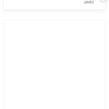
JAMES