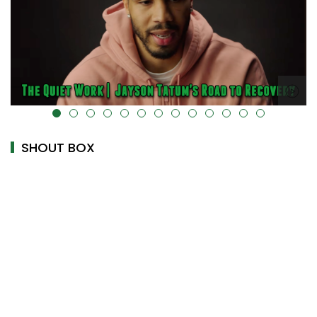
alt="" data-uk-cover="" />
SHOUT BOX