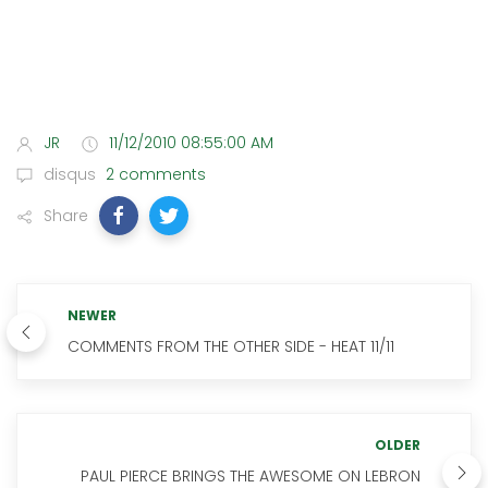
JR
11/12/2010 08:55:00 AM
disqus
2 comments
Share
NEWER
COMMENTS FROM THE OTHER SIDE - HEAT 11/11
OLDER
PAUL PIERCE BRINGS THE AWESOME ON LEBRON